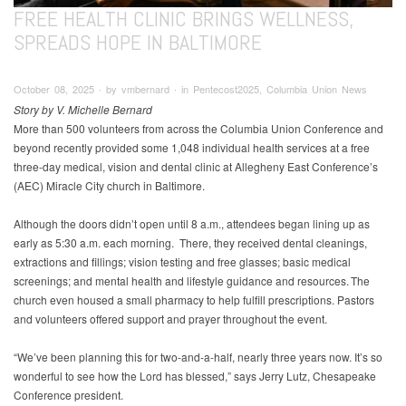
FREE HEALTH CLINIC BRINGS WELLNESS,
SPREADS HOPE IN BALTIMORE
October 08, 2025 ∙ by vmbernard ∙ in Pentecost2025, Columbia Union News
Story by V. Michelle Bernard
More than 500 volunteers from across the Columbia Union Conference and
beyond recently provided some 1,048 individual health services at a free
three-day medical, vision and dental clinic at Allegheny East Conference’s
(AEC) Miracle City church in Baltimore.
Although the doors didn’t open until 8 a.m., attendees began lining up as
early as 5:30 a.m. each morning. There, they received dental cleanings,
extractions and fillings; vision testing and free glasses; basic medical
screenings; and mental health and lifestyle guidance and resources. The
church even housed a small pharmacy to help fulfill prescriptions. Pastors
and volunteers offered support and prayer throughout the event.
“We’ve been planning this for two-and-a-half, nearly three years now. It’s so
wonderful to see how the Lord has blessed,” says Jerry Lutz, Chesapeake
Conference president.