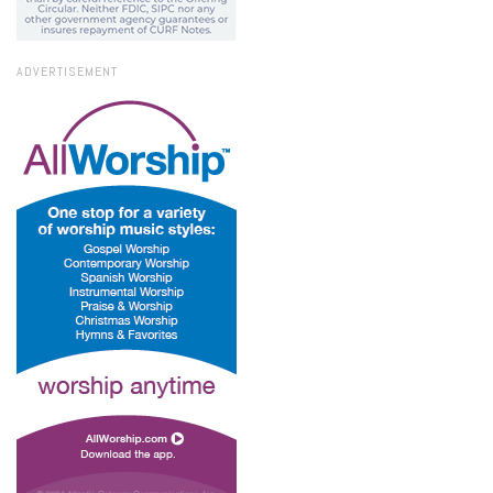
ADVERTISEMENT