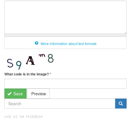
More information about text formats
What code is in the image?
*
Save
Preview
SEARCH
FORM
Search
LIKE US ON FACEBOOK