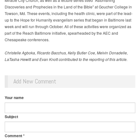
Miracle City Church, as well as a lecture series titled "Astonishing
Discoveries and Prophecies in the Land of the Bible" at Goucher College in
Towson, Md. These events, including the health clinic, were part of the lead-
up to the Hope for Humanity evangelism series that began in Baltimore last
week and will run through October. All of these activities were organized as
part of the Reach Baltimore initiative, spearheaded by the AEC and
Chesapeake conferences.
Christelle Agboka, Ricardo Bacchus, Kelly Butler Coe, Melvin Donadelle,
LaTasha Hewitt and Evan Knott contributed to the reporting of this article.
Add New Comment
Your name
Subject
Comment
*