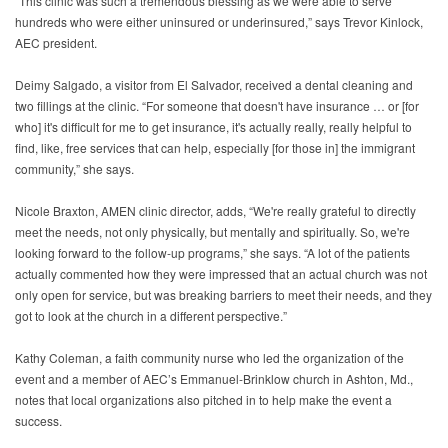
"This clinic was such a tremendous blessing as we were able to serve
hundreds who were either uninsured or underinsured,” says Trevor Kinlock,
AEC president.
Deimy Salgado, a visitor from El Salvador, received a dental cleaning and
two fillings at the clinic. “For someone that doesn't have insurance … or [for
who] it's difficult for me to get insurance, it's actually really, really helpful to
find, like, free services that can help, especially [for those in] the immigrant
community,” she says.
Nicole Braxton, AMEN clinic director, adds, “We're really grateful to directly
meet the needs, not only physically, but mentally and spiritually. So, we're
looking forward to the follow-up programs,” she says. “A lot of the patients
actually commented how they were impressed that an actual church was not
only open for service, but was breaking barriers to meet their needs, and they
got to look at the church in a different perspective.”
Kathy Coleman, a faith community nurse who led the organization of the
event and a member of AEC’s Emmanuel-Brinklow church in Ashton, Md.,
notes that local organizations also pitched in to help make the event a
success.