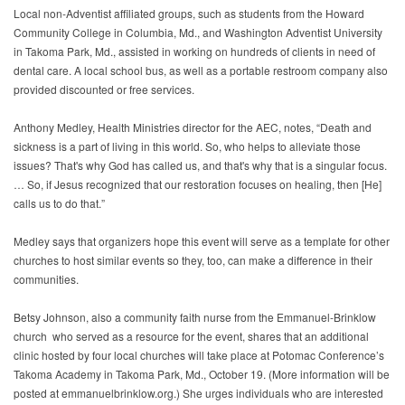
Local non-Adventist affiliated groups, such as students from the Howard
Community College in Columbia, Md., and Washington Adventist University
in Takoma Park, Md., assisted in working on hundreds of clients in need of
dental care. A local school bus, as well as a portable restroom company also
provided discounted or free services.
Anthony Medley, Health Ministries director for the AEC, notes, “Death and
sickness is a part of living in this world. So, who helps to alleviate those
issues? That's why God has called us, and that's why that is a singular focus.
… So, if Jesus recognized that our restoration focuses on healing, then [He]
calls us to do that.”
Medley says that organizers hope this event will serve as a template for other
churches to host similar events so they, too, can make a difference in their
communities.
Betsy Johnson, also a community faith nurse from the Emmanuel-Brinklow
church who served as a resource for the event, shares that an additional
clinic hosted by four local churches will take place at Potomac Conference’s
Takoma Academy in Takoma Park, Md., October 19. (More information will be
posted at emmanuelbrinklow.org.) She urges individuals who are interested