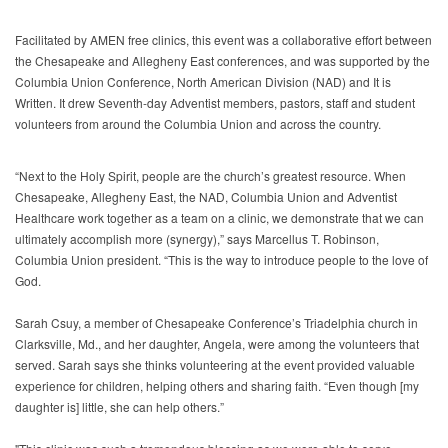
Facilitated by AMEN free clinics, this event was a collaborative effort between
the Chesapeake and Allegheny East conferences, and was supported by the
Columbia Union Conference, North American Division (NAD) and It is
Written. It drew Seventh-day Adventist members, pastors, staff and student
volunteers from around the Columbia Union and across the country.
“Next to the Holy Spirit, people are the church’s greatest resource. When
Chesapeake, Allegheny East, the NAD, Columbia Union and Adventist
Healthcare work together as a team on a clinic, we demonstrate that we can
ultimately accomplish more (synergy),” says Marcellus T. Robinson,
Columbia Union president. “This is the way to introduce people to the love of
God.
Sarah Csuy, a member of Chesapeake Conference’s Triadelphia church in
Clarksville, Md., and her daughter, Angela, were among the volunteers that
served. Sarah says she thinks volunteering at the event provided valuable
experience for children, helping others and sharing faith. “Even though [my
daughter is] little, she can help others.”