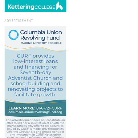
ADVERTISEMENT