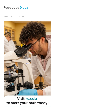
Powered by
Drupal
ADVERTISEMENT