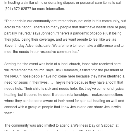
in hosting a similar clinic or donating diapers or personal care items to call
(301) 672-92577 for more information.
“The needs in our community are tremendous, not only in this community, but
across the nation. There's so many people that don't have health care or [are]
partially insured,” says Johnson. “There's a pandemic of people just losing
their jobs, losing their coverage, and we want people to feel like we, as
Seventh-day Adventists, care. We are here to help make a difference and to
meet the needs in our respective communities.”
Seeing that the event was held at a local church, those who received care
will remember the church, says Rick Remmers, assistant to the president at
the NAD. “Those people have not come here because they have identified a
need for Jesus in their lives. … They're here because they have a tooth that
needs help. Their child is sick and needs help. So, they've come for physical
healing, but it opens the door. It creates relationships. It makes connections
where they can become aware of their need for spiritual healing as well and
connect with a group of people that know Jesus and can share Jesus with
them.”
The community was also invited to attend a Wellness Day on Sabbath at