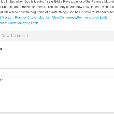
 too limited when God is leading,” says Eddie Reyes, pastor of the Romney, Mooref
d Spanish and Franklin churches. “The Romney church now looks forward with antic
at this will be only the beginning of greater things God has in store for its community
 Moves in Romney Church
Mountain View Conference
Romney church
Eddie
chael Carder
Amazing Facts
d New Comment
me
t
*