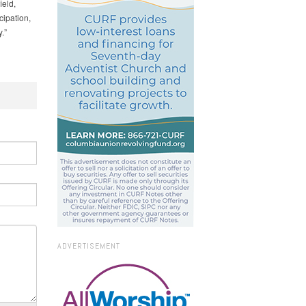
ield,
ipation,
.”
ADVERTISEMENT