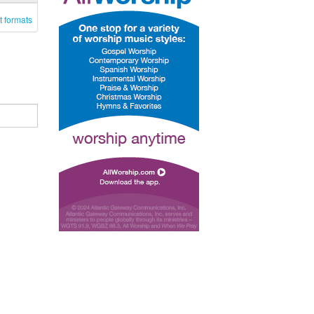
t formats