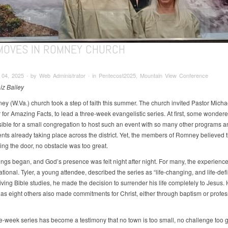
MOVES IN ROMNEY CHURCH
04, 2025 ∙ by Web Administrator ∙ in Pentecost2025, Mountain View Conference
iz Bailey
y (W.Va.) church took a step of faith this summer. The church invited Pastor Micha
for Amazing Facts, to lead a three-week evangelistic series. At first, some wondered
ible for a small congregation to host such an event with so many other programs a
ts already taking place across the district. Yet, the members of Romney believed t
ng the door, no obstacle was too great.
ngs began, and God’s presence was felt night after night. For many, the experience
tional. Tyler, a young attendee, described the series as “life-changing, and life-defi
iving Bible studies, he made the decision to surrender his life completely to Jesus.
 as eight others also made commitments for Christ, either through baptism or profes
ee-week series has become a testimony that no town is too small, no challenge too 