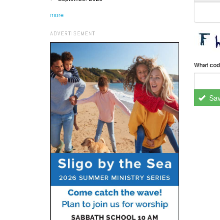
more
ADVERTISEMENT
What cod
Sa