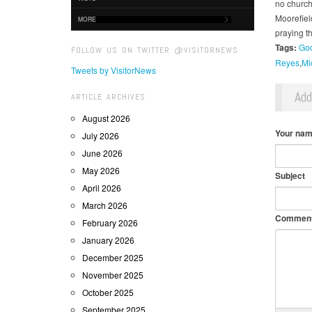
no church
Moorefiel
MORE
praying th
Tags:
God
FOLLOW US ON TWITTER @VISITORNEWS
Reyes
Mi
Tweets by VisitorNews
Ad
ARTICLE ARCHIVES
August 2026
Your na
July 2026
June 2026
May 2026
Subject
April 2026
March 2026
Commen
February 2026
January 2026
December 2025
November 2025
October 2025
September 2025