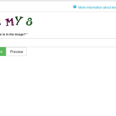
More information about tex
e is in the image?
*
ve
Preview