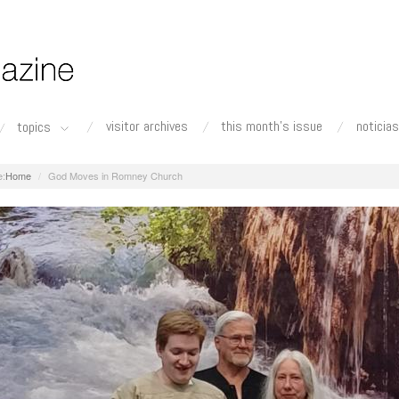
visitor archives
this month's issue
noticias
topics
Home
God Moves in Romney Church