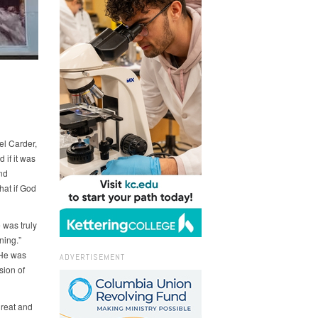
el Carder,
 if it was
nd
hat if God
 was truly
ning.”
 He was
ADVERTISEMENT
sion of
great and