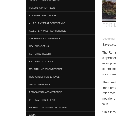
COLUMBIA UNION NEWS
ADVENTIST HEALTHCARE
GOD 
ALLEGHENY EAST CONFERENCE
ALLEGHENY WEST CONFERENCE
December 
CHESAPEAKE CONFERENCE
Story by L
HEALTH SYSTEMS
The Romne
KETTERING HEALTH
a speaker 
KETTERING COLLEGE
even poss
commitmen
MOUNTAIN VIEW CONFERENCE
was openi
NEW JERSEY CONFERENCE
The meeti
OHIO CONFERENCE
transforma
After rece
PENNSYLVANIA CONFERENCE
not alone
POTOMAC CONFERENCE
faith.
WASHINGTON ADVENTIST UNIVERSITY
“This thr
WGTS