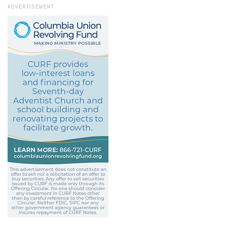
ADVERTISEMENT