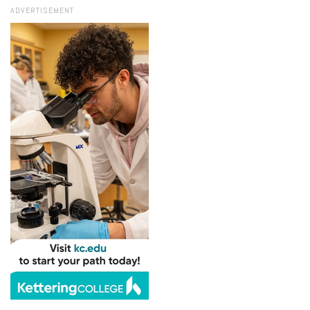
ADVERTISEMENT