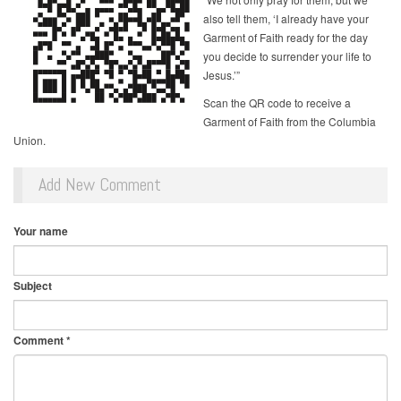
also tell them, ‘I already have your
Garment of Faith ready for the day
you decide to surrender your life to
Jesus.’”
Scan the QR code to receive a
Garment of Faith from the Columbia
Union.
Add New Comment
Your name
Subject
Comment
*