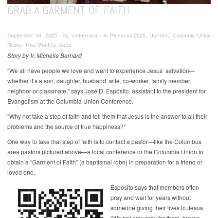
GRAB A GARMENT OF FAITH
September 04, 2025 ∙ by vmbernard ∙ in Pentecost2025, UpFront, Columbia Union
News, This Month's Issue
Story by V. Michelle Bernard
“We all have people we love and want to experience Jesus’ salvation—
whether it’s a son, daughter, husband, wife, co-worker, family member,
neighbor or classmate,” says José D. Espósito, assistant to the president for
Evangelism at the Columbia Union Conference.
“Why not take a step of faith and tell them that Jesus is the answer to all their
problems and the source of true happiness?”
One way to take that step of faith is to contact a pastor—like the Columbus
area pastors pictured above—a local conference or the Columbia Union to
obtain a “Garment of Faith” (a baptismal robe) in preparation for a friend or
loved one.
Espósito says that members often
pray and wait for years without
someone giving their lives to Jesus.
“We not only pray for them, but we