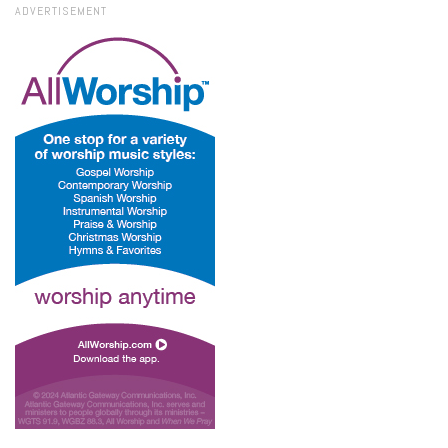
ADVERTISEMENT