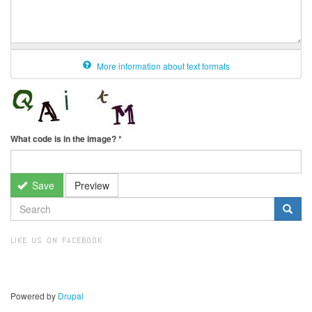
More information about text formats
What code is in the image?
*
Save
Preview
SEARCH
FORM
Search
LIKE US ON FACEBOOK
Powered by
Drupal