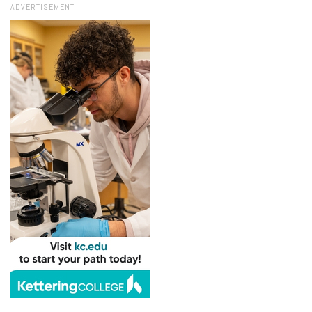
ADVERTISEMENT