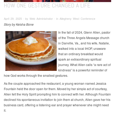
HOW ONE GESTURE CHANGED A LIFE
April 29, 2025 ∙ by Web Administrator ∙ in Allegheny West Conference
Story by Keisha Bone
In the fall of 2024, Glenn Allen, pastor
of the Three Angels Message church
in Danville, Va., and his wife, Natalie,
walked into a local IHOP, unaware
that an ordinary breakfast would
spark an extraordinary spiritual
journey. What Allen calls “a rare act of
kindness” is a powerful reminder of
how God works through the smallest gestures.
As the couple approached the restaurant, a young woman named Jessica
Fountain held the door open for them. Moved by her simple act of courtesy,
Allen felt the Holy Spirit prompting him to connect with her. Although Fountain
declined his spontaneous invitation to join them at church, Allen gave her his
business card, offering a listening ear and prayer whenever she might need
it.