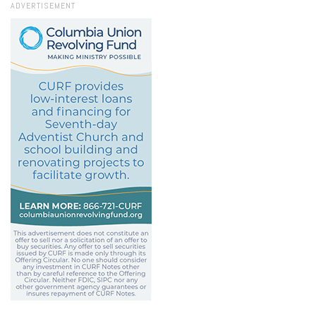
ADVERTISEMENT