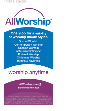
ADVERTISEMENT