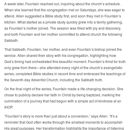
A week later, Fountain reached out, inquiring about the church’s schedule.
When she learned that the congregation met on Saturdays, she was eager to
attend. Allen suggested a Bible study first, and soon they met in Fountain’s
kitchen. What started as a private study quickly grew into a family gathering,
as Fountain’s mother joined. The session was filled with joy and discovery,
and both Fountain and her mother committed to attend church the following
Sabbath.
That Sabbath, Fountain, her mother, and even Fountain’s bishop joined the
service. Allen shared their story with his congregation, highlighting how
God’s timing had orchestrated this beautiful moment. Fountain’s thirst for truth
only grew from there—she attended every night of the church’s evangelistic
series, completed Bible studies in record time and embraced the teachings of
the Seventh-day Adventist Church, including the Sabbath truth.
On the final night of the series, Fountain made a life-changing decision. She
chose to publicly declare her faith in Christ by being baptized, marking the
culmination of a journey that had begun with a simple act of kindness at an
IHOP.
“Fountain’s story is more than just about a conversion,” says Allen. “It’s a
reminder that God often works through the smallest moments to accomplish
His great purposes. Her transformation highlights the importance of listening