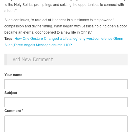
to the Holy Spirit’s promptings and seizing the opportunities to connect with
others.”
Allen continues, “A rare act of kindness is a testimony to the power of
compassion and divine timing. What began with Jessica holding open a door
became an eternal door opened to a new life in Christ.”
Tags:
How One Gesture Changed a Life
allegheny west conference
Glenn
Allen
Three Angels Message church
IHOP
Add New Comment
Your name
Subject
Comment
*