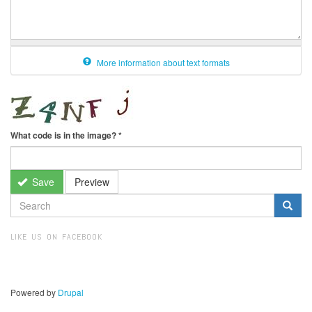
More information about text formats
What code is in the image?
*
Save
Preview
SEARCH
FORM
Search
LIKE US ON FACEBOOK
Powered by
Drupal