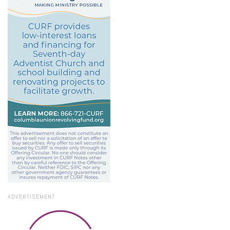
ADVERTISEMENT