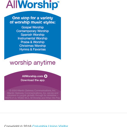
Copyright © 2016
Columbia Union Visitor