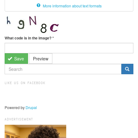
More information about text formats
What code is in the image?
*
Save
Preview
SEARCH
FORM
Search
LIKE US ON FACEBOOK
Powered by
Drupal
ADVERTISEMENT