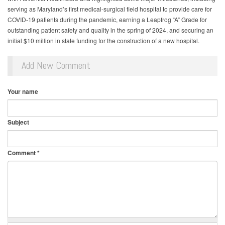
serving as Maryland’s first medical-surgical field hospital to provide care for
COVID-19 patients during the pandemic, earning a Leapfrog “A” Grade for
outstanding patient safety and quality in the spring of 2024, and securing an
initial $10 million in state funding for the construction of a new hospital.
Add New Comment
Your name
Subject
Comment
*