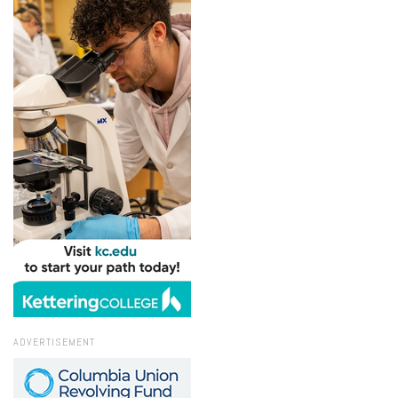
ADVERTISEMENT