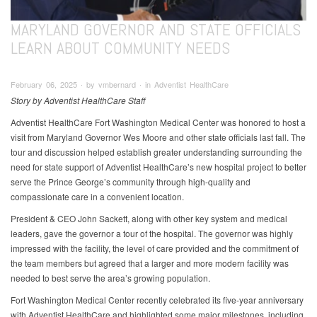
MARYLAND GOVERNOR AND STATE OFFICIALS
LEARN ABOUT COMMUNITY NEEDS
February 06, 2025 ∙ by vmbernard ∙ in Adventist HealthCare
Story by Adventist HealthCare Staff
Adventist HealthCare Fort Washington Medical Center was honored to host a
visit from Maryland Governor Wes Moore and other state officials last fall. The
tour and discussion helped establish greater understanding surrounding the
need for state support of Adventist HealthCare’s new hospital project to better
serve the Prince George’s community through high-quality and
compassionate care in a convenient location.
President & CEO John Sackett, along with other key system and medical
leaders, gave the governor a tour of the hospital. The governor was highly
impressed with the facility, the level of care provided and the commitment of
the team members but agreed that a larger and more modern facility was
needed to best serve the area’s growing population.
Fort Washington Medical Center recently celebrated its five-year anniversary
with Adventist HealthCare and highlighted some major milestones, including