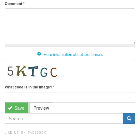
Comment
*
More information about text formats
What code is in the image?
*
Save
Preview
SEARCH
FORM
Search
LIKE US ON FACEBOOK