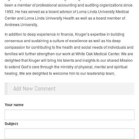
been a member of professional accounting and auditing organizations since
1993. He has served as a board advisor of Loma Linda University Medical
Center and Loma Linda University Health as well as a board member of
Andrews University.
In addition to deep experience in finance, Kruger’s expertise in building
consensus and sustaining a culture of excellence as well as his deep
compassion for contributing to the health and social needs of individuals and
families will further strengthen our work at White Oak Medical Center. We are
delighted that Kruger will bring his talents and insights to our shared Mission
to extend God’s care through the ministry of physical, mental and spiritual
healing. We are delighted to welcome him to our leadership team.
Add New Comment
Your name
Subject