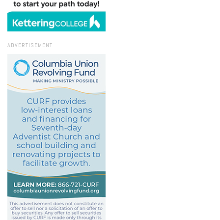
ADVERTISEMENT