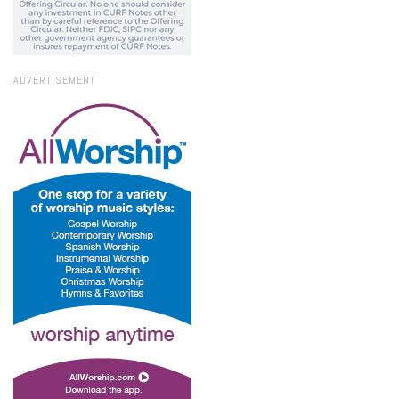
ADVERTISEMENT