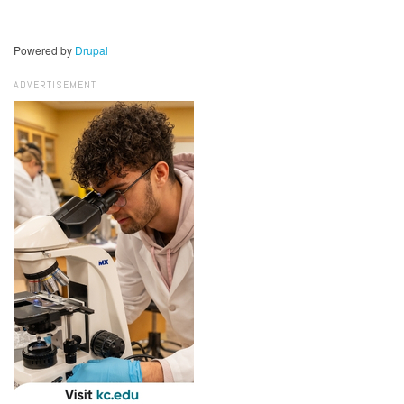
Powered by
Drupal
ADVERTISEMENT