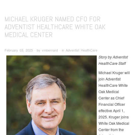
MICHAEL KRUGER NAMED CFO FOR
ADVENTIST HEALTHCARE WHITE OAK
MEDICAL CENTER
February 03, 2025 ∙ by vmbernard ∙ in Adventist HealthCare
Story by Adventist
HealthCare Staff
Michael Kruger will
join Adventist
HealthCare White
Oak Medical
Center as Chief
Financial Officer
effective April 1,
2025. Kruger joins
White Oak Medical
Center from the