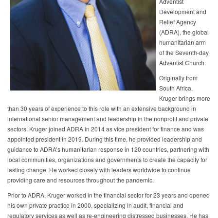
Adventist
Development and
Relief Agency
(ADRA), the global
humanitarian arm
of the Seventh-day
Adventist Church.
Originally from
South Africa,
Kruger brings more
than 30 years of experience to this role with an extensive background in
international senior management and leadership in the nonprofit and private
sectors. Kruger joined ADRA in 2014 as vice president for finance and was
appointed president in 2019. During this time, he provided leadership and
guidance to ADRA’s humanitarian response in 120 countries, partnering with
local communities, organizations and governments to create the capacity for
lasting change. He worked closely with leaders worldwide to continue
providing care and resources throughout the pandemic.
Prior to ADRA, Kruger worked in the financial sector for 23 years and opened
his own private practice in 2000, specializing in audit, financial and
regulatory services as well as re-engineering distressed businesses. He has