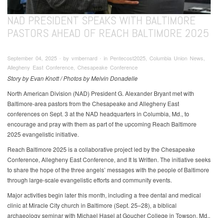
NAD PRESIDENT SPEAKS WITH BALTIMORE
PASTORS AHEAD OF REACH BALTIMORE 2025
September 04, 2025 ∙ by vmbernard ∙ in Pentecost2025, Columbia Union News,
Allegheny East Conference, Chesapeake Conference
Story by Evan Knott / Photos by Melvin Donadelle
North American Division (NAD) President G. Alexander Bryant met with
Baltimore-area pastors from the Chesapeake and Allegheny East
conferences on Sept. 3 at the NAD headquarters in Columbia, Md., to
encourage and pray with them as part of the upcoming Reach Baltimore
2025 evangelistic initiative.
Reach Baltimore 2025 is a collaborative project led by the Chesapeake
Conference, Allegheny East Conference, and It Is Written. The initiative seeks
to share the hope of the three angels’ messages with the people of Baltimore
through large-scale evangelistic efforts and community events.
Major activities begin later this month, including a free dental and medical
clinic at Miracle City church in Baltimore (Sept. 25–28), a biblical
archaeology seminar with Michael Hasel at Goucher College in Towson, Md.,