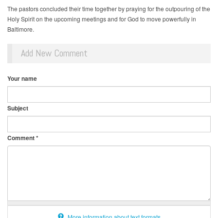
The pastors concluded their time together by praying for the outpouring of the
Holy Spirit on the upcoming meetings and for God to move powerfully in
Baltimore.
Add New Comment
Your name
Subject
Comment
*
More information about text formats