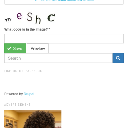
What code is in the image?
*
Save
Preview
SEARCH
FORM
Search
LIKE US ON FACEBOOK
Powered by
Drupal
ADVERTISEMENT