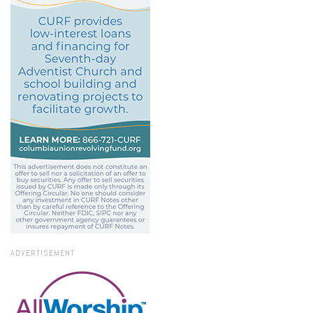
ADVERTISEMENT