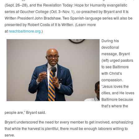
(Sept. 26–28), and the Revelation Today: Hope for Humanity evangelistic
series at Goucher College (Oct. 3–Nov. 1), co-preached by Bryant and It Is
Written President John Bradshaw. Two Spanish-language series will also be
presented by Robert Costa of It Is Written. (Learn more
at
reachbaltimore.org
.)
During his
devotional
message, Bryant
(left) urged pastors
to see Baltimore
with Christ’s
compassion.
“Jesus loves the
cities, and He loves
Baltimore because
that’s where the
people are,” Bryant said.
Bryant underscored the need for every member to get involved, emphasizing
that while the harvest is plentiful, there must be enough laborers willing to
serve.