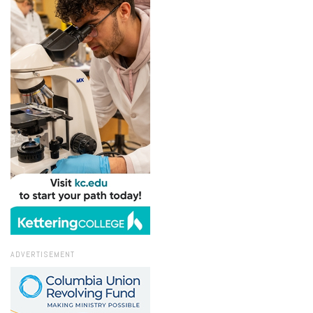
ADVERTISEMENT