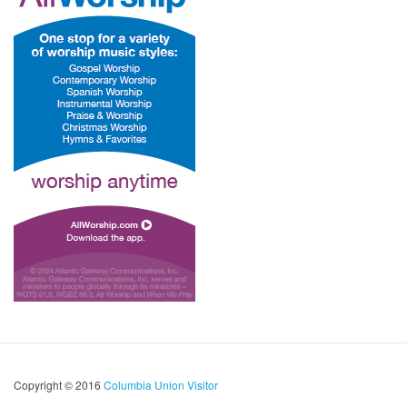
Copyright © 2016
Columbia Union Visitor