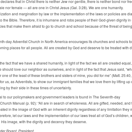
declares that in Christ there is neither Jew nor gentile, there is neither bond nor free
ale nor female — all are one in Christ Jesus (Gal. 3:28). We are one humanity.
ation and margination by law or the implementation of the laws or policies are dia
 the Bible. Therefore, it is inhumane and robs people of their God-given dignity in 
cies that make them afraid to go to church and school because of the threat of bein
th-day Adventist Church in North America encourages its churches and schools t
ming places for all people. All are created by God and deserve to be treated with d
f the fact that we have a shared humanity, in light of the fact we all are created equal, 
e should love our neighbor as ourselves, and in light of the fact that Jesus said, “w
r one of the least of these brothers and sisters of mine, you did for me” (Matt. 25:40,
for us, as Adventists, to show our immigrant families that we love them by lifting up
ng by their side in these times of uncertainty.
l to our policymakers and government leaders is found in The Seventh-day
Church Manual (p. 92): “All are in search of wholeness. All are gifted, needed, and 
eated in the image of God with an inherent dignity regardless of any limitation they
refore, let our laws and the implementation of our laws treat all of God’s children,
n His image, with the dignity and decency they deserve.
der Bryant, President