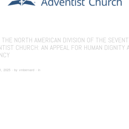
 THE NORTH AMERICAN DIVISION OF THE SEVENT
NTIST CHURCH: AN APPEAL FOR HUMAN DIGNITY 
NCY
1, 2025 ∙ by vmbernard ∙ in