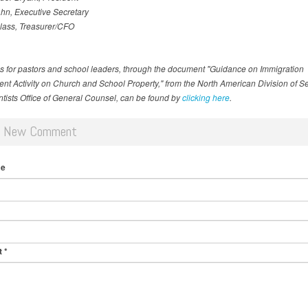
hn, Executive Secretary
lass, Treasurer/CFO
s for pastors and school leaders, through the document "Guidance on Immigration
nt Activity on Church and School Property," from the North American Division of S
tists Office of General Counsel, can be found by
clicking here
.
d New Comment
me
t
*