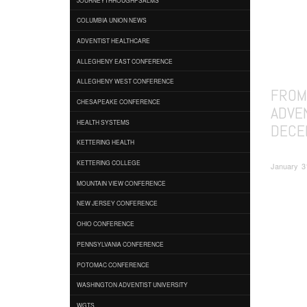
COLUMBIA UNION NEWS
ADVENTIST HEALTHCARE
ALLEGHENY EAST CONFERENCE
ALLEGHENY WEST CONFERENCE
FROM
CHESAPEAKE CONFERENCE
ADVE
HEALTH SYSTEMS
DECE
KETTERING HEALTH
KETTERING COLLEGE
January 3
MOUNTAIN VIEW CONFERENCE
NEW JERSEY CONFERENCE
OHIO CONFERENCE
PENNSYLVANIA CONFERENCE
POTOMAC CONFERENCE
WASHINGTON ADVENTIST UNIVERSITY
WGTS