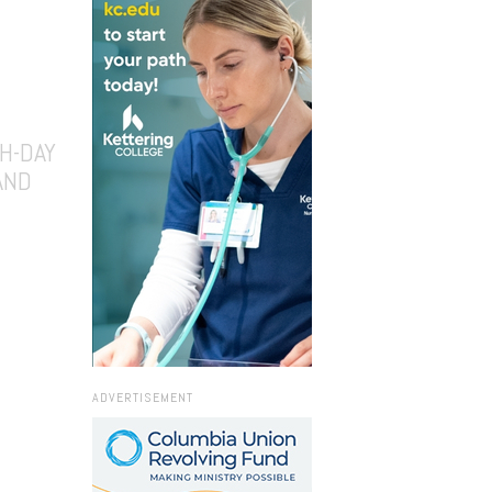
H-DAY
AND
ADVERTISEMENT