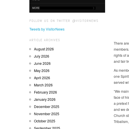
MORE
FOLLOW US ON TWITTER @VISITORNEWS
Tweets by VisitorNews
ARTICLE ARCHIVES
There are 
August 2026
members. 
rights of 
July 2026
and fair t
June 2026
As member
May 2026
one Spiri
April 2026
served wit
March 2026
“We mainta
February 2026
face of hi
January 2026
a pretext
December 2025
and we de
November 2025
Church st
October 2025
Tribalism
September 2025