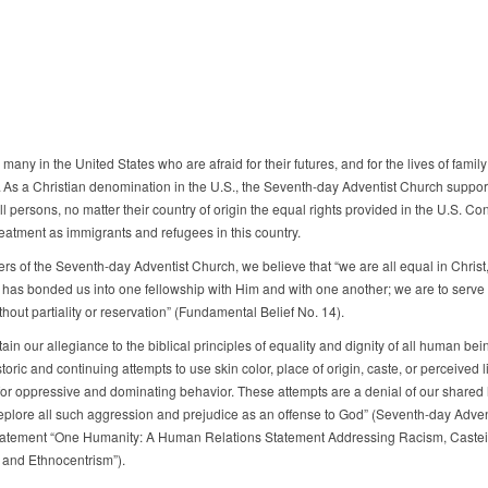
many in the United States who are afraid for their futures, and for the lives of family
As a Christian denomination in the U.S., the Seventh-day Adventist Church suppor
all persons, no matter their country of origin the equal rights provided in the U.S. Con
reatment as immigrants and refugees in this country.
s of the Seventh-day Adventist Church, we believe that “we are all equal in Christ
t has bonded us into one fellowship with Him and with one another; we are to serve
hout partiality or reservation” (Fundamental Belief No. 14).
in our allegiance to the biblical principles of equality and dignity of all human bei
storic and continuing attempts to use skin color, place of origin, caste, or perceived 
 for oppressive and dominating behavior. These attempts are a denial of our shared
plore all such aggression and prejudice as an offense to God” (Seventh-day Adven
atement “One Humanity: A Human Relations Statement Addressing Racism, Caste
, and Ethnocentrism”).