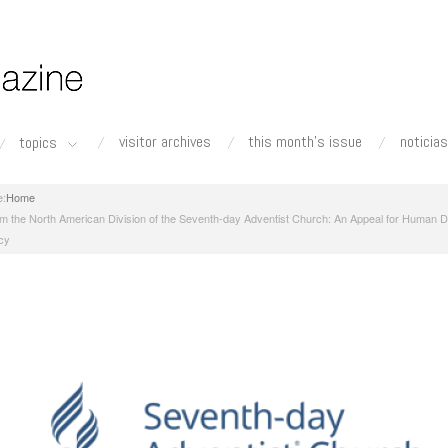
visitor archives
this month's issue
noticias
topics
Home
m the North American Division of the Seventh-day Adventist Church: An Appeal for Human D
cy