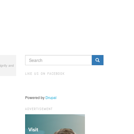
SEARCH
ignity and
FORM
Search
LIKE US ON FACEBOOK
Powered by
Drupal
ADVERTISEMENT