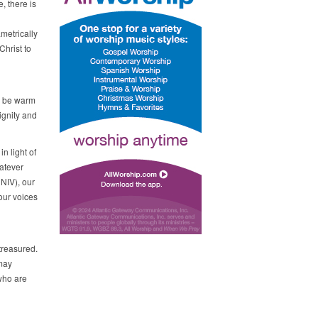
, there is
metrically
Christ to
g
o be warm
ignity and
in light of
hatever
 NIV), our
 our voices
treasured.
 may
 who are