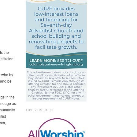
ts the
stitution
, who by
 and be
ngs in the
lineage as
 humanity
ADVERTISEMENT
tist
ism,