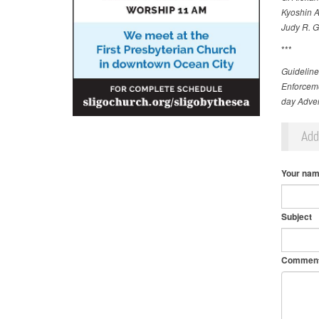
Kyoshin A
Judy R. G
***
Guideline
Enforceme
day Adven
Ad
Your na
Subject
Commen