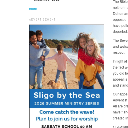
The Bible 
neither m
more
Dehumaniz
opposed to
ADVERTISEMENT
have poli
deported.
The Seven
and welco
respect.
In light o
the fact w
you did fo
appeal is 
and standi
Our appea
Adventist 
All are cr
have.” The
created i
G. Alexan