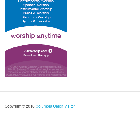
Copyright © 2016
Columbia Union Visitor