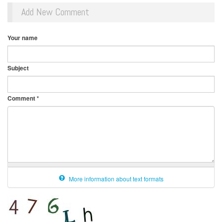
Add New Comment
Your name
Subject
Comment
*
More information about text formats