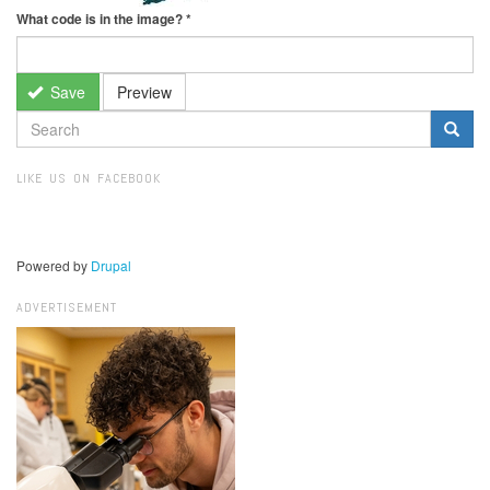
What code is in the image?
*
Save
Preview
SEARCH
FORM
Search
LIKE US ON FACEBOOK
Powered by
Drupal
ADVERTISEMENT