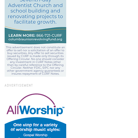
ADVERTISEMENT