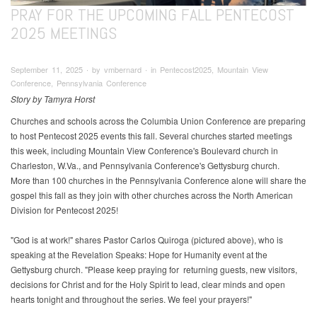
PRAY FOR THE UPCOMING FALL PENTECOST
2025 MEETINGS
September 11, 2025 ∙ by vmbernard ∙ in Pentecost2025, Mountain View
Conference, Pennsylvania Conference
Story by Tamyra Horst
Churches and schools across the Columbia Union Conference are preparing
to host Pentecost 2025 events this fall. Several churches started meetings
this week, including Mountain View Conference's Boulevard church in
Charleston, W.Va., and Pennsylvania Conference's Gettysburg church.
More than 100 churches in the Pennsylvania Conference alone will share the
gospel this fall as they join with other churches across the North American
Division for Pentecost 2025!
"God is at work!" shares Pastor Carlos Quiroga (pictured above), who is
speaking at the Revelation Speaks: Hope for Humanity event at the
Gettysburg church. "Please keep praying for returning guests, new visitors,
decisions for Christ and for the Holy Spirit to lead, clear minds and open
hearts tonight and throughout the series. We feel your prayers!"