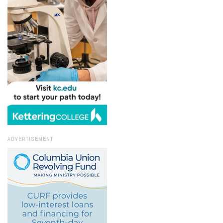
ADVERTISEMENT