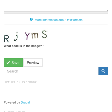
More information about text formats
What code is in the image?
*
Save
Preview
SEARCH
FORM
Search
LIKE US ON FACEBOOK
Powered by
Drupal
ADVERTISEMENT