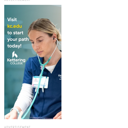
ADVERTISEMENT