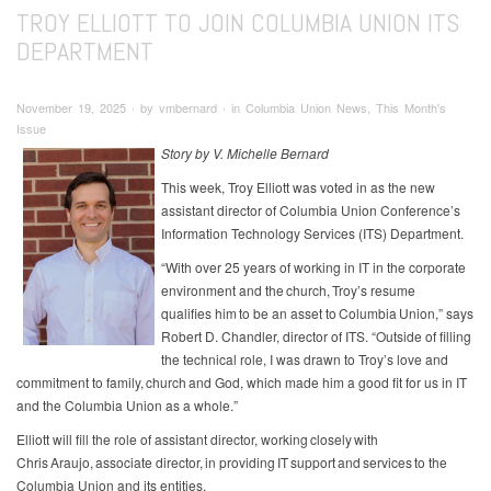
TROY ELLIOTT TO JOIN COLUMBIA UNION ITS
DEPARTMENT
November 19, 2025 ∙ by vmbernard ∙ in Columbia Union News, This Month's
Issue
Story by V. Michelle Bernard
This week, Troy Elliott was voted in as the new
assistant director of Columbia Union Conference’s
Information Technology Services (ITS) Department.
“With over 25 years of working in IT in the corporate
environment and the church, Troy’s resume
qualifies him to be an asset to Columbia Union,” says
Robert D. Chandler, director of ITS. “Outside of filling
the technical role, I was drawn to Troy’s love and
commitment to family, church and God, which made him a good fit for us in IT
and the Columbia Union as a whole.”
Elliott will fill the role of assistant director, working closely with
Chris Araujo, associate director, in providing IT support and services to the
Columbia Union and its entities.