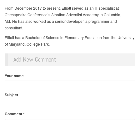
From December 2017 to present, Elliott served as an IT specialist at
Chesapeake Conference’s Atholton Adventist Academy in Columbia,
Md. He has also worked as a senior developer, a programmer and
consultant.
Elliott has a Bachelor of Science in Elementary Education from the University
of Maryland, College Park.
Add New Comment
Your name
Subject
Comment
*