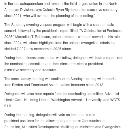
in the last quinquennium and remains the third largest union in the North
American Division, says Celeste Ryan Blyden, union executive secretary
since 2021, who will oversee the planning of the meeting.”
The Saturday evening vespers program will begin with a sacred music
concert, followed by the president’s report titled, "A Celebration of Pentecost
2025.” Marcellus T. Robinson, union president, who has served in this role
since 2024, will share highlights from the union’s evangelism efforts that
yielded 7,097 new members in 2025 alone.
During the business session that will follow, delegates will hear a report from
the nominating committee and then elect or re-elect a president,
executive secretary and treasurer.
The constituency meeting will continue on Sunday morning with reports
from Blyden and Emmanuel Asideu, union treasurer since 2018.
Delegates will also hear reports from the nominating committee, Adventist
HealthCare, Kettering Health, Washington Adventist University and WGTS
91.9.
During the meeting, delegates will vote on the union’s vice
president positions for the following departments: Communication,
Education, Ministries Development, Multilingual Ministries and Evangelism,