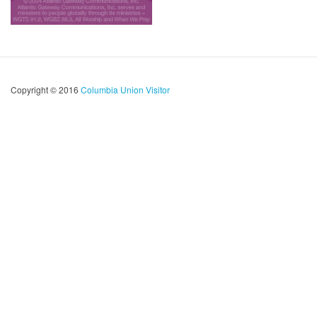
Copyright © 2016
Columbia Union Visitor