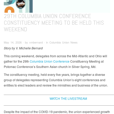
29TH COLUMBIA UNION CONFERENCE
CONSTITUENCY MEETING TO BE HELD THIS
WEEKEND
May 14, 2026 ∙ by vmbernard ∙ in Columbia Union News
Story by V. Michelle Bernard
This coming weekend, delegates from across the Mid-Atlantic and Ohio will
gather for the 29th
Columbia Union Conference
Constituency Meeting at
Potomac Conference’s Southern Asian church in Silver Spring, Md.
The constituency meeting, held every five years, brings together a diverse
group of delegates representing Columbia Union’s eight conferences and
entities to elect leaders and review the ministries and business of the union.
_____________________________________________________________
WATCH THE LIVESTREAM
_____________________________________________________________
Despite the impact of the COVID-19 pandemic, the union experienced growth