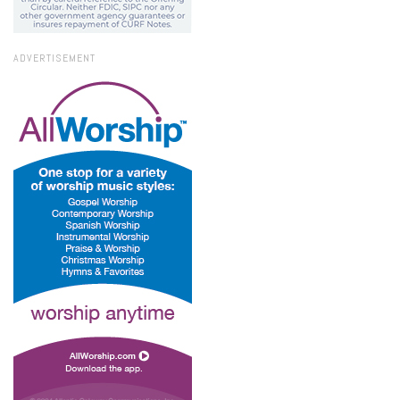
ADVERTISEMENT