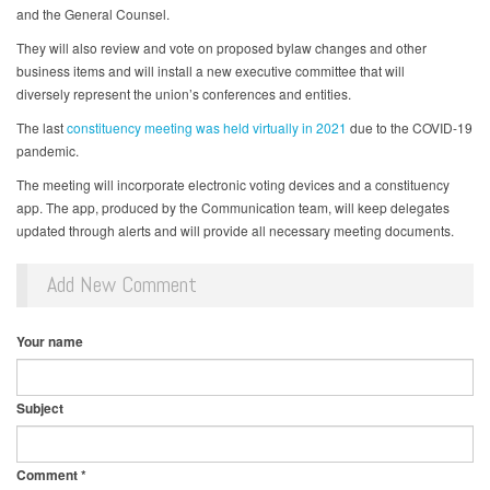
and the General Counsel.
They will also review and vote on proposed bylaw changes and other
business items and will install a new executive committee that will
diversely represent the union’s conferences and entities.
The last
constituency meeting was held virtually in 2021
due to the COVID-19
pandemic.
The meeting will incorporate electronic voting devices and a constituency
app. The app, produced by the Communication team, will keep delegates
updated through alerts and will provide all necessary meeting documents.
Add New Comment
Your name
Subject
Comment
*