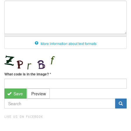
More information about text formats
What code is in the image?
*
Save
Preview
SEARCH
FORM
Search
LIKE US ON FACEBOOK