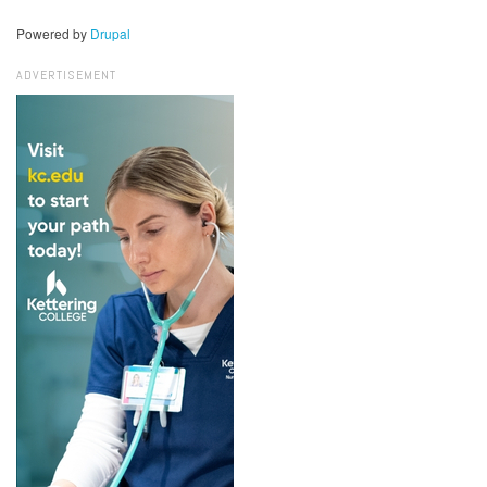
Powered by
Drupal
ADVERTISEMENT