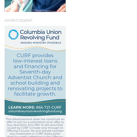
ADVERTISEMENT