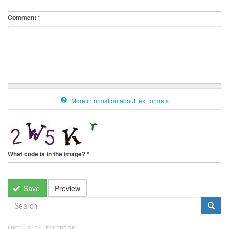
Comment
*
More information about text formats
What code is in the image?
*
Save
Preview
SEARCH
FORM
Search
LIKE US ON FACEBOOK