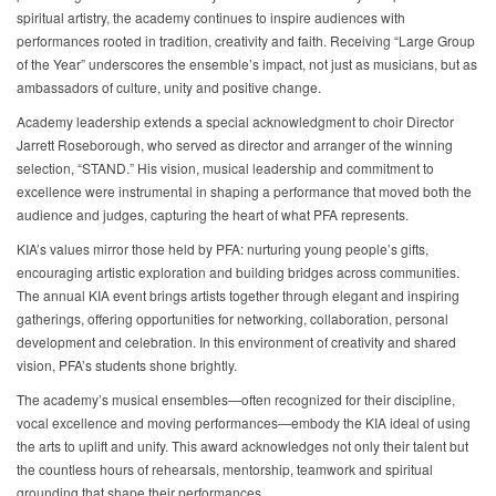
spiritual artistry, the academy continues to inspire audiences with
performances rooted in tradition, creativity and faith. Receiving “Large Group
of the Year” underscores the ensemble’s impact, not just as musicians, but as
ambassadors of culture, unity and positive change.
Academy leadership extends a special acknowledgment to choir Director
Jarrett Roseborough, who served as director and arranger of the winning
selection, “STAND.” His vision, musical leadership and commitment to
excellence were instrumental in shaping a performance that moved both the
audience and judges, capturing the heart of what PFA represents.
KIA’s values mirror those held by PFA: nurturing young people’s gifts,
encouraging artistic exploration and building bridges across communities.
The annual KIA event brings artists together through elegant and inspiring
gatherings, offering opportunities for networking, collaboration, personal
development and celebration. In this environment of creativity and shared
vision, PFA’s students shone brightly.
The academy’s musical ensembles—often recognized for their discipline,
vocal excellence and moving performances—embody the KIA ideal of using
the arts to uplift and unify. This award acknowledges not only their talent but
the countless hours of rehearsals, mentorship, teamwork and spiritual
grounding that shape their performances.