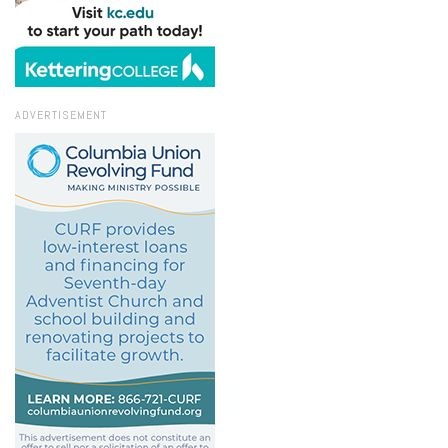
ADVERTISEMENT