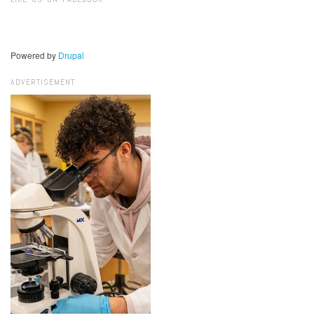
Powered by
Drupal
ADVERTISEMENT