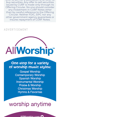
ADVERTISEMENT