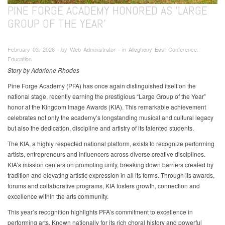
PINE FORGE ACADEMY HONORED AS 'LARGE
GROUP OF THE YEAR'
February 03, 2026 ∙ by Web Administrator ∙ in Allegheny East Conference,
Education
Story by Addriene Rhodes
Pine Forge Academy (PFA) has once again distinguished itself on the
national stage, recently earning the prestigious “Large Group of the Year”
honor at the Kingdom Image Awards (KIA). This remarkable achievement
celebrates not only the academy’s longstanding musical and cultural legacy
but also the dedication, discipline and artistry of its talented students.
The KIA, a highly respected national platform, exists to recognize performing
artists, entrepreneurs and influencers across diverse creative disciplines.
KIA’s mission centers on promoting unity, breaking down barriers created by
tradition and elevating artistic expression in all its forms. Through its awards,
forums and collaborative programs, KIA fosters growth, connection and
excellence within the arts community.
This year’s recognition highlights PFA’s commitment to excellence in
performing arts. Known nationally for its rich choral history and powerful