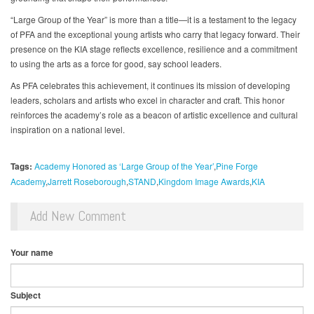
“Large Group of the Year” is more than a title—it is a testament to the legacy
of PFA and the exceptional young artists who carry that legacy forward. Their
presence on the KIA stage reflects excellence, resilience and a commitment
to using the arts as a force for good, say school leaders.
As PFA celebrates this achievement, it continues its mission of developing
leaders, scholars and artists who excel in character and craft. This honor
reinforces the academy’s role as a beacon of artistic excellence and cultural
inspiration on a national level.
Tags:
Academy Honored as ‘Large Group of the Year’
Pine Forge
Academy
Jarrett Roseborough
STAND
Kingdom Image Awards
KIA
Add New Comment
Your name
Subject