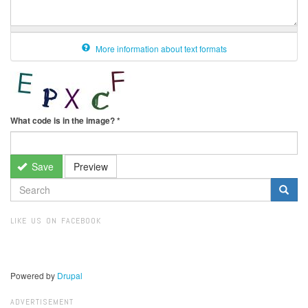
More information about text formats
What code is in the image?
*
Save
Preview
SEARCH
FORM
Search
LIKE US ON FACEBOOK
Powered by
Drupal
ADVERTISEMENT