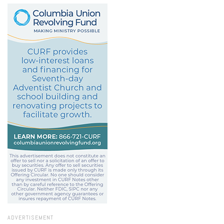
ADVERTISEMENT