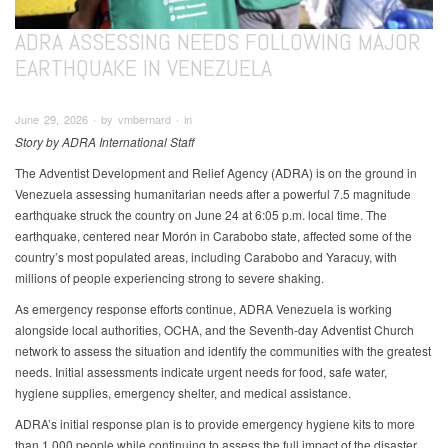
ADRA ASSESSING NEEDS FOLLOWING MAJOR
EARTHQUAKE IN VENEZUELA
June 29, 2026 ∙ by vmbernard ∙ in
Story by ADRA International Staff
The Adventist Development and Relief Agency (ADRA) is on the ground in
Venezuela assessing humanitarian needs after a powerful 7.5 magnitude
earthquake struck the country on June 24 at 6:05 p.m. local time. The
earthquake, centered near Morón in Carabobo state, affected some of the
country’s most populated areas, including Carabobo and Yaracuy, with
millions of people experiencing strong to severe shaking.
As emergency response efforts continue, ADRA Venezuela is working
alongside local authorities, OCHA, and the Seventh-day Adventist Church
network to assess the situation and identify the communities with the greatest
needs. Initial assessments indicate urgent needs for food, safe water,
hygiene supplies, emergency shelter, and medical assistance.
ADRA’s initial response plan is to provide emergency hygiene kits to more
than 1,000 people while continuing to assess the full impact of the disaster.