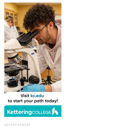
ADVERTISEMENT