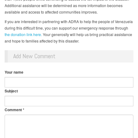
Additional assistance will be determined as more information becomes
available and access to affected communities improves.
If you are interested in partnering with ADRA to help the people of Venezuela
during this difficult time, you can support our emergency response through
the donation link here.
Your generosity will help us bring practical assistance
and hope to families affected by this disaster.
Add New Comment
Your name
Subject
Comment
*