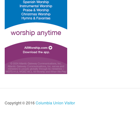
Copyright © 2016
Columbia Union Visitor