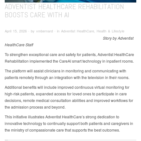
ADVENTIST HEALTHCARE REHABILITATION
BOOSTS CARE WITH AI
April 15, 2026 ∙ by vmbernard ∙ in Adventist HealthCare, Health & Lifestyle
Story by Adventist
HealthCare Staff
To strengthen exceptional care and safety for patients, Adventist HealthCare
Rehabilitation implemented the CareAI smart technology in inpatient rooms.
The platform will assist clinicians in monitoring and communicating with
patients remotely through an integration with the television in their rooms.
Additional benefits will include improved continuous virtual monitoring for
high-risk patients, expanded access for loved ones to participate in care
decisions, remote medical consultation abilities and improved workflows for
the admission process and beyond.
This initiative illustrates Adventist HealthCare’s strong dedication to
innovative technology to continually support both patients and caregivers in
the ministry of compassionate care that supports the best outcomes.