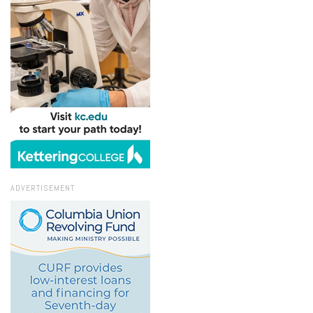
ADVERTISEMENT