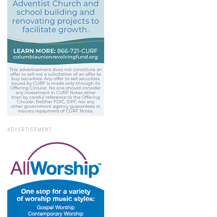
ADVERTISEMENT