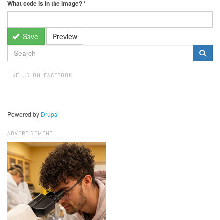
What code is in the image?
*
Save
Preview
SEARCH
FORM
Search
LIKE US ON FACEBOOK
Powered by
Drupal
ADVERTISEMENT