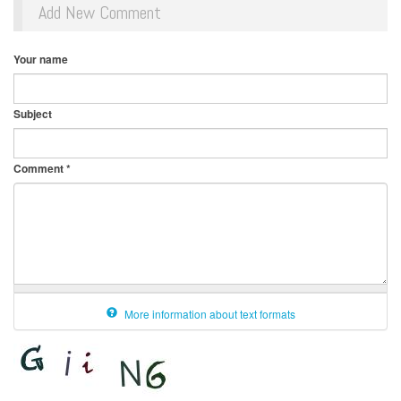
Add New Comment
Your name
Subject
Comment
*
More information about text formats