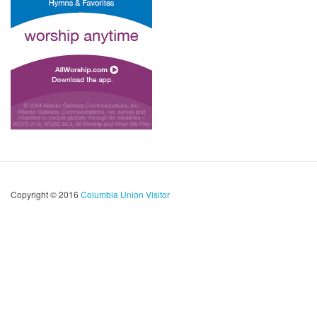
Copyright © 2016
Columbia Union Visitor