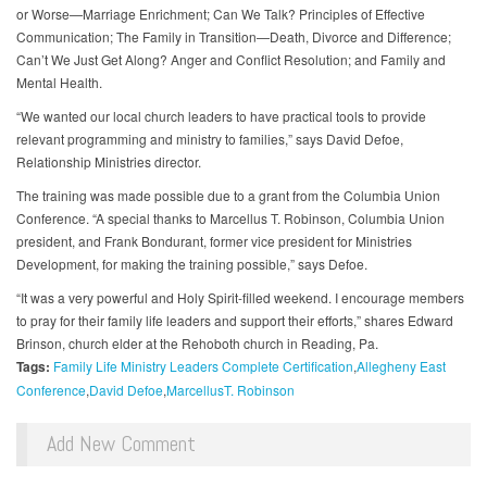
or Worse—Marriage Enrichment; Can We Talk? Principles of Effective
Communication; The Family in Transition—Death, Divorce and Difference;
Can’t We Just Get Along? Anger and Conflict Resolution; and Family and
Mental Health.
“We wanted our local church leaders to have practical tools to provide
relevant programming and ministry to families,” says David Defoe,
Relationship Ministries director.
The training was made possible due to a grant from the Columbia Union
Conference. “A special thanks to Marcellus T. Robinson, Columbia Union
president, and Frank Bondurant, former vice president for Ministries
Development, for making the training possible,” says Defoe.
“It was a very powerful and Holy Spirit-filled weekend. I encourage members
to pray for their family life leaders and support their efforts,” shares Edward
Brinson, church elder at the Rehoboth church in Reading, Pa.
Tags:
Family Life Ministry Leaders Complete Certification
Allegheny East
Conference
David Defoe
MarcellusT. Robinson
Add New Comment