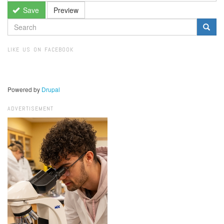
Save
Preview
SEARCH
FORM
Search
LIKE US ON FACEBOOK
Powered by
Drupal
ADVERTISEMENT