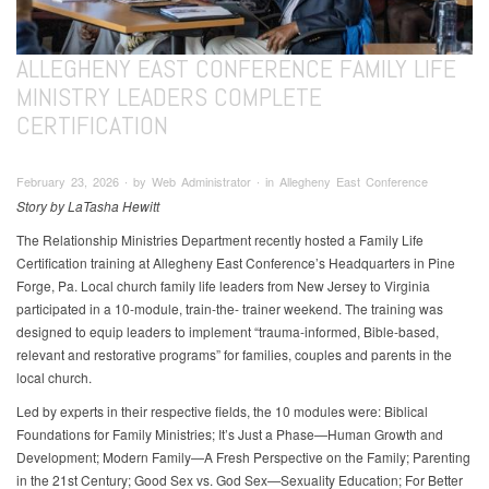
ALLEGHENY EAST CONFERENCE FAMILY LIFE
MINISTRY LEADERS COMPLETE
CERTIFICATION
February 23, 2026 ∙ by Web Administrator ∙ in Allegheny East Conference
Story by LaTasha Hewitt
The Relationship Ministries Department recently hosted a Family Life
Certification training at Allegheny East Conference’s Headquarters in Pine
Forge, Pa. Local church family life leaders from New Jersey to Virginia
participated in a 10-module, train-the- trainer weekend. The training was
designed to equip leaders to implement “trauma-informed, Bible-based,
relevant and restorative programs” for families, couples and parents in the
local church.
Led by experts in their respective fields, the 10 modules were: Biblical
Foundations for Family Ministries; It’s Just a Phase—Human Growth and
Development; Modern Family—A Fresh Perspective on the Family; Parenting
in the 21st Century; Good Sex vs. God Sex—Sexuality Education; For Better