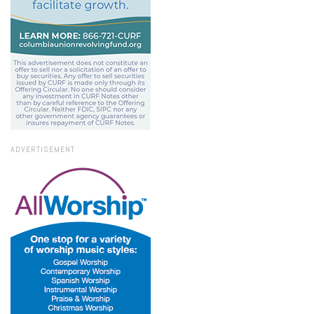
ADVERTISEMENT