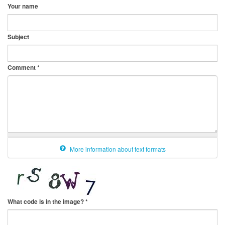
Your name
Subject
Comment
*
More information about text formats
What code is in the image?
*