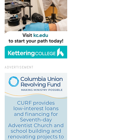
ADVERTISEMENT