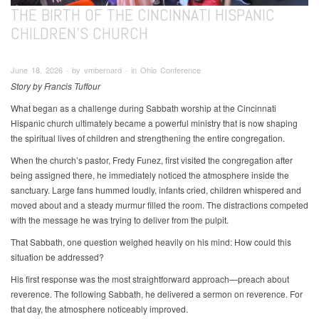
THE BIRTH OF THE CINCINNATI HISPANIC
CHILDREN'S CHURCH
June 18, 2026 ∙ by vmbernard ∙ in Ohio Conference
Story by Francis Tuffour
What began as a challenge during Sabbath worship at the Cincinnati
Hispanic church ultimately became a powerful ministry that is now shaping
the spiritual lives of children and strengthening the entire congregation.
When the church’s pastor, Fredy Funez, first visited the congregation after
being assigned there, he immediately noticed the atmosphere inside the
sanctuary. Large fans hummed loudly, infants cried, children whispered and
moved about and a steady murmur filled the room. The distractions competed
with the message he was trying to deliver from the pulpit.
That Sabbath, one question weighed heavily on his mind: How could this
situation be addressed?
His first response was the most straightforward approach—preach about
reverence. The following Sabbath, he delivered a sermon on reverence. For
that day, the atmosphere noticeably improved.