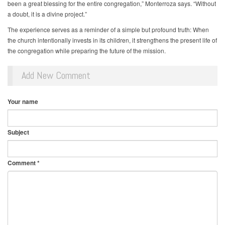
been a great blessing for the entire congregation,” Monterroza says. “Without
a doubt, it is a divine project.”
The experience serves as a reminder of a simple but profound truth: When
the church intentionally invests in its children, it strengthens the present life of
the congregation while preparing the future of the mission.
Add New Comment
Your name
Subject
Comment
*