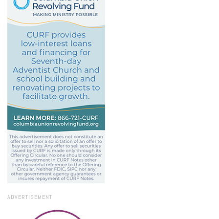
ADVERTISEMENT