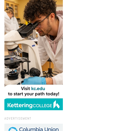
ADVERTISEMENT