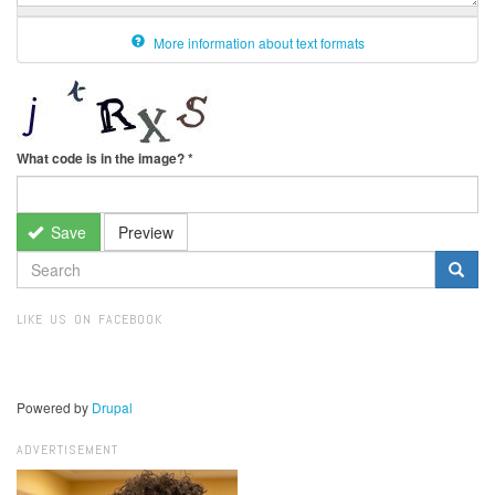
More information about text formats
What code is in the image?
*
Save
Preview
SEARCH
FORM
Search
LIKE US ON FACEBOOK
Powered by
Drupal
ADVERTISEMENT