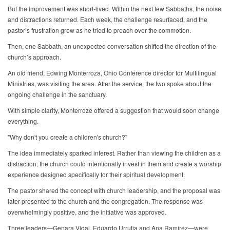
But the improvement was short-lived. Within the next few Sabbaths, the noise
and distractions returned. Each week, the challenge resurfaced, and the
pastor’s frustration grew as he tried to preach over the commotion.
Then, one Sabbath, an unexpected conversation shifted the direction of the
church’s approach.
An old friend, Edwing Monterroza, Ohio Conference director for Multilingual
Ministries, was visiting the area. After the service, the two spoke about the
ongoing challenge in the sanctuary.
With simple clarity, Monterroze offered a suggestion that would soon change
everything.
"Why don't you create a children's church?"
The idea immediately sparked interest. Rather than viewing the children as a
distraction, the church could intentionally invest in them and create a worship
experience designed specifically for their spiritual development.
The pastor shared the concept with church leadership, and the proposal was
later presented to the church and the congregation. The response was
overwhelmingly positive, and the initiative was approved.
Three leaders—Genara Vidal, Eduardo Urrutia and Ana Ramírez—were