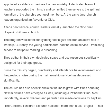
appointed as elders to over-see the new ministry. A dedicated team of
teachers supported the ministry and committed themselves to the spiritual
formation of the church’s youngest members. At the same time, church
leaders organized an Adventurer Club.
After a pilot service, church leaders formally launched the Cincinnati
Hispanic children’s church.
The program was intentionally designed to give children an active role in
worship. Currently, the young participants lead the entire service—from song
service to Scripture reading to preaching.
They gather in their own dedicated space and use resources specifically
designed for their age group.
Since the ministry began, punctuality and attendance have increased, and
the previous noise during the main worship service has decreased
significantly.
The church has also seen financial faithfulness grow, with tithes doubling.
New ministries have emerged as well, including a Pathfinder Club. Most
importantly, several children and parents have made decisions for baptism.
“The Cincinnati children’s church has been more than a pilot project—it has