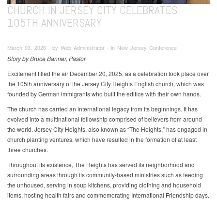
CHURCH IN JERSEY CITY CELEBRATES
105TH ANNIVERSARY
March 03, 2026 ∙ by Web Administrator ∙ in New Jersey Conference
Story by Bruce Banner, Pastor
Excitement filled the air December 20, 2025, as a celebration took place over
the 105th anniversary of the Jersey City Heights English church, which was
founded by German immigrants who built the edifice with their own hands.
The church has carried an international legacy from its beginnings. It has
evolved into a multinational fellowship comprised of believers from around
the world. Jersey City Heights, also known as “The Heights,” has engaged in
church planting ventures, which have resulted in the formation of at least
three churches.
Throughout its existence, The Heights has served its neighborhood and
surrounding areas through its community-based ministries such as feeding
the unhoused, serving in soup kitchens, providing clothing and household
items, hosting health fairs and commemorating International Friendship days.