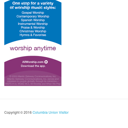
Copyright © 2016
Columbia Union Visitor