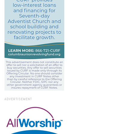
ADVERTISEMENT