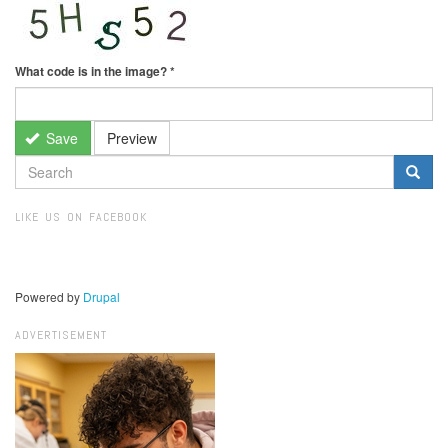
What code is in the image?
*
Save
Preview
SEARCH
FORM
Search
LIKE US ON FACEBOOK
Powered by
Drupal
ADVERTISEMENT