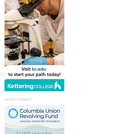
ADVERTISEMENT