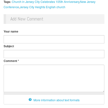
Tags:
Church in Jersey City Celebrates 105th Anniversary
New Jersey
Conference
Jersey City Heights English church
Add New Comment
Your name
Subject
Comment
*
More information about text formats