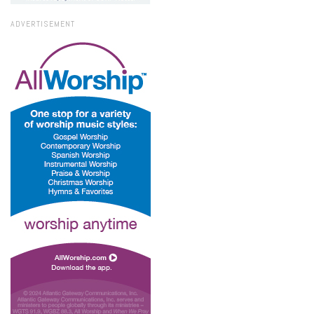
ADVERTISEMENT