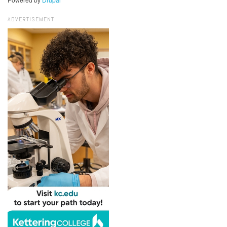
ADVERTISEMENT