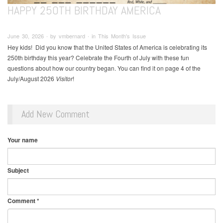
HAPPY 250TH BIRTHDAY AMERICA
June 30, 2026 ∙ by vmbernard ∙ in This Month's Issue
Hey kids! Did you know that the United States of America is celebrating its
250th birthday this year? Celebrate the Fourth of July with these fun
questions about how our country began. You can find it on page 4 of the
July/August 2026
Visitor
!
Add New Comment
Your name
Subject
Comment
*