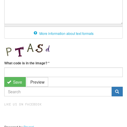
More information about text formats
What code is in the image?
*
Save
Preview
SEARCH
FORM
Search
LIKE US ON FACEBOOK
Powered by
Drupal