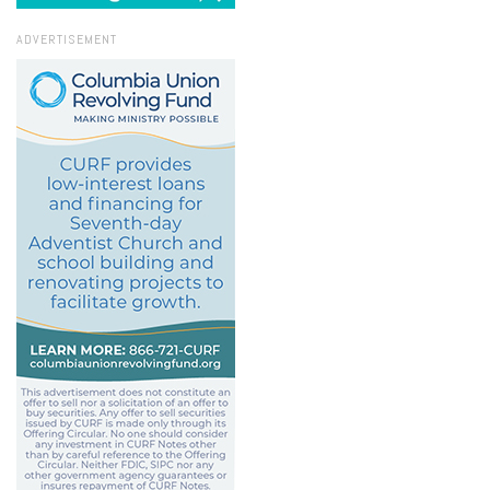
ADVERTISEMENT