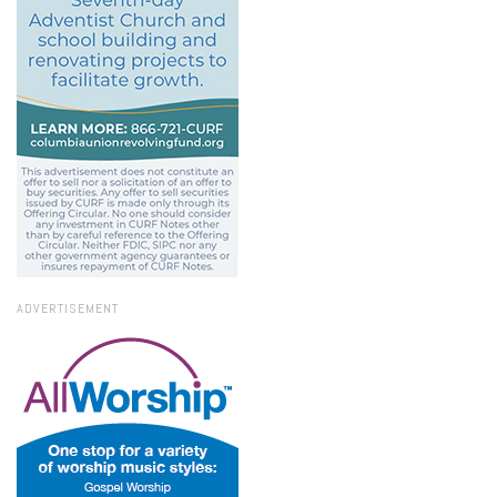
ADVERTISEMENT