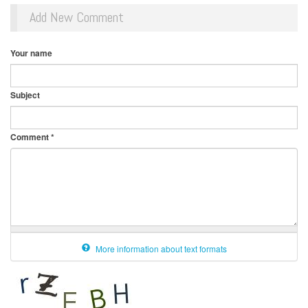
Add New Comment
Your name
Subject
Comment
*
More information about text formats