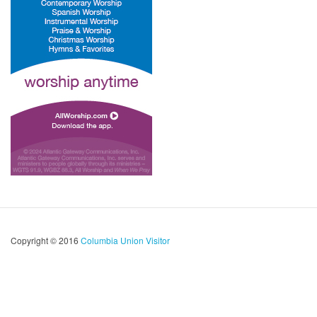
Copyright © 2016
Columbia Union Visitor