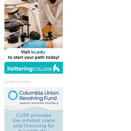
ADVERTISEMENT