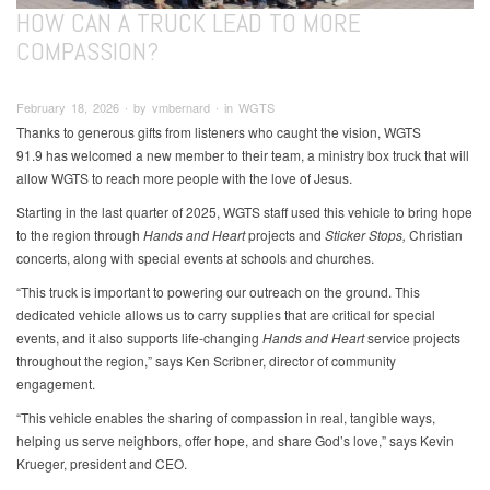
HOW CAN A TRUCK LEAD TO MORE
COMPASSION?
February 18, 2026 ∙ by vmbernard ∙ in WGTS
Thanks to generous gifts from listeners who caught the vision, WGTS
91.9 has welcomed a new member to their team, a ministry box truck that will
allow WGTS to reach more people with the love of Jesus.
Starting in the last quarter of 2025, WGTS staff used this vehicle to bring hope
to the region through
Hands and Heart
projects and
Sticker Stops,
Christian
concerts, along with special events at schools and churches.
“This truck is important to powering our outreach on the ground. This
dedicated vehicle allows us to carry supplies that are critical for special
events, and it also supports life-changing
Hands and Heart
service projects
throughout the region,” says Ken Scribner, director of community
engagement.
“This vehicle enables the sharing of compassion in real, tangible ways,
helping us serve neighbors, offer hope, and share God’s love,” says Kevin
Krueger, president and CEO.