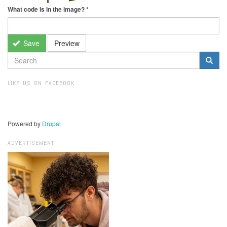
What code is in the image?
*
Save
Preview
SEARCH
FORM
Search
LIKE US ON FACEBOOK
Powered by
Drupal
ADVERTISEMENT