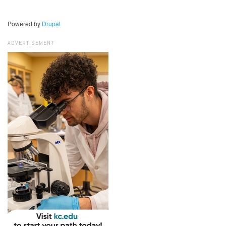
Powered by
Drupal
ADVERTISEMENT