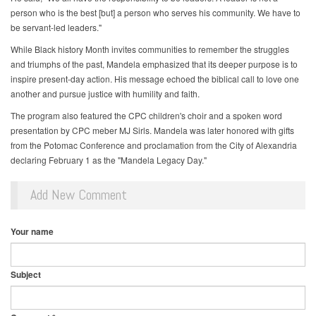
person who is the best [but] a person who serves his community. We have to
be servant-led leaders."
While Black history Month invites communities to remember the struggles
and triumphs of the past, Mandela emphasized that its deeper purpose is to
inspire present-day action. His message echoed the biblical call to love one
another and pursue justice with humility and faith.
The program also featured the CPC children's choir and a spoken word
presentation by CPC meber MJ Sirls. Mandela was later honored with gifts
from the Potomac Conference and proclamation from the City of Alexandria
declaring February 1 as the "Mandela Legacy Day."
Add New Comment
Your name
Subject