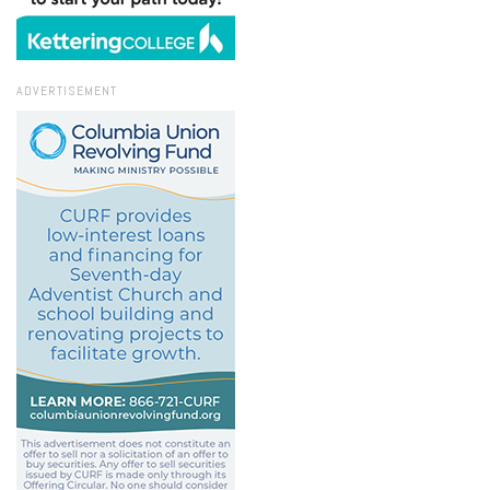
ADVERTISEMENT