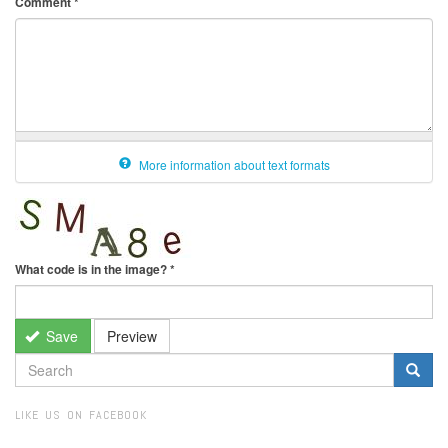
Comment
*
More information about text formats
What code is in the image?
*
Save
Preview
SEARCH
FORM
Search
LIKE US ON FACEBOOK