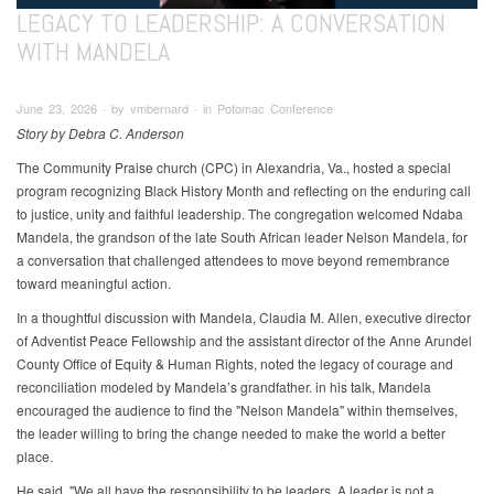
LEGACY TO LEADERSHIP: A CONVERSATION
WITH MANDELA
June 23, 2026 ∙ by vmbernard ∙ in Potomac Conference
Story by Debra C. Anderson
The Community Praise church (CPC) in Alexandria, Va., hosted a special
program recognizing Black History Month and reflecting on the enduring call
to justice, unity and faithful leadership. The congregation welcomed Ndaba
Mandela, the grandson of the late South African leader Nelson Mandela, for
a conversation that challenged attendees to move beyond remembrance
toward meaningful action.
In a thoughtful discussion with Mandela, Claudia M. Allen, executive director
of Adventist Peace Fellowship and the assistant director of the Anne Arundel
County Office of Equity & Human Rights, noted the legacy of courage and
reconciliation modeled by Mandela’s grandfather. in his talk, Mandela
encouraged the audience to find the "Nelson Mandela" within themselves,
the leader willing to bring the change needed to make the world a better
place.
He said, "We all have the responsibility to be leaders. A leader is not a