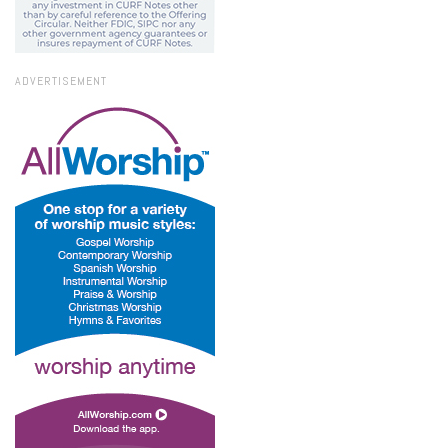
ADVERTISEMENT