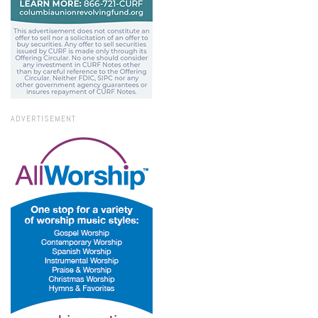
ADVERTISEMENT