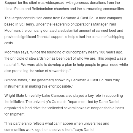
Support for the effort was widespread, with generous donations from the
Lima, Piqua and Bellefontaine churches and the surrounding communities.
The largest contribution came from Beckman & Gast Co., a food company
based in St. Henry. Under the leadership of Operations Manager Paul
Moorman, the company donated a substantial amount of canned food and
provided significant financial support to help offset the container’s shipping
costs.
Moorman says, “Since the founding of our company nearly 100 years ago,
the principle of stewardship has been part of who we are. This project was a
natural fit. We were able to develop a plan to help people in great need while
also promoting the value of stewardship.”
Simons states, “The generosity shown by Beckman & Gast Co. was truly
instrumental in making this effort possible.”
Wright State University-Lake Campus also played a key role in supporting
the initiative. The university’s Outreach Department, led by Dane Daniel,
organized a food drive that collected several boxes of nonperishable items
for shipment.
“This partnership reflects what can happen when universities and
communities work together to serve others,” says Daniel.