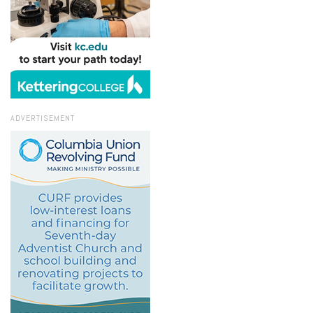
ADVERTISEMENT