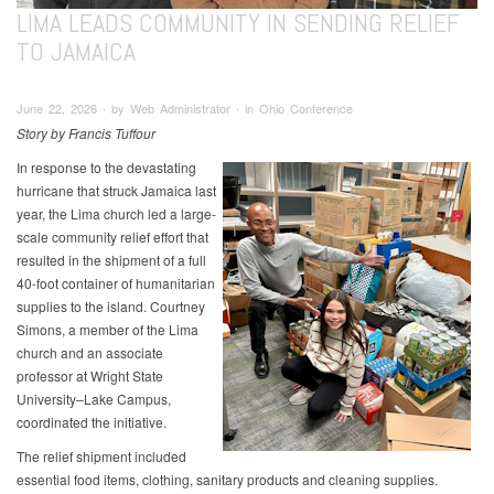
LIMA LEADS COMMUNITY IN SENDING RELIEF
TO JAMAICA
June 22, 2026 ∙ by Web Administrator ∙ in Ohio Conference
Story by Francis Tuffour
In response to the devastating
hurricane that struck Jamaica last
year, the Lima church led a large-
scale community relief effort that
resulted in the shipment of a full
40-foot container of humanitarian
supplies to the island. Courtney
Simons, a member of the Lima
church and an associate
professor at Wright State
University–Lake Campus,
coordinated the initiative.
The relief shipment included
essential food items, clothing, sanitary products and cleaning supplies.