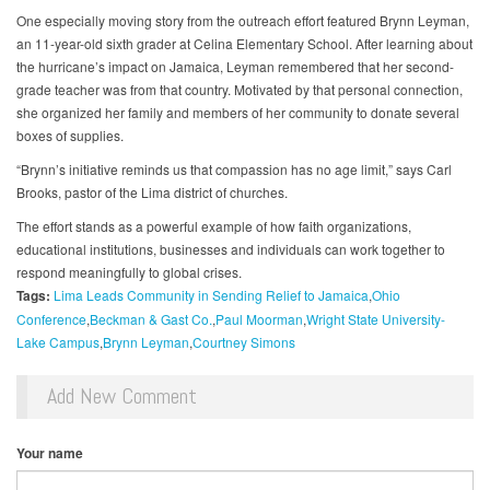
One especially moving story from the outreach effort featured Brynn Leyman,
an 11-year-old sixth grader at Celina Elementary School. After learning about
the hurricane’s impact on Jamaica, Leyman remembered that her second-
grade teacher was from that country. Motivated by that personal connection,
she organized her family and members of her community to donate several
boxes of supplies.
“Brynn’s initiative reminds us that compassion has no age limit,” says Carl
Brooks, pastor of the Lima district of churches.
The effort stands as a powerful example of how faith organizations,
educational institutions, businesses and individuals can work together to
respond meaningfully to global crises.
Tags:
Lima Leads Community in Sending Relief to Jamaica
Ohio
Conference
Beckman & Gast Co.
Paul Moorman
Wright State University-
Lake Campus
Brynn Leyman
Courtney Simons
Add New Comment
Your name