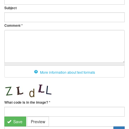
Subject
Comment
*
More information about text formats
What code is in the image?
*
Save
Preview