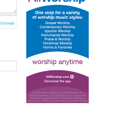
t formats