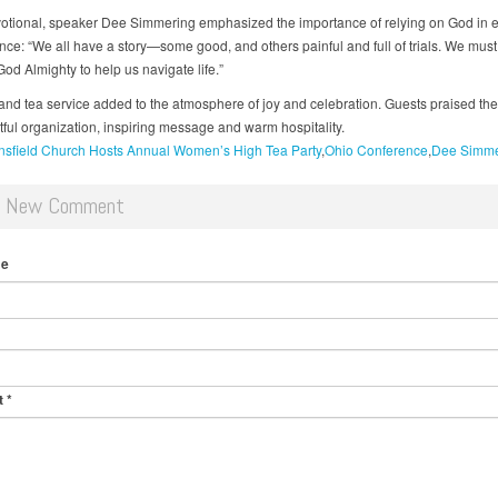
votional, speaker Dee Simmering emphasized the importance of relying on God in 
nce: “We all have a story—some good, and others painful and full of trials. We must
od Almighty to help us navigate life.”
and tea service added to the atmosphere of joy and celebration. Guests praised the
tful organization, inspiring message and warm hospitality.
sfield Church Hosts Annual Women’s High Tea Party
Ohio Conference
Dee Simme
d New Comment
me
t
*