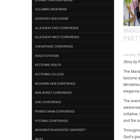
COLUMBIA UNION NEWS
ADVENTIST HEALTHCARE
MANS
ALLEGHENY EAST CONFERENCE
PART
ALLEGHENY WEST CONFERENCE
CHESAPEAKE CONFERENCE
January 28
HEALTH SYSTEMS
Story by F
KETTERING HEALTH
The Mansf
KETTERING COLLEGE
become a 
Ministries
MOUNTAIN VIEW CONFERENCE
elegance,
NEW JERSEY CONFERENCE
The event 
OHIO CONFERENCE
awareness
PENNSYLVANIA CONFERENCE
initiativ
and the s
POTOMAC CONFERENCE
Throughout
WASHINGTON ADVENTIST UNIVERSITY
God’s grac
WGTS