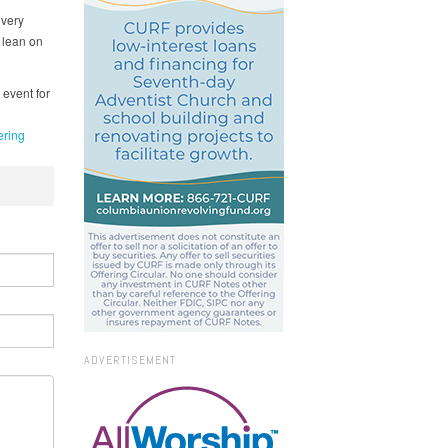
every
 lean on
 event for
ring
ADVERTISEMENT