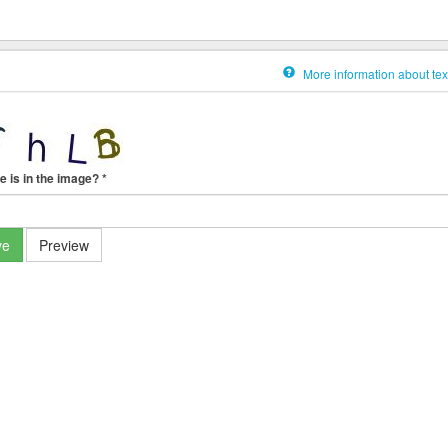
More information about tex
e is in the image?
*
ve
Preview