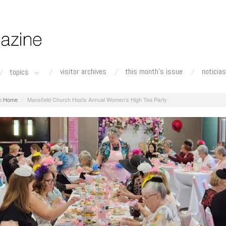
visitor archives
this month's issue
noticias
topics
Home
Mansfield Church Hosts Annual Women’s High Tea Party