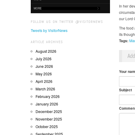
In her de
MORE
circumsta
our Lord G
FOLLOW US ON TWITTER @VISITORNEWS
The food 
Tweets by VisitorNews
its though
Tags:
Man
ARTICLE ARCHIVES
August 2026
Ad
July 2026
June 2026
Your na
May 2026
April 2026
March 2026
Subject
February 2026
January 2026
Commen
December 2025
November 2025
October 2025
September 2025