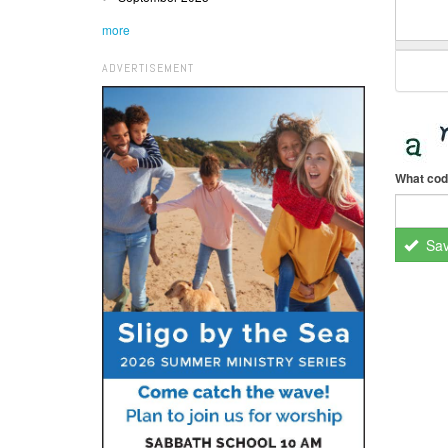
more
ADVERTISEMENT
What cod
Sa