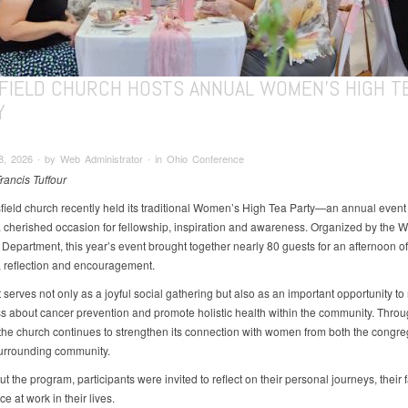
FIELD CHURCH HOSTS ANNUAL WOMEN’S HIGH T
Y
, 2026 ∙ by Web Administrator ∙ in Ohio Conference
rancis Tuffour
ield church recently held its traditional Women’s High Tea Party—an annual event 
cherished occasion for fellowship, inspiration and awareness. Organized by the 
 Department, this year’s event brought together nearly 80 guests for an afternoon of
 reflection and encouragement.
serves not only as a joyful social gathering but also as an important opportunity to 
 about cancer prevention and promote holistic health within the community. Throu
e, the church continues to strengthen its connection with women from both the congre
urrounding community.
 the program, participants were invited to reflect on their personal journeys, their 
e at work in their lives.