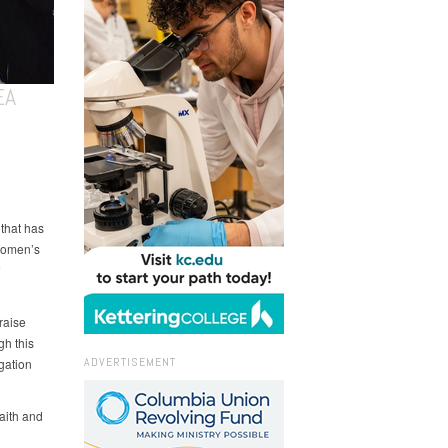
EA
that has
Women’s
raise
gh this
ADVERTISEMENT
gation
faith and