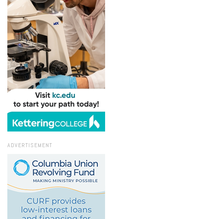
ADVERTISEMENT