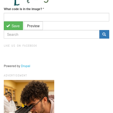
What code is in the image?
*
Save
Preview
SEARCH
FORM
Search
LIKE US ON FACEBOOK
Powered by
Drupal
ADVERTISEMENT