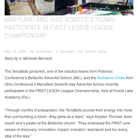
MARYLAND AND OHIO ROBOTICS TEAMS
PARTICIPATE IN FIRST LEGO® LEAGUE
CHAMPIONSHIP
May 14, 2026 ∙ by vmbernard ∙ in Education, This Month's Issue
Story by V. Michelle Bernard
The TerraBots (pictured), one of the robotics teams from Potomac
Conference’s Beltsville Adventist School (Md.), and the
Archaeolo-Cows
from
Ohio Conference’s Mansfield Seventh-day Adventist School recently
participated in the FIRST LEGO® League Championship, held at Forest Lake
Academy (Fla.).
“Through months of preparation, the TerraBots poured their energy into more
than just building a robot—they grew as a team,” says Krysten Thomas, team
coach and a pastor at the Beltsville church. “They embraced the FIRST core
values of discovery, innovation, impact, inclusion, teamwork and fun every
step of the way."