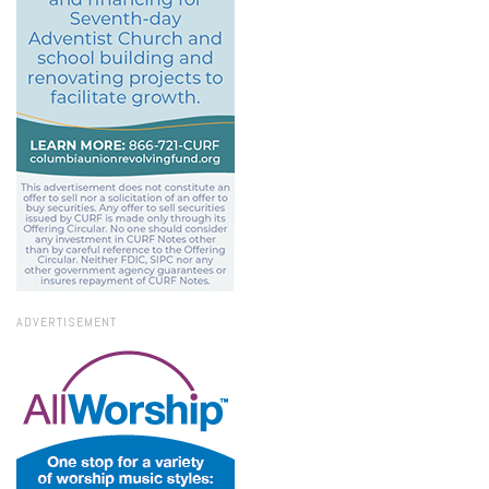
ADVERTISEMENT