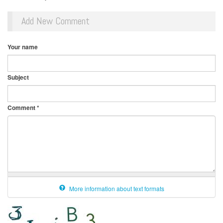
Add New Comment
Your name
Subject
Comment
*
More information about text formats