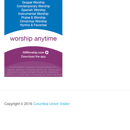
Copyright © 2016
Columbia Union Visitor