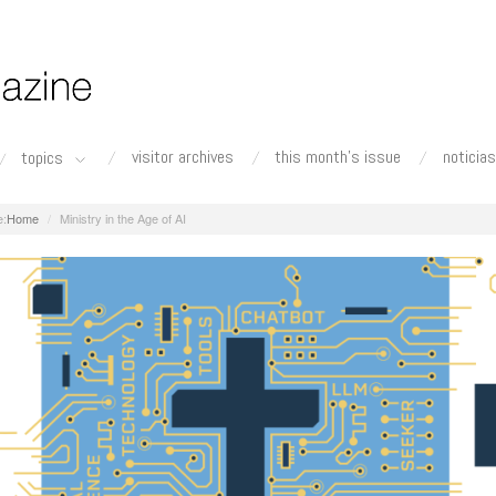
visitor archives
this month's issue
noticias
topics
Home
Ministry in the Age of AI