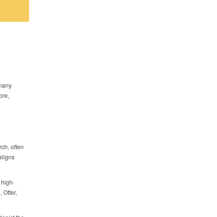
 many
ore,
ch, often
aligns
 high-
 Otter,