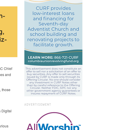
GC Chief
rces and
, those
ADVERTISEMENT
 Digital
arious