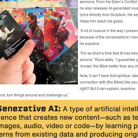
sermons. From his Eden’s Conflict 
he also releases AI-generated mus
lyrics directly from Scripture. He sa
helps him reach his goals.
“A lot of nuance in the way I present
because of the conversations I have
he explains.
“For as short a time that AI has be
around,” Roza adds, “I guarantee y
‘knows’ the Bible better than any of
Now, it can’t have that spiritual, de
connection with [the Bible] like you
right? But it can explain, examine,
d, turn things around and challenge us.”