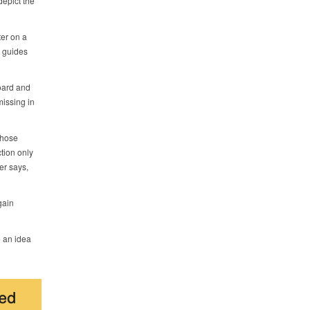
epict the
er on a
y guides
oard and
missing in
those
tion only
er says,
gain
e an idea