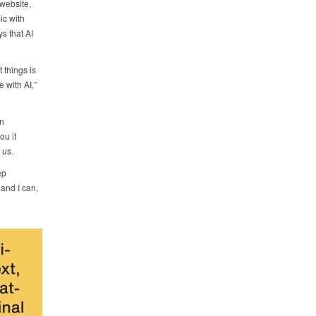
website,
ic with
ys that AI
 things is
 with AI,”
en
ou it
 us.
ep
 and I can,