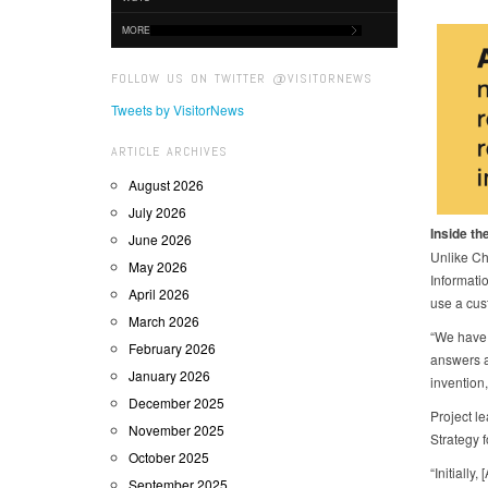
MORE
FOLLOW US ON TWITTER @VISITORNEWS
Tweets by VisitorNews
ARTICLE ARCHIVES
August 2026
July 2026
Inside the
June 2026
Unlike Ch
May 2026
Informatio
April 2026
use a cus
March 2026
“We have 
February 2026
answers a
January 2026
invention
December 2025
Project l
November 2025
Strategy 
October 2025
“Initially
September 2025