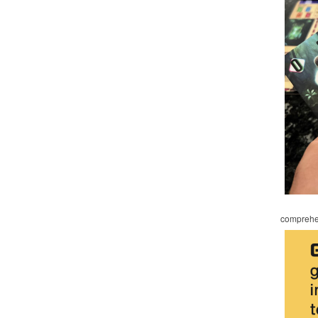
comprehen