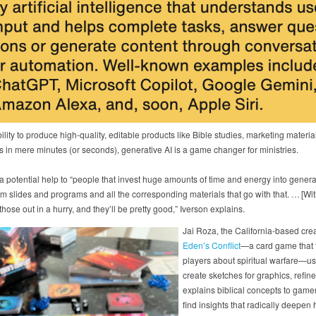
bility to produce high-quality, editable products like Bible studies, marketing materi
s in mere minutes (or seconds), generative AI is a game changer for ministries.
 a potential help to “people that invest huge amounts of time and energy into genera
m slides and programs and all the corresponding materials that go with that. … [Wit
hose out in a hurry, and they’ll be pretty good,” Iverson explains.
Jai Roza, the California-based crea
Eden’s Conflict
—a card game that 
players about spiritual warfare—us
create sketches for graphics, refin
explains biblical concepts to game
find insights that radically deepen 