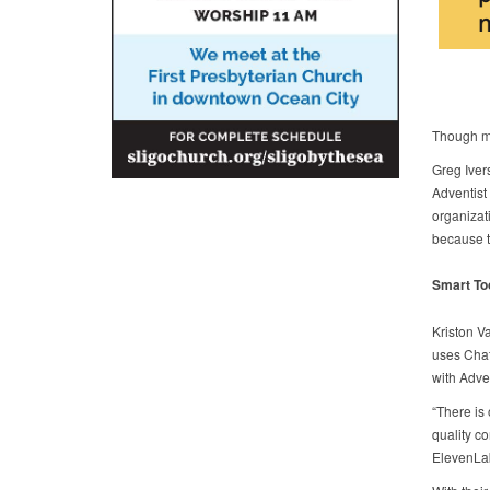
Though ma
Greg Iver
Adventist 
organizat
because t
Smart To
Kriston V
uses Chat
with Adven
“There is 
quality co
ElevenLab