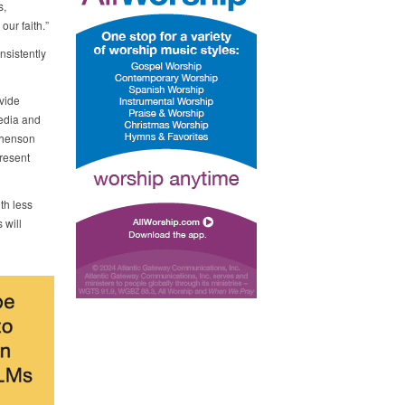
s,
ur faith.”
nsistently
vide
media and
phenson
present
th less
 will