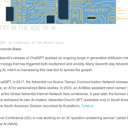
TRY IN THE AGE OF AI
026 ∙ by vmbernard ∙ in This Month's Issue
 Amanda Blake
OpenAI’s release of ChatGPT sparked an ongoing surge in generative artificialm int
echnology that has triggered both excitement and anxiety. Many Seventh-day Adventi
 AI, intent on harnessing this new tool to spread the gospel.
ChatGPT, in 2017, the Adventist-run Nuevo Tiempo Communication Network release
, an AI for personalized Bible studies. In 2023, an AI Bible-assistant robot named
at the Global Adventist Internet Network Asia conference. A year later, the Korean
e delivered its own AI chatbot, Adventist Church GPT (available only in South Kore
the South American Division launched its AI platform,
7chat.ai
.
al Conference (GC) is now working on an AI “question-answering service” called A
 AI (AKAI).