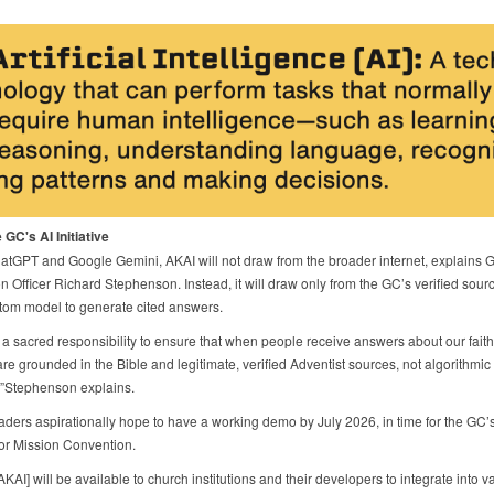
 GC's AI Initiative
atGPT and Google Gemini, AKAI will not draw from the broader internet, explains 
n Officer Richard Stephenson. Instead, it will draw only from the GC’s verified sou
tom model to generate cited answers.
a sacred responsibility to ensure that when people receive answers about our faith
re grounded in the Bible and legitimate, verified Adventist sources, not algorithmic
,”Stephenson explains.
eaders aspirationally hope to have a working demo by July 2026, in time for the GC’s
for Mission Convention.
, [AKAI] will be available to church institutions and their developers to integrate into v