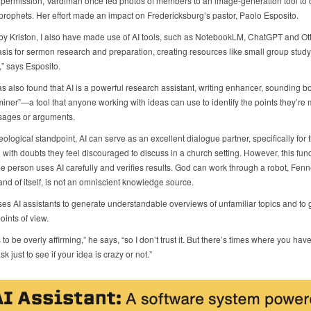
r permission, Vardiman once fed photos of members to an image-generation tool to d
prophets. Her effort made an impact on Fredericksburg’s pastor, Paolo Esposito.
 by Kriston, I also have made use of AI tools, such as NotebookLM, ChatGPT and Ott
asis for sermon research and preparation, creating resources like small group stud
” says Esposito.
s also found that AI is a powerful research assistant, writing enhancer, sounding b
iner”—a tool that anyone working with ideas can use to identify the points they’re 
sages or arguments.
ological standpoint, AI can serve as an excellent dialogue partner, specifically for 
 with doubts they feel discouraged to discuss in a church setting. However, this func
he person uses AI carefully and verifies results. God can work through a robot, Fenn
 and of itself, is not an omniscient knowledge source.
ses AI assistants to generate understandable overviews of unfamiliar topics and to 
points of view.
s to be overly affirming,” he says, “so I don’t trust it. But there’s times where you hav
k just to see if your idea is crazy or not.”