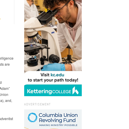
elligence
sts are
d
 “Adam”
 Union
a), and,
ADVERTISEMENT
dventist