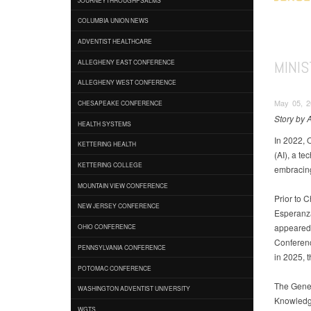
COLUMBIA UNION NEWS
ADVENTIST HEALTHCARE
MINIS
ALLEGHENY EAST CONFERENCE
ALLEGHENY WEST CONFERENCE
May 05, 2
CHESAPEAKE CONFERENCE
Story by
HEALTH SYSTEMS
In 2022, 
KETTERING HEALTH
(AI), a t
KETTERING COLLEGE
embracing
MOUNTAIN VIEW CONFERENCE
Prior to 
NEW JERSEY CONFERENCE
Esperanza
appeared 
OHIO CONFERENCE
Conferenc
PENNSYLVANIA CONFERENCE
in 2025, 
POTOMAC CONFERENCE
The Gener
WASHINGTON ADVENTIST UNIVERSITY
Knowledge
WGTS