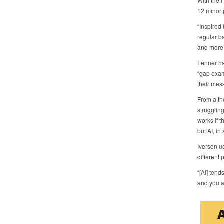
With thei
12 minor 
“Inspired
regular b
and more,
Fenner ha
“gap exam
their mes
From a the
struggling
works if t
but AI, in
Iverson u
different 
“[AI] tend
and you as