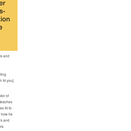
als and
ting
h AI you]
tor of
teaches
es AI to
e how he
rs and
his