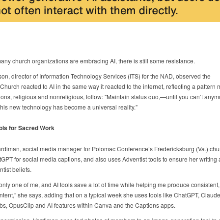
ny church organizations are embracing AI, there is still some resistance.
son, director of Information Technology Services (ITS) for the NAD, observed the
Church reacted to AI in the same way it reacted to the internet, reflecting a pattern
ions, religious and nonreligious, follow: "Maintain status quo,—until you can’t anym
his new technology has become a universal reality.”
ols for Sacred Work
ardiman, social media manager for Potomac Conference’s Fredericksburg (Va.) chur
GPT for social media captions, and also uses Adventist tools to ensure her writing 
tist beliefs.
only one of me, and AI tools save a lot of time while helping me produce consistent,
ntent,” she says, adding that on a typical week she uses tools like ChatGPT, Claude,
s, OpusClip and AI features within Canva and the Captions apps.