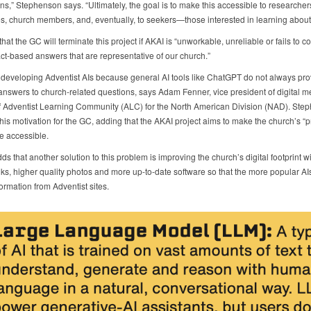
ns,” Stephenson says. “Ultimately, the goal is to make this accessible to researcher
, church members, and, eventually, to seekers—those interested in learning about o
hat the GC will terminate this project if AKAI is “unworkable, unreliable or fails to co
act-based answers that are representative of our church.”
developing Adventist AIs because general AI tools like ChatGPT do not always pro
answers to church-related questions, says Adam Fenner, vice president of digital 
of Adventist Learning Community (ALC) for the North American Division (NAD). Ste
his motivation for the GC, adding that the AKAI project aims to make the church’s “
e accessible.
s that another solution to this problem is improving the church’s digital footprint wi
nks, higher quality photos and more up-to-date software so that the more popular AIs
ormation from Adventist sites.