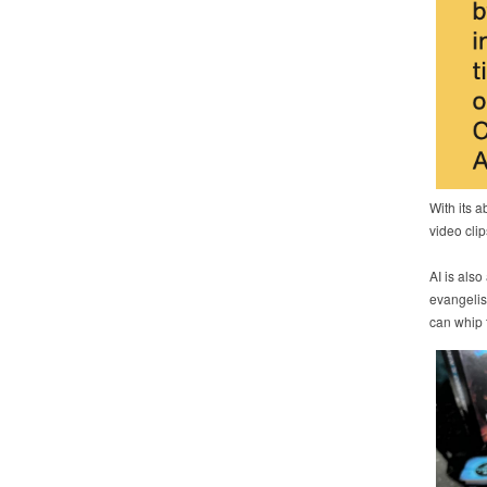
With its a
video clip
AI is also
evangelis
can whip t