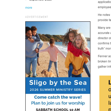
applicatio
employees
more
He notes t
ADVERTISEMENT
provide f
Many are 
accurate 
director 
confirms t
truth” mor
Fenner add
broken li
gather inf