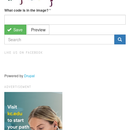
What code is in the image?
*
Save
Preview
SEARCH
FORM
Search
LIKE US ON FACEBOOK
Powered by
Drupal
ADVERTISEMENT