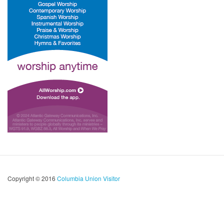
Copyright © 2016
Columbia Union Visitor