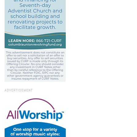
ADVERTISEMENT