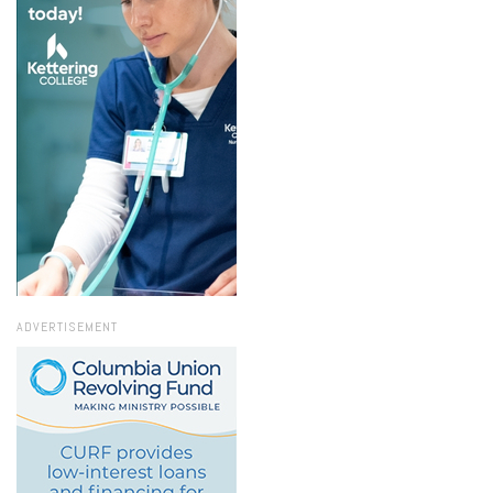
ADVERTISEMENT