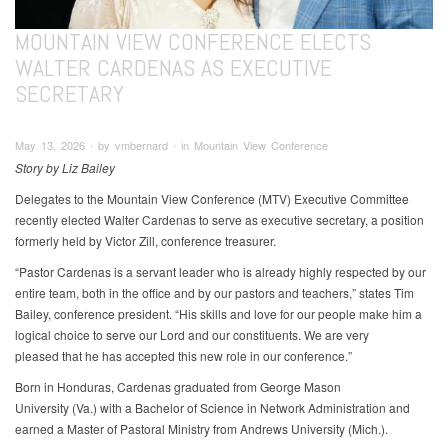
MOUNTAIN VIEW CONFERENCE ELECTS
WALTER CARDENAS AS EXECUTIVE
SECRETARY
May 13, 2026 ∙ by vmbernard ∙ in Mountain View Conference
Story by Liz Bailey
Delegates to the Mountain View Conference (MTV) Executive Committee
recently elected Walter Cardenas to serve as executive secretary, a position
formerly held by Victor Zill, conference treasurer.
“Pastor Cardenas is a servant leader who is already highly respected by our
entire team, both in the office and by our pastors and teachers,” states Tim
Bailey, conference president. “His skills and love for our people make him a
logical choice to serve our Lord and our constituents. We are very
pleased that he has accepted this new role in our conference.”
Born in Honduras, Cardenas graduated from George Mason
University (Va.) with a Bachelor of Science in Network Administration and
earned a Master of Pastoral Ministry from Andrews University (Mich.).