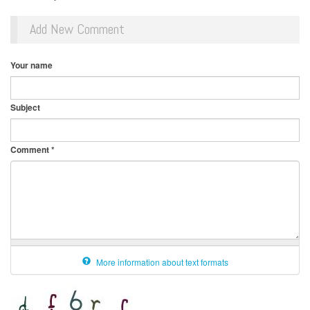
Add New Comment
Your name
Subject
Comment
*
More information about text formats