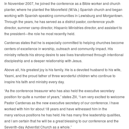
In November 2007, he joined the conference as a Bible worker and church
planter, where he planted the Moorefield (W.Va.) Spanish church and began
working with Spanish-speaking communities in Lewisburg and Morgantown.
Through the years, he has served as a district pastor, conference youth
director, summer camp director, Hispanic Ministries director, and assistant to
the president—the role he most recently held.
Cardenas states that he is especially committed to helping churches become
centers of excellence in worship, outreach and community impact. His
ministry reflects his strong desire to see lives transformed through intentional
discipleship and a deeper relationship with Jesus.
Above all, his greatest joy is his family. He is a devoted husband to his wife,
Yasmi, and the proud father of three wonderful children who continue to
inspire his faith and ministry every day.
“As the conference treasurer who has also held the executive secretary
position for quite a number of years,” states Zill, “I am very excited to welcome
Pastor Cardenas as the new executive secretary of our conference. I have
worked with him for about 18 years and have witnessed him in the
many various positions he has held. He has many fine leadership qualities,
and I am certain that he will be a great blessing to our conference and the
Seventh-day Adventist Church as a whole.”