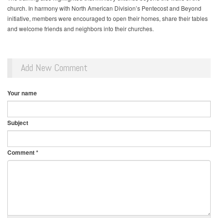
church. In harmony with North American Division’s Pentecost and Beyond
initiative, members were encouraged to open their homes, share their tables
and welcome friends and neighbors into their churches.
Add New Comment
Your name
Subject
Comment
*