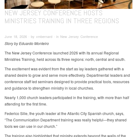
NEW JERSEY CONFERENCE HOSTS
MINISTRIES TRAINING IN THREE REGIONS
June 18, 2026 ∙ by vmbernard ∙ in New Jersey Conference
Story by Eduardo Monteiro
The New Jersey Conference launched 2026 with its annual Regional
Ministries Training, held across its three regions: north, central and south.
The excitement was evident from the start as lay leaders gathered with a
shared desire to grow and serve more effectively. Departmental leaders and
conference staff led seminars designed to provide practical tools, resources
and guidance to strengthen ministry in local churches.
Nearly 1,000 church leaders participated in the training, with more than half
attending for the first time.
Federico Silie, the youth leader at the Atlantic City Spanish church, says,
“The Communication Department training was really helpful—they shared
tools we can use in our church.”
The training also highlighted that ministry extends beyond the walls of the