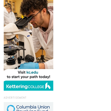
ADVERTISEMENT