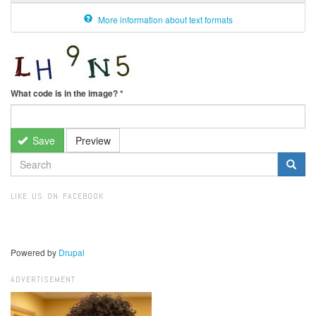
More information about text formats
What code is in the image?
*
Save
Preview
SEARCH
FORM
Search
LIKE US ON FACEBOOK
Powered by
Drupal
ADVERTISEMENT