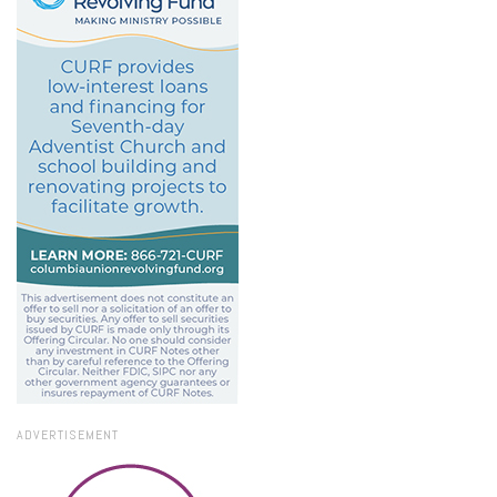
ADVERTISEMENT