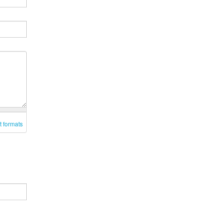
t formats