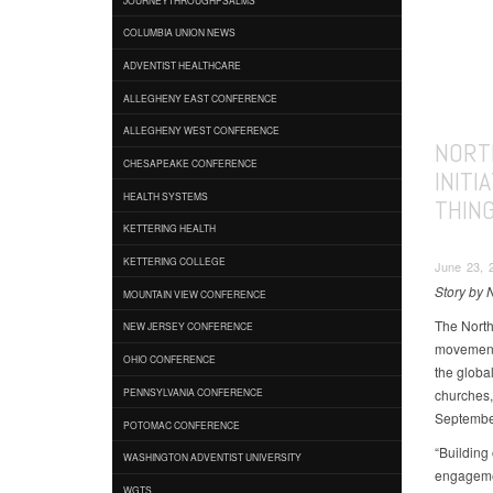
COLUMBIA UNION NEWS
ADVENTIST HEALTHCARE
ALLEGHENY EAST CONFERENCE
ALLEGHENY WEST CONFERENCE
NORT
CHESAPEAKE CONFERENCE
INITI
HEALTH SYSTEMS
THIN
KETTERING HEALTH
KETTERING COLLEGE
June 23, 
Story by 
MOUNTAIN VIEW CONFERENCE
The North
NEW JERSEY CONFERENCE
movement 
OHIO CONFERENCE
the globa
churches,
PENNSYLVANIA CONFERENCE
Septembe
POTOMAC CONFERENCE
“Building
WASHINGTON ADVENTIST UNIVERSITY
engagemen
WGTS