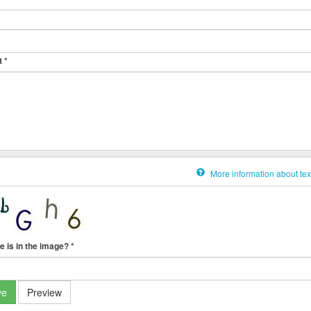
t
*
More information about tex
e is in the image?
*
ve
Preview