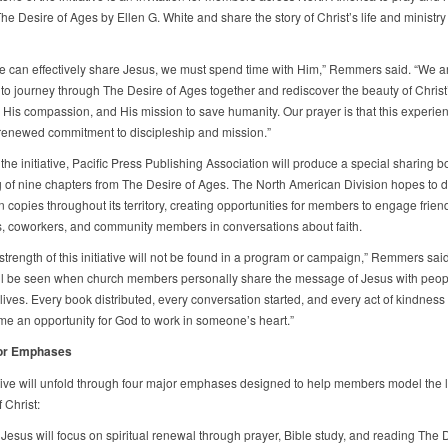
he Desire of Ages by Ellen G. White and share the story of Christ’s life and ministry
e can effectively share Jesus, we must spend time with Him,” Remmers said. “We ar
o journey through The Desire of Ages together and rediscover the beauty of Christ
, His compassion, and His mission to save humanity. Our prayer is that this experien
 renewed commitment to discipleship and mission.”
 the initiative, Pacific Press Publishing Association will produce a special sharing b
g of nine chapters from The Desire of Ages. The North American Division hopes to di
on copies throughout its territory, creating opportunities for members to engage frien
, coworkers, and community members in conversations about faith.
strength of this initiative will not be found in a program or campaign,” Remmers said.
ll be seen when church members personally share the message of Jesus with people
ives. Every book distributed, every conversation started, and every act of kindness
e an opportunity for God to work in someone’s heart.”
or Emphases
ative will unfold through four major emphases designed to help members model the l
f Christ:
Jesus will focus on spiritual renewal through prayer, Bible study, and reading The D