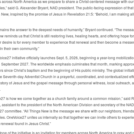
s across North America as we prepare to share a Christ-centered message with our
es,” said G. Alexander Bryant, NAD president. The public-facing expression of that e
s New, inspired by the promise of Jesus in Revelation 21:5: “Behold, I am making all
mains the answer to the deepest needs of humanity,” Bryant continued. “The messag
 reminds us that Christ is still restoring lives, healing hearts, and offering hope for
ur desire is for every member to experience that renewal and then become a messe
in their own community.”
ce27 initiative officially launches Sept. 5, 2026, beginning a year-long mobilization
o September 2027. The worldwide emphasis culminates that month, marking appro
s since Christ’s baptism and the beginning of His public ministry. The global initiat
he Seventh-day Adventist Church in a prayerful, coordinated, and contextualized effo
 story of Jesus and the gospel message through personal witness, local outreach,
.
27 is how we come together as a church family around a common mission,” said R
assistant to the president of the North American Division and secretary of the NAD
7 committee. “All Things New is the message we share with our neighbors, friends
es. OneVoice27 unites us internally so that together we can invite others to experi
renewal found in Jesus Christ.”
one of the initiative is an invitation for members across North America to pray and 