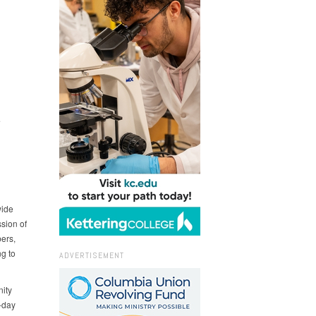
L
wide
sion of
ers,
g to
ADVERTISEMENT
ity
-day