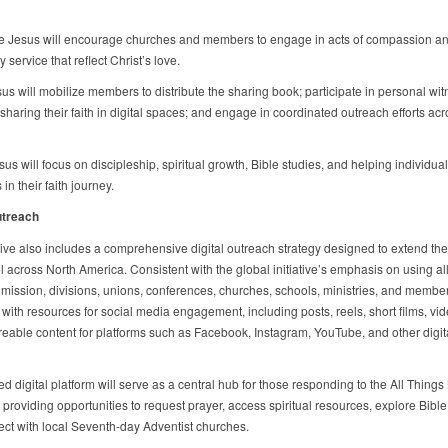
e Jesus will encourage churches and members to engage in acts of compassion a
service that reflect Christ’s love.
us will mobilize members to distribute the sharing book; participate in personal wit
sharing their faith in digital spaces; and engage in coordinated outreach efforts ac
us will focus on discipleship, spiritual growth, Bible studies, and helping individua
 in their faith journey.
utreach
ative also includes a comprehensive digital outreach strategy designed to extend the
 across North America. Consistent with the global initiative’s emphasis on using all
 mission, divisions, unions, conferences, churches, schools, ministries, and member
with resources for social media engagement, including posts, reels, short films, vi
reable content for platforms such as Facebook, Instagram, YouTube, and other digit
d digital platform will serve as a central hub for those responding to the All Thing
roviding opportunities to request prayer, access spiritual resources, explore Bible
ct with local Seventh-day Adventist churches.