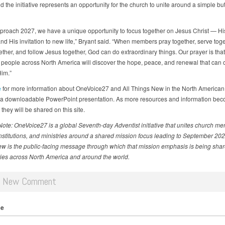
d the initiative represents an opportunity for the church to unite around a simple bu
proach 2027, we have a unique opportunity to focus together on Jesus Christ — His 
and His invitation to new life,” Bryant said. “When members pray together, serve toge
ther, and follow Jesus together, God can do extraordinary things. Our prayer is that
 people across North America will discover the hope, peace, and renewal that can 
Him.”
e
for more information about OneVoice27 and All Things New in the North American 
 a downloadable PowerPoint presentation. As more resources and information be
 they will be shared on this site.
 Note: OneVoice27 is a global Seventh-day Adventist initiative that unites church m
institutions, and ministries around a shared mission focus leading to September 2027
w is the public-facing message through which that mission emphasis is being shar
es across North America and around the world.
d New Comment
me