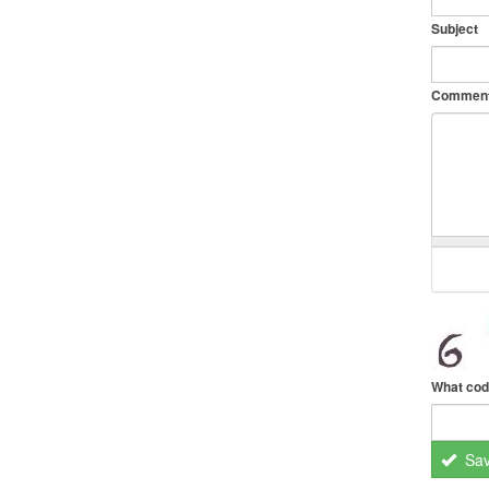
Subject
Commen
What cod
Sa