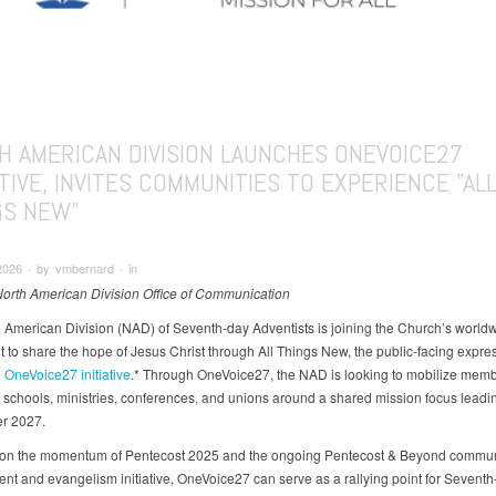
H AMERICAN DIVISION LAUNCHES ONEVOICE27
ATIVE, INVITES COMMUNITIES TO EXPERIENCE "AL
GS NEW"
2026 ∙ by vmbernard ∙ in
North American Division Office of Communication
 American Division (NAD) of Seventh-day Adventists is joining the Church’s world
to share the hope of Jesus Christ through All Things New, the public-facing expres
l
OneVoice27 initiative
.* Through OneVoice27, the NAD is looking to mobilize memb
 schools, ministries, conferences, and unions around a shared mission focus leadin
r 2027.
 on the momentum of Pentecost 2025 and the ongoing Pentecost & Beyond commun
t and evangelism initiative, OneVoice27 can serve as a rallying point for Seventh