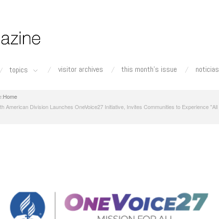
visitor archives
this month's issue
noticias
topics
Home
th American Division Launches OneVoice27 Initiative, Invites Communities to Experience "All