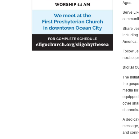
Ages.
Serve Lik
community 
Share Jes
including 
America.
Follow Jes
next steps
Digital O
The initi
the gospel
media for
equipped 
other sha
channels.
A dedicate
message, p
and conne