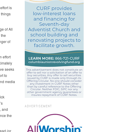
ffort is
 things
e of All
 the
nger of
 effort
ximately
ive seeks
rt to
 and media
ick
’s
ADVERTISEMENT
, and
ence the
read (or