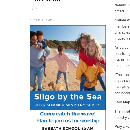
re-read) T
more
others.
ADVERTISEMENT
“Before w
members t
character
inspire a
As part of
consistin
five milli
neighbors
“The true 
impact wi
everyday l
can becom
Four Maj
The initi
ministry o
Pray Like 