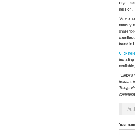
Bryant sai
mission.
“As we ap
ministry, 
share toge
countless
found in 
Click her
including
available,
*Editor’s
leaders, 
Things Ne
communiti
Ad
Your na