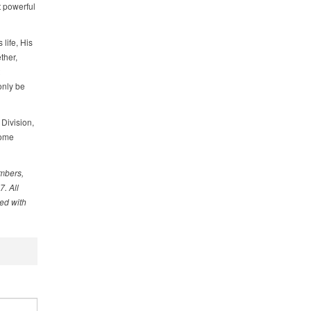
t powerful
life, His
ther,
only be
Division,
come
embers,
. All
ed with