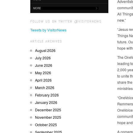
Adventist
communiti
MORE
All Thing
new.”
FOLLOW US ON TWITTER @VISITORNEWS
“Jesus re
Tweets by VisitorNews
Things New
ARTICLE ARCHIVES
future. O
hope with
August 2026
The OneVoi
July 2026
leading t
June 2026
2,000 year
May 2026
to unite t
April 2026
share the
March 2026
ministries
February 2026
“OneVoice
January 2026
Remmers, 
December 2025
OneVoice2
communiti
November 2025
hope and 
October 2025
A cornerst
September 2025