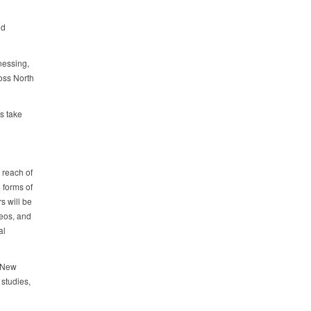
nd
nessing,
ross North
ls take
 reach of
 forms of
s will be
deos, and
al
s New
 studies,