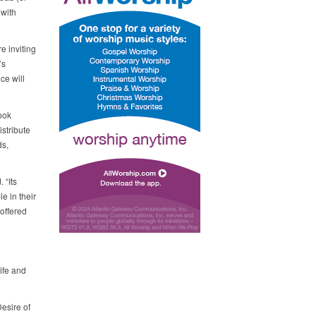
 with
e inviting
’s
ce will
ook
stribute
ds,
 “Its
 in their
 offered
ife and
esire of