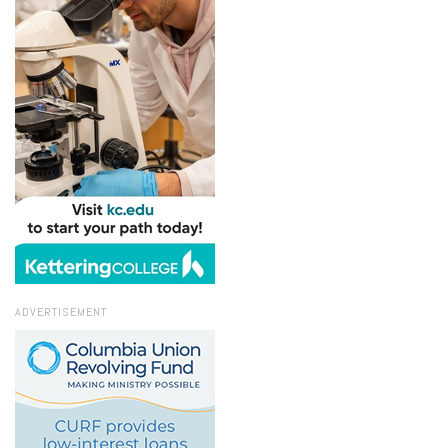
ADVERTISEMENT