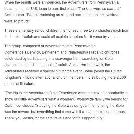
When the results were announced, the Adventurers from Pennsylvania
became the first U.S. team to earn first place! "The kids were so excited,"
Corbin says. "Parents watching on site and back home on the livestream
were so proud!"
These elementary school children memorized three to six chapters each from
the book of Isaiah and could all explain chapters 6–19 verse by verse.
The group, composed of Adventurers from Pennsylvania
Conference’s Berwick, Bethlehem and Philadelphia Hispanic churches,
celebrated by participating in a scavenger hunt, searching for Bible
characters related to the book of Isaiah. After a two-hour walk, the
Adventurers received a special pin for the event. Some joined the United
Kingdom's Filipino International church members in distributing more 2,000
pieces of literature.
"The trip to the Adventurers Bible Experience was an amazing opportunity to
show our little Adventurers what a wonderful worldwide family we belong to,"
Corbin concludes. "Studying the Bible was our goal, memorizing the Bible
was the reward, but everything that came with it was an unexpected bonus.
Thank you, Jesus, for the safe travels and for this opportunity."