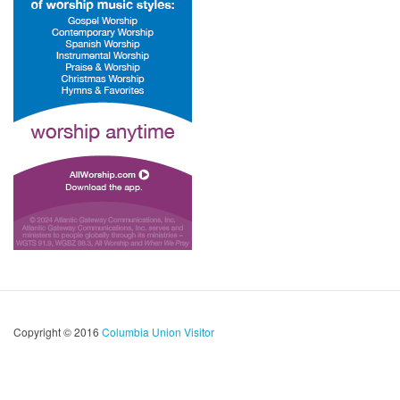
Copyright © 2016
Columbia Union Visitor