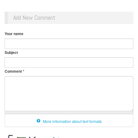
Add New Comment
Your name
Subject
Comment
*
More information about text formats