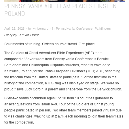
PENNSYLVANIA ABE TEAM PLACES FIRST IN
POLAND
April 22, 2026 ∙ by vmbernard ∙ in Pennsylvania Conference, Pathfinders
Story by Tamyra Horst
Four months of training. Sixteen hours of travel. First place.
The Soldiers of Christ Adventurer Bible Experience (ABE) team,
composed of Adventurers from Pennsylvania Conference’s Berwick,
Bethlehem and Philadelphia Hispanic churches, recently traveled to
Katowice, Poland, for the Trans-European Division's (TED) ABE, becoming
the first club from the United States to participate. "For the first time in the
history of the competition, a U.S. flag was displayed on stage. We were so
proud," says Lucy Corbin, a parent and chaperone from the Berwick church.
Sixty-two teams of children ages 6 to 10 from 10 countries gathered to
answer questions from Isaiah 6–9. Four of the Soldiers of Christ young
people participated in person. Two other team members joined virtually due
to visa challenges, waking up at 2 a.m. each morning to join their teammates
for the competition.