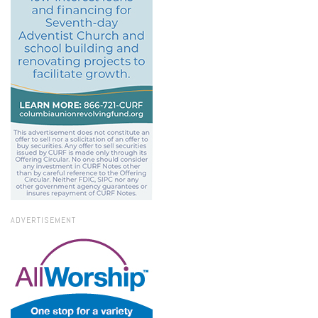
ADVERTISEMENT