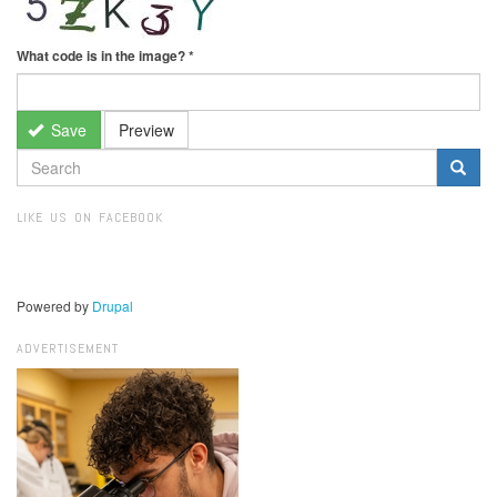
What code is in the image?
*
Save
Preview
SEARCH
FORM
Search
LIKE US ON FACEBOOK
Powered by
Drupal
ADVERTISEMENT