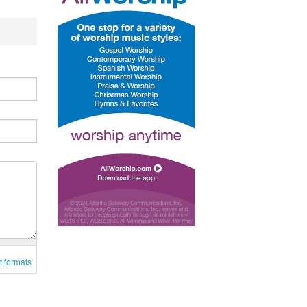
t formats