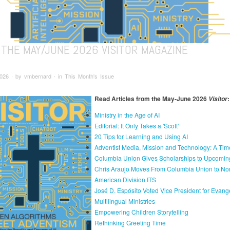
 THE MAY/JUNE 2026 VISITOR MAGAZINE
026 ∙ by vmbernard ∙ in This Month's Issue
Read Articles from the May-June 2026
:
Visitor
Ministry in the Age of AI
Editorial: It Only Takes a 'Scott'
20 Tips for Learning and Using AI
Adventist Media, Mission and Technology: A Tim
Columbia Union Gives Scholarships to Upcomin
Chris Araujo Moves From Columbia Union to Nor
American Division ITS
José D. Espósito Voted Vice President for Evang
Multilingual Ministries
Empowering Children Storytelling
Rethinking Greeting Time