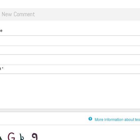
d New Comment
me
t
*
More information about tex