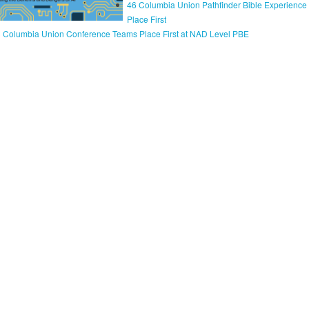
46 Columbia Union Pathfinder Bible Experienc
Place First
 Columbia Union Conference Teams Place First at NAD Level PBE