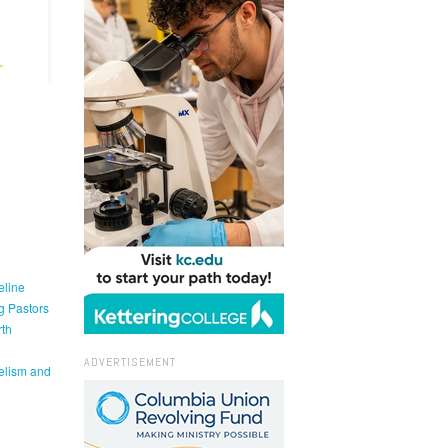
eline
g Pastors
th
ADVERTISEMENT
elism and