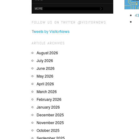
MORE
43
FOLLOW US ON TWITTER @VISITORNEWS
Tweets by VisitorNews
ARTICLE ARCHIVES
August 2026
July 2026
June 2026
May 2026
April 2026
March 2026
February 2026
January 2026
December 2025
November 2025
October 2025
September 2025