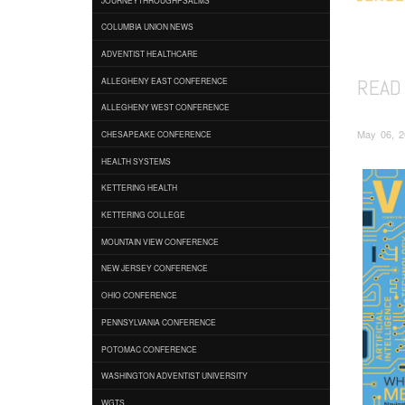
COLUMBIA UNION NEWS
ADVENTIST HEALTHCARE
READ
ALLEGHENY EAST CONFERENCE
ALLEGHENY WEST CONFERENCE
May 06, 2
CHESAPEAKE CONFERENCE
HEALTH SYSTEMS
KETTERING HEALTH
KETTERING COLLEGE
MOUNTAIN VIEW CONFERENCE
NEW JERSEY CONFERENCE
OHIO CONFERENCE
PENNSYLVANIA CONFERENCE
POTOMAC CONFERENCE
WASHINGTON ADVENTIST UNIVERSITY
WGTS