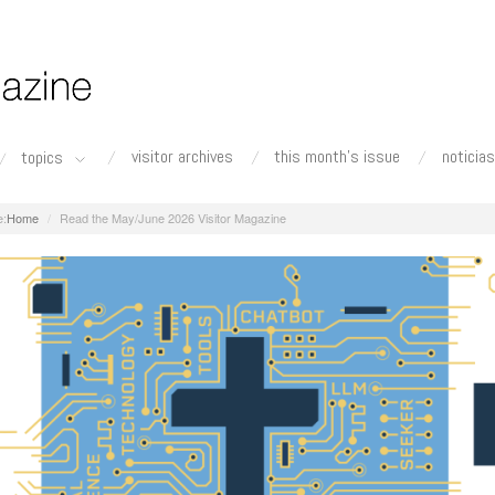
visitor archives
this month's issue
noticias
topics
Home
Read the May/June 2026 Visitor Magazine