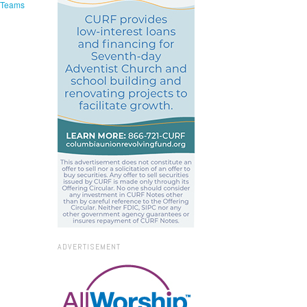
e Teams
ADVERTISEMENT