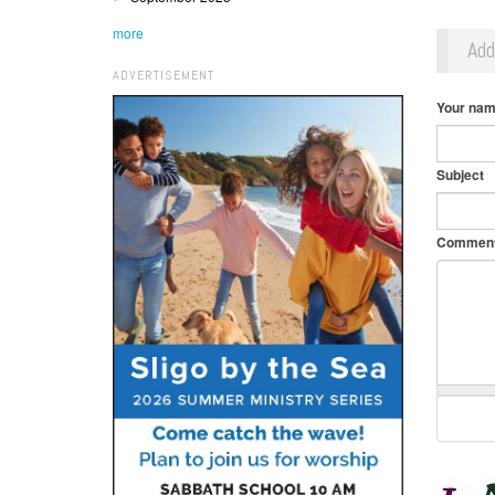
more
Ad
ADVERTISEMENT
Your na
Subject
Commen