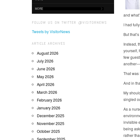
MORE
and what’
FOLLOW US ON TWITTER @VISITORNEWS
I had full
Tweets by VisitorNews
But that’
ARTICLE ARCHIVES
Instead, t
yourself,
August 2026
few guest
July 2026
another—w
June 2026
That was i
May 2026
And in tha
April 2026
March 2026
My should
singled o
February 2026
January 2026
As a nurs
December 2025
environme
invisible
November 2025
being aske
October 2025
rather th
September 2025