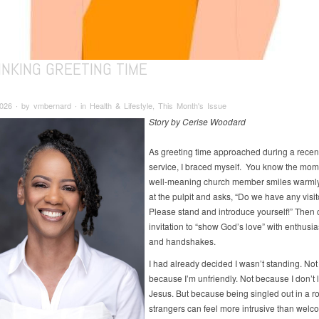
INKING GREETING TIME
2026 ∙ by vmbernard ∙ in Health & Lifestyle, This Month's Issue
Story by Cerise Woodard
As greeting time approached during a rece
service, I braced myself. You know the mom
well-meaning church member smiles warmly
at the pulpit and asks, “Do we have any visi
Please stand and introduce yourself!” Then
invitation to “show God’s love” with enthusia
and handshakes.
I had already decided I wasn’t standing. Not
because I’m unfriendly. Not because I don’t 
Jesus. But because being singled out in a ro
strangers can feel more intrusive than welc