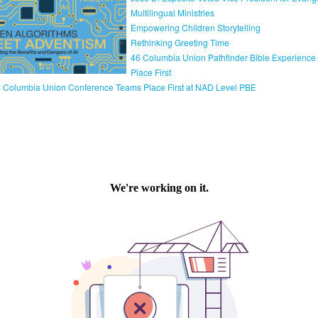
Multilingual Ministries
Empowering Children Storytelling
Rethinking Greeting Time
46 Columbia Union Pathfinder Bible Experienc
Place First
 Columbia Union Conference Teams Place First at NAD Level PBE