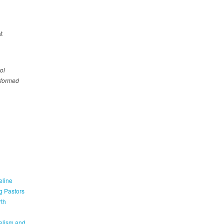
t
ol
nformed
eline
g Pastors
th
elism and