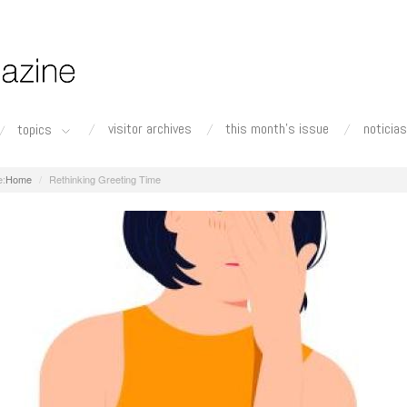
visitor archives
this month's issue
noticias
topics
Home
Rethinking Greeting Time