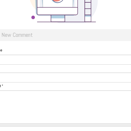
d New Comment
me
t
*