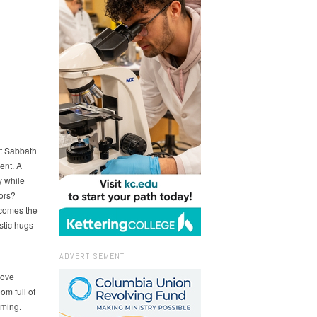
nt Sabbath
ent. A
 while
tors?
 comes the
stic hugs
ADVERTISEMENT
love
om full of
oming.