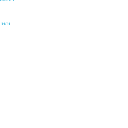
e Teams