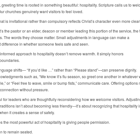
 greeting time is rooted in something beautiful: hospitality. Scripture calls us to w
Our churches genuinely want visitors to feel loved.
hat is invitational rather than compulsory reflects Christ’s character even more clear
’s the pastor or an elder, deacon or member leading this portion of the service, the 
rs. The words they choose matter. Small adjustments in language can make a
nt difference in whether someone feels safe and seen.
informed approach to hospitality doesn’t remove warmth. It simply honors
 boundaries.
nguage shifts— “If you’d like …” rather than “Please stand”—can preserve dignity.
nowledgments such as, “We know it’s flu season, so greet one another in whatever 
le,” or “Feel free to wave, smile or bump fists,” communicate care. Offering options
 connection without pressure.
ful for leaders who are thoughtfully reconsidering how we welcome visitors. Adjustin
raditions isn’t about becoming less friendly—it’s about recognizing that hospitality 
when it creates a sense of safety.
 the most powerful act of hospitality is giving people permission.
n to remain seated.