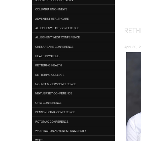
COLUMBIA UNION NEWS
ADVENTIST HEALTHCARE
RETH
ALLEGHENY EAST CONFERENCE
ALLEGHENY WEST CONFERENCE
April 30, 
CHESAPEAKE CONFERENCE
HEALTH SYSTEMS
KETTERING HEALTH
KETTERING COLLEGE
MOUNTAIN VIEW CONFERENCE
NEW JERSEY CONFERENCE
OHIO CONFERENCE
PENNSYLVANIA CONFERENCE
POTOMAC CONFERENCE
WASHINGTON ADVENTIST UNIVERSITY
WGTS