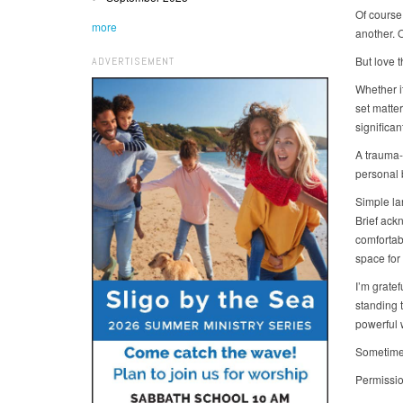
Of course,
more
another. 
But love t
ADVERTISEMENT
Whether it
set matte
significa
A trauma-
personal
Simple la
Brief ack
comfortab
space for
I’m grate
standing t
powerful 
Sometimes
Permissio