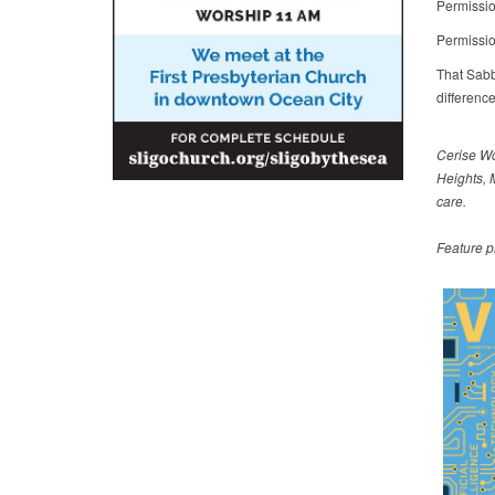
Permissio
Permissio
That Sabb
differenc
Cerise Wo
Heights, 
care.
Feature p