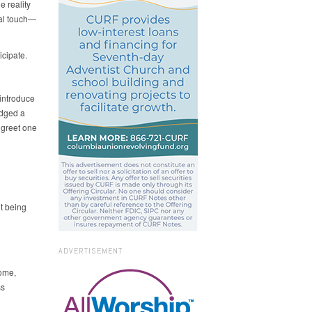
e reality
cal touch—
icipate.
 introduce
edged a
 greet one
t being
ADVERTISEMENT
some,
ss