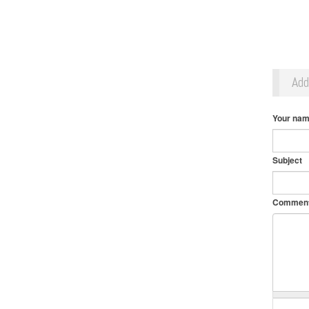
Ad
Your na
Subject
Commen