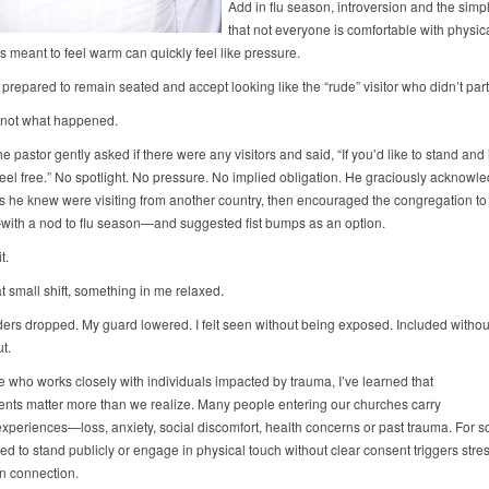
Add in flu season, introversion and the simpl
that not everyone is comfortable with physi
s meant to feel warm can quickly feel like pressure.
y prepared to remain seated and accept looking like the “rude” visitor who didn’t part
s not what happened.
he pastor gently asked if there were any visitors and said, “If you’d like to stand and
 feel free.” No spotlight. No pressure. No implied obligation. He graciously acknowl
s he knew were visiting from another country, then encouraged the congregation to
ith a nod to flu season—and suggested fist bumps as an option.
t.
t small shift, something in me relaxed.
ers dropped. My guard lowered. I felt seen without being exposed. Included withou
ut.
e who works closely with individuals impacted by trauma, I’ve learned that
nts matter more than we realize. Many people entering our churches carry
 experiences—loss, anxiety, social discomfort, health concerns or past trauma. For 
d to stand publicly or engage in physical touch without clear consent triggers stre
an connection.