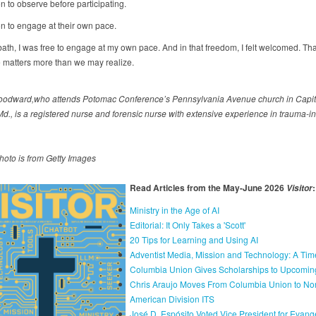
n to observe before participating.
n to engage at their own pace.
ath, I was free to engage at my own pace. And in that freedom, I felt welcomed. Tha
e matters more than we may realize.
odward,who attends Potomac Conference’s Pennsylvania Avenue church in Capit
Md., is a registered nurse and forensic nurse with extensive experience in trauma-i
hoto is from Getty Images
Read Articles from the May-June 2026
:
Visitor
Ministry in the Age of AI
Editorial: It Only Takes a 'Scott'
20 Tips for Learning and Using AI
Adventist Media, Mission and Technology: A Tim
Columbia Union Gives Scholarships to Upcomin
Chris Araujo Moves From Columbia Union to Nor
American Division ITS
José D. Espósito Voted Vice President for Evang