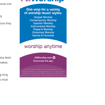
elcome one
ly.
tone they
way feels
 makes
g long-
is most