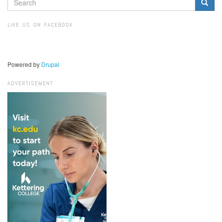
SEARCH
FORM
Search
LIKE US ON FACEBOOK
Powered by
Drupal
ADVERTISEMENT