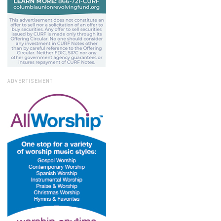
ADVERTISEMENT