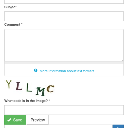
Subject
Comment
*
More information about text formats
What code is in the image?
*
Save
Preview