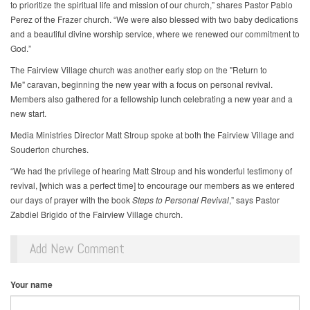
to prioritize the spiritual life and mission of our church,” shares Pastor Pablo
Perez of the Frazer church. “We were also blessed with two baby dedications
and a beautiful divine worship service, where we renewed our commitment to
God.”
The Fairview Village church was another early stop on the "Return to
Me" caravan, beginning the new year with a focus on personal revival.
Members also gathered for a fellowship lunch celebrating a new year and a
new start.
Media Ministries Director Matt Stroup spoke at both the Fairview Village and
Souderton churches.
“We had the privilege of hearing Matt Stroup and his wonderful testimony of
revival, [which was a perfect time] to encourage our members as we entered
our days of prayer with the book
Steps to Personal Revival
,” says Pastor
Zabdiel Brigido of the Fairview Village church.
Add New Comment
Your name