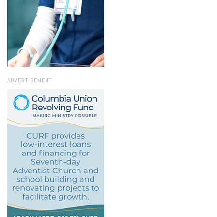
ADVERTISEMENT