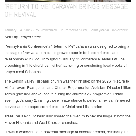
'RETURN TO ME' CARAVAN BRINGS MESSAGE
OF REVIVAL
January 14, 2026 ∙ by vmbernard ∙ in Pentecost2025, Pennsylvania Conference
Story by Tamyra Horst
Pennsylvania Conference’s "Return to Me" caravan was designed to bring a
message of revival and a call to grow deeper in both commitment and
relationship with God. Throughout January, 13 conference leaders will be
preaching in 110 churches—either launching or concluding local weeks of
prayer most Sabbaths.
The Lehigh Valley Hispanic church was the first stop on the 2026 "Return to
Me"
caravan. Evangelism and Church Regeneration Assistant Director Lillian
Torres (pictured above) spoke during the church’s AY program on Friday
evening, January 2, calling those in attendance to personal revival, renewed
service and a deeper commitment to Christ and His mission.
Treasurer Kevin Costello also shared the "Return to Me"
message at both the
Frazer Hispanic and West Chester churches.
“It was a wonderful and powerful message of encouragement, reminding us