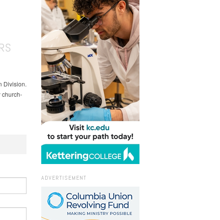
RS
 Division.
y church-
ADVERTISEMENT