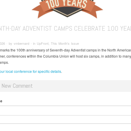
NTH-DAY ADVENTIST CAMPS CELEBRATE 100 YEA
2026 ∙ by vmbernard ∙ in UpFront, This Month's Issue
 marks the 100th anniversary of Seventh-day Adventist camps in the North American
er, conferences within the Columbia Union will host six camps, in addition to man
camps.
ur local conference for specific details
.
d New Comment
me