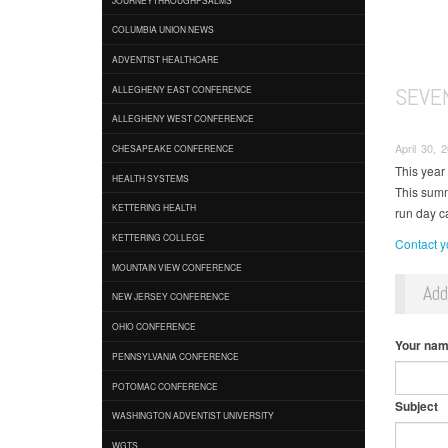
COLUMBIA UNION NEWS
ADVENTIST HEALTHCARE
SEVE
ALLEGHENY EAST CONFERENCE
ALLEGHENY WEST CONFERENCE
April 30, 
CHESAPEAKE CONFERENCE
This year
HEALTH SYSTEMS
This summ
KETTERING HEALTH
run day 
KETTERING COLLEGE
Contact yo
MOUNTAIN VIEW CONFERENCE
Ad
NEW JERSEY CONFERENCE
OHIO CONFERENCE
Your na
PENNSYLVANIA CONFERENCE
POTOMAC CONFERENCE
Subject
WASHINGTON ADVENTIST UNIVERSITY
WGTS