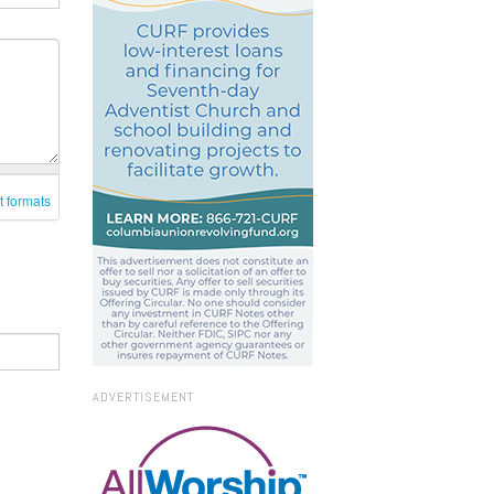
t formats
ADVERTISEMENT