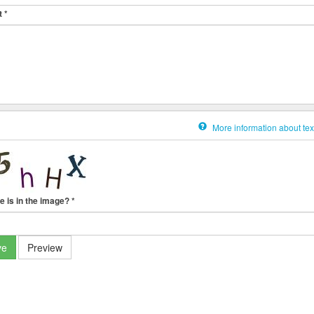
t
*
More information about tex
e is in the image?
*
ve
Preview