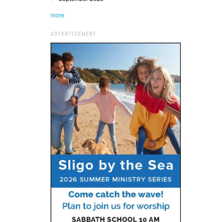
more
ADVERTISEMENT