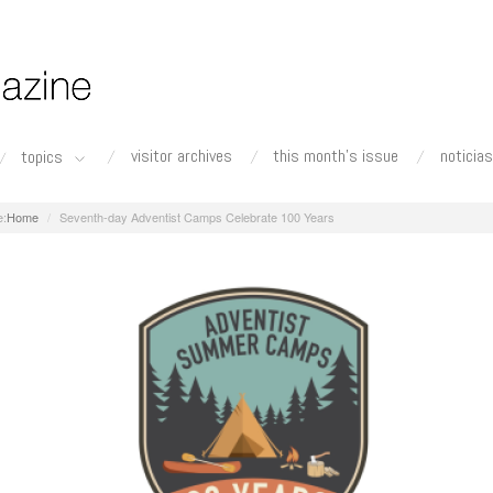
visitor archives
this month's issue
noticias
topics
Home
Seventh-day Adventist Camps Celebrate 100 Years