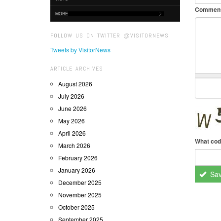
Commen
MORE
FOLLOW US ON TWITTER @VISITORNEWS
Tweets by VisitorNews
ARTICLE ARCHIVES
August 2026
July 2026
June 2026
May 2026
April 2026
What cod
March 2026
February 2026
January 2026
Sa
December 2025
November 2025
October 2025
September 2025