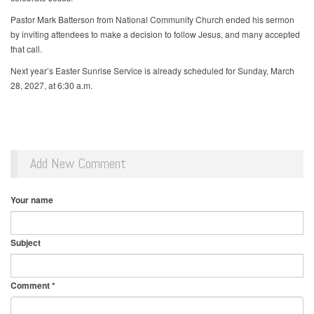
Pastor Mark Batterson from National Community Church ended his sermon
by inviting attendees to make a decision to follow Jesus, and many accepted
that call.
Next year’s Easter Sunrise Service is already scheduled for Sunday, March
28, 2027, at 6:30 a.m.
Add New Comment
Your name
Subject
Comment
*