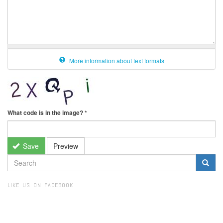
More information about text formats
What code is in the image?
*
Save
Preview
SEARCH
FORM
Search
LIKE US ON FACEBOOK