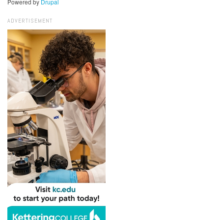
Powered by
Drupal
ADVERTISEMENT