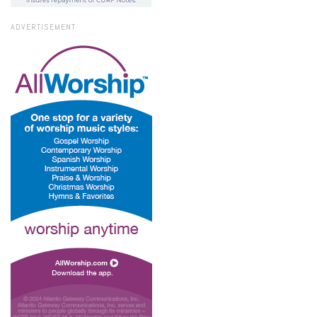
ADVERTISEMENT