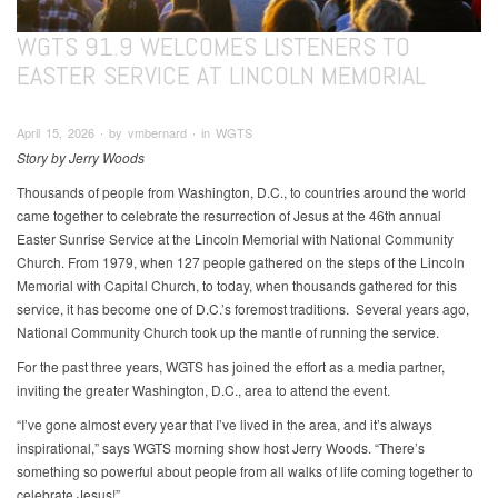
WGTS 91.9 WELCOMES LISTENERS TO
EASTER SERVICE AT LINCOLN MEMORIAL
April 15, 2026 ∙ by vmbernard ∙ in WGTS
Story by Jerry Woods
Thousands of people from Washington, D.C., to countries around the world
came together to celebrate the resurrection of Jesus at the 46th annual
Easter Sunrise Service at the Lincoln Memorial with National Community
Church. From 1979, when 127 people gathered on the steps of the Lincoln
Memorial with Capital Church, to today, when thousands gathered for this
service, it has become one of D.C.’s foremost traditions. Several years ago,
National Community Church took up the mantle of running the service.
For the past three years, WGTS has joined the effort as a media partner,
inviting the greater Washington, D.C., area to attend the event.
“I’ve gone almost every year that I’ve lived in the area, and it’s always
inspirational,” says WGTS morning show host Jerry Woods. “There’s
something so powerful about people from all walks of life coming together to
celebrate Jesus!”