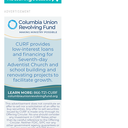
ADVERTISEMENT