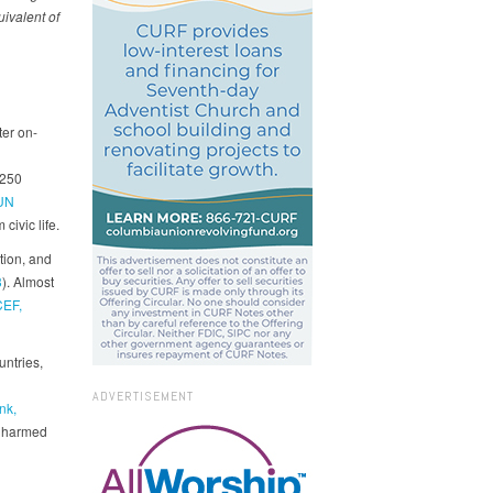
ivalent of
ter on-
 250
UN
civic life.
tion, and
3
). Almost
EF,
untries,
ADVERTISEMENT
nk,
t harmed