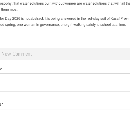
sophy: that water solutions built without women are water solutions that will fail t
 them most.
r Day 2026 is not abstract. It is being answered in the red-clay soil of Kasaï Provi
ated spring, one woman in governance, one girl walking safely to school at a time.
d New Comment
me
t
*