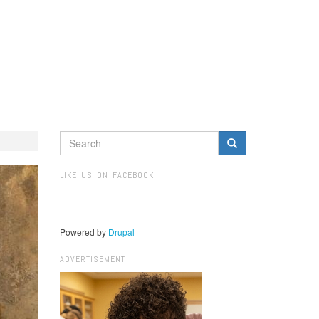
SEARCH
FORM
Search
LIKE US ON FACEBOOK
Powered by
Drupal
ADVERTISEMENT