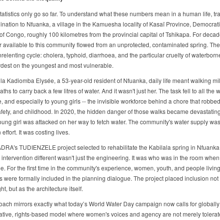
tatistics only go so far. To understand what these numbers mean in a human life, tra
ination to Nfuanka, a village in the Kamuesha locality of Kasaï Province, Democrat
of Congo, roughly 100 kilometres from the provincial capital of Tshikapa. For decad
r available to this community flowed from an unprotected, contaminated spring. The 
elenting cycle: cholera, typhoid, diarrhoea, and the particular cruelty of waterborne
ardest on the youngest and most vulnerable.
la Kadiomba Elysée, a 53-year-old resident of Nfuanka, daily life meant walking mi
aths to carry back a few litres of water. And it wasn't just her. The task fell to all the
e, and especially to young girls -- the invisible workforce behind a chore that robbe
afety, and childhood. In 2020, the hidden danger of those walks became devastating
ung girl was attacked on her way to fetch water. The community's water supply was
effort. It was costing lives.
ADRA's TUDIENZELE project selected to rehabilitate the Kabilala spring in Nfuanka
 intervention different wasn't just the engineering. It was who was in the room when
. For the first time in the community's experience, women, youth, and people living
es were formally included in the planning dialogue. The project placed inclusion not
ht, but as the architecture itself.
oach mirrors exactly what today’s World Water Day campaign now calls for globally
ative, rights-based model where women's voices and agency are not merely tolerat