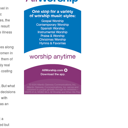
vel in
ic
es, the
result
 illness
les along
 women in
d them of
ly real
 costing
. But what
 decisions
 with
 as an
: a
ed but