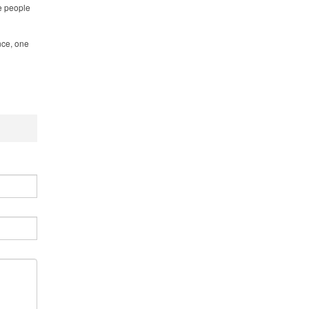
he people
nce, one