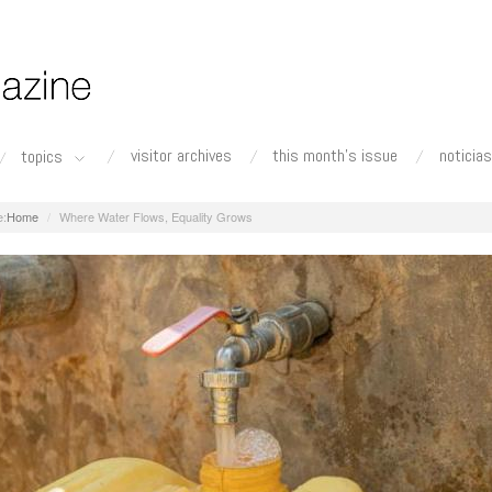
visitor archives
this month's issue
noticias
topics
Home
Where Water Flows, Equality Grows