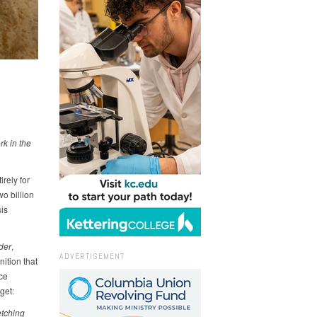
k in the
rely for
wo billion
sis
der
,
ADVERTISEMENT
ition that
ice
get:
etching