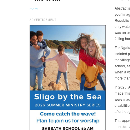
Abstract s
more
your imag
ADVERTISEMENT
Republic 
only wate
was an unr
falling h
For Ngalu
isolated p
the villag
school, s
when a yo
more than 
In 2025, 
made this
were made
disabiliti
afterthoug
This appr
transform