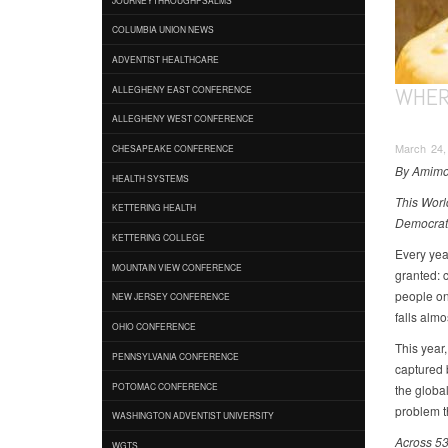
COLUMBIA UNION NEWS
ADVENTIST HEALTHCARE
WHER
ALLEGHENY EAST CONFERENCE
ALLEGHENY WEST CONFERENCE
March 24,
CHESAPEAKE CONFERENCE
By Amimo
HEALTH SYSTEMS
This Worl
KETTERING HEALTH
Democrati
KETTERING COLLEGE
Every yea
MOUNTAIN VIEW CONFERENCE
granted: c
people on 
NEW JERSEY CONFERENCE
falls almo
OHIO CONFERENCE
This year
PENNSYLVANIA CONFERENCE
captured 
POTOMAC CONFERENCE
the global
problem th
WASHINGTON ADVENTIST UNIVERSITY
Across 53
WGTS