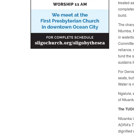
treated as
completed 
build.
The chang
Ntumba, P
in waterb
Committee
reliance,
fund the 
sustains i
For Denis
seats, but
Water is 
Ngalula, w
of Nfuank
The TUDI
Nfuanka i
ADRA's TU
dignified