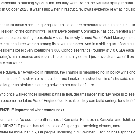
 essential to building systems that actually work. When the Kabilala spring rehabili
in October 2025, it wasn't just water infrastructure. It was evidence of what inclusi
es in Nfuanka since the spring's rehabilitation are measurable and immediate. Gil
resident of the community's Health Development Committee, has documented a s
orne diseases during household visits. The newly formed Water Point Management
 includes three women among its seven members. And in a striking act of communi
 residents collectively contribute 3,000 Congolese francs (roughly $1.10 USD) each
spring's maintenance and repair. The community doesn't just have clean water. It o
ts clean water.
e Nduaya, a 16-year-old in Nfuanka, the change is measured not in policy wins or
 in minutes. "I fetch water without fear and I make it to school on time," she said, smi
no longer an obstacle standing between her and her future.
ho once walked those isolated paths in fear, dreams larger still: "My hope is to see 
a become the future Water Engineers of Kasaï, so they can build springs for others.
ENZELE impact and what comes next
s not alone. Across the health zones of Kamonia, Kamuesha, Kanzala, and Tshikap
DIENZELE project has rehabilitated 30 springs -- providing cleaner, more
 water for more than 15,000 people, including 7,785 women. Each of those springs c