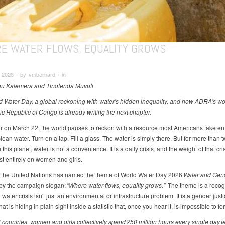
E WATER FLOWS, EQUALITY GROWS
 2026 ∙ by vmbernard ∙ in
u Kalemera and Tinotenda Muvuti
d Water Day, a global reckoning with water's hidden inequality, and how ADRA's wor
c Republic of Congo is already writing the next chapter.
r on March 22, the world pauses to reckon with a resource most Americans take enti
lean water. Turn on a tap. Fill a glass. The water is simply there. But for more than t
this planet, water is not a convenience. It is a daily crisis, and the weight of that cri
st entirely on women and girls.
, the United Nations has named the theme of World Water Day 2026
Water and Gen
by the campaign slogan:
"Where water flows, equality grows."
The theme is a recogn
 water crisis isn't just an environmental or infrastructure problem. It is a gender just
at is hiding in plain sight inside a statistic that, once you hear it, is impossible to for
 countries, women and girls collectively spend 250 million hours every single day f