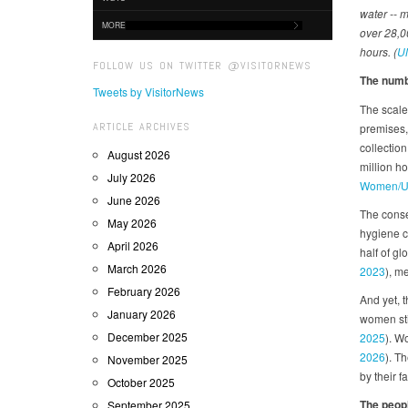
water -- 
MORE
over 28,00
hours. (
U
FOLLOW US ON TWITTER @VISITORNEWS
The numbe
Tweets by VisitorNews
The scale 
ARTICLE ARCHIVES
premises,
collection
August 2026
million h
July 2026
Women/U
June 2026
The conseq
May 2026
hygiene c
April 2026
half of g
March 2026
2023
), m
February 2026
And yet, 
January 2026
women sti
December 2025
2025
). W
2026
). T
November 2025
by their f
October 2025
The peopl
September 2025