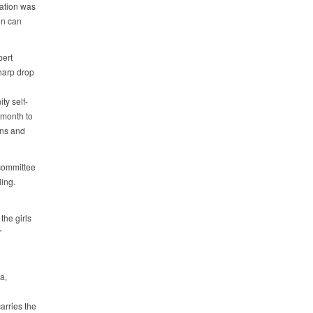
tation was
on can
bert
harp drop
ty self-
 month to
wns and
 committee
ling.
the girls
"
a,
arries the