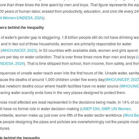
more than three times the time spent by men and boys. That figure represents the equ
0 years of human labor, erased from productivity, education, and civic life every 24
N Women/UNDESA, 2024
).
rs behind the inequality
of water's gender gap is staggering. 1.8 billion people still do not have drinking wa
 and in two out of three households, women are primarily responsible for water
 (
WHO/UNICEF, 2023
). In 53 countries with available data, women and girls spend
ours per day on water collection. That is over three times more than men and boys (
NDESA, 2024
). That is time stripped from school, from income, from safety, and from 
uences of unsafe water reach even into the first hours of life. Unsafe water, sanita
ause the deaths of around 1,000 children under five every day(
WHO/UNICEF, 202
lobal newborn deaths occur where health facilities have no water source (
WHO/UNIC
eaning water scarcity ends lives in the very places designed to protect them.
those most affected are least represented in the decisions being made. In 14% of co
ll have no formal role in water decision-making (
UNEP-DHI, GWP, UN Women,
orldwide, women make up just over one-fifth of the water sector workforce (
Word Ba
he people designing the pipes and policies are overwhelmingly not the people mos
ailures.
e behind the inequality