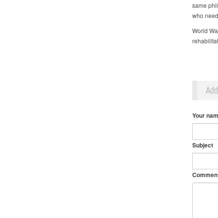
same philo
who need
World Wate
rehabilit
Ad
Your na
Subject
Commen