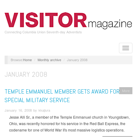
Skip
to
main
content
Connecting Columbia Union Seventh-day Adventists
Toggle
naviga
Home
Monthly archive
January 2008
JANUARY 2008
TEMPLE EMMANUEL MEMBER GETS AWARD FOR
More
SPECIAL MILITARY SERVICE
January 16, 2008 by kkajiura
Jesse Alli Sr., a member of the Temple Emmanuel church in Youngstown,
Ohio, was recently honored for his service in the Red Ball Express, the
codename for one of World War II's most massive logistics operations.