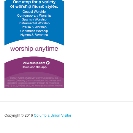
Copyright © 2016
Columbia Union Visitor