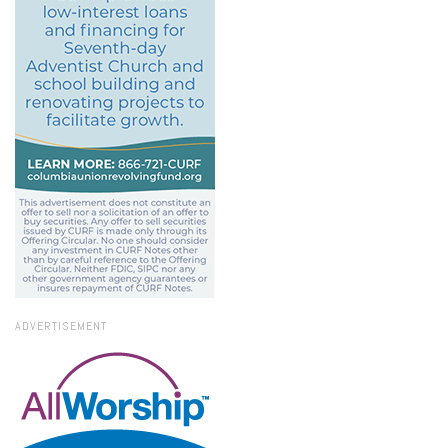
ADVERTISEMENT