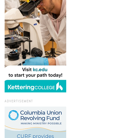
ADVERTISEMENT