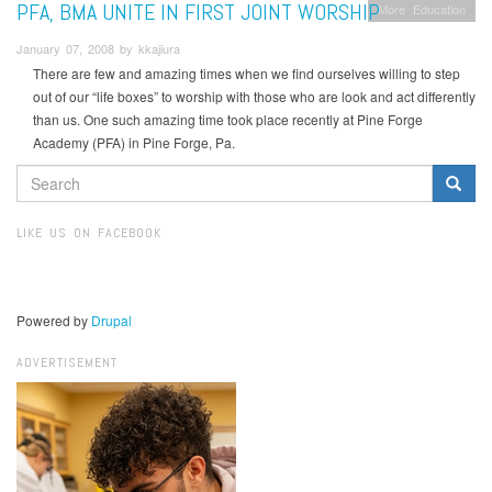
PFA, BMA UNITE IN FIRST JOINT WORSHIP
More
Education
January 07, 2008 by kkajiura
There are few and amazing times when we find ourselves willing to step
out of our “life boxes” to worship with those who are look and act differently
than us. One such amazing time took place recently at Pine Forge
Academy (PFA) in Pine Forge, Pa.
SEARCH
FORM
Search
LIKE US ON FACEBOOK
Powered by
Drupal
ADVERTISEMENT