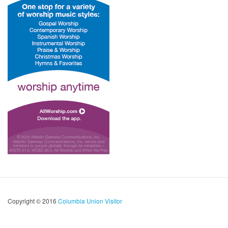
Copyright © 2016
Columbia Union Visitor