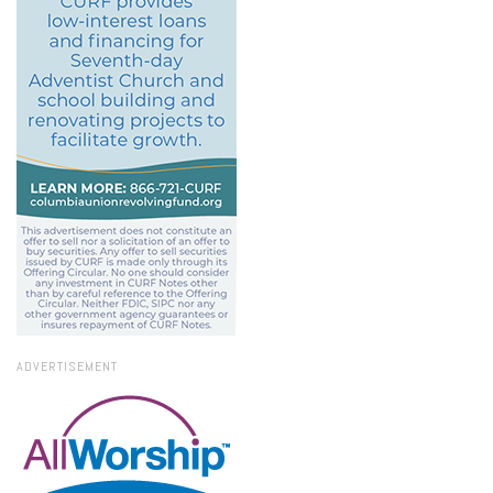
ADVERTISEMENT