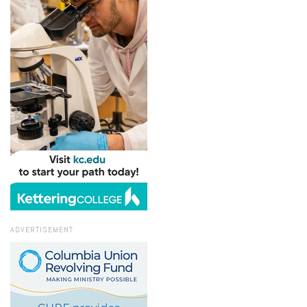
ADVERTISEMENT