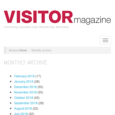
Skip
to
main
content
Connecting Columbia Union Seventh-day Adventists
Toggle
naviga
Home
Monthly archive
MONTHLY ARCHIVE
February 2019
(17)
January 2019
(28)
December 2018
(55)
November 2018
(55)
October 2018
(45)
September 2018
(28)
August 2018
(22)
July 2018
(32)