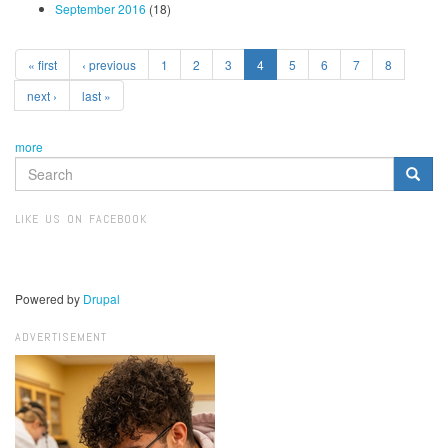
September 2016
(18)
« first
‹ previous
1
2
3
4
5
6
7
8
next ›
last »
more
SEARCH
FORM
Search
LIKE US ON FACEBOOK
Powered by
Drupal
ADVERTISEMENT