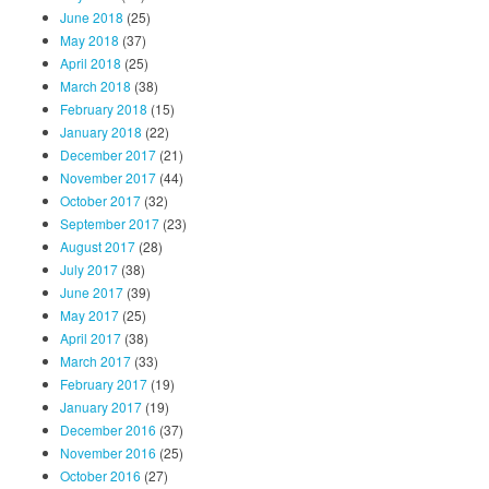
June 2018
(25)
May 2018
(37)
April 2018
(25)
March 2018
(38)
February 2018
(15)
January 2018
(22)
December 2017
(21)
November 2017
(44)
October 2017
(32)
September 2017
(23)
August 2017
(28)
July 2017
(38)
June 2017
(39)
May 2017
(25)
April 2017
(38)
March 2017
(33)
February 2017
(19)
January 2017
(19)
December 2016
(37)
November 2016
(25)
October 2016
(27)