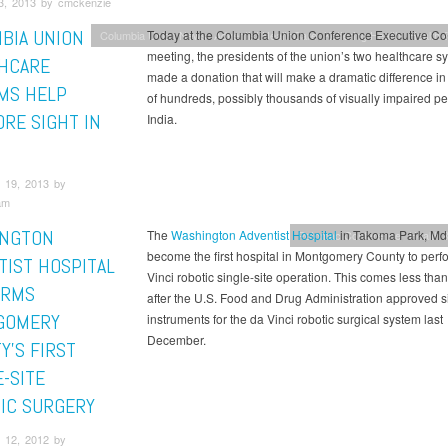
3, 2013 by cmckenzie
BIA UNION
Today at the Columbia Union Conference Executive C
Columbia Union News
Adventist HealthCare
Kettering Health
Health &
meeting, the presidents of the union’s two healthcare s
HCARE
made a donation that will make a dramatic difference in 
MS HELP
of hundreds, possibly thousands of visually impaired pe
ORE SIGHT IN
India.
 19, 2013 by
am
NGTON
The
Washington Adventist Hospital
in Takoma Park, Md.
Potomac Conference
Health &
become the first hospital in Montgomery County to perf
TIST HOSPITAL
Vinci robotic single-site operation. This comes less than
ORMS
after the U.S. Food and Drug Administration approved si
GOMERY
instruments for the da Vinci robotic surgical system last
December.
Y’S FIRST
-SITE
IC SURGERY
 12, 2012 by