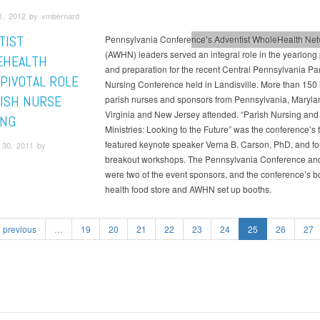
1, 2012 by vmbernard
TIST
Pennsylvania Conference’s Adventist WholeHealth Net
Pennsylvania Conference
Health &
(AWHN) leaders served an integral role in the yearlong
EHEALTH
and preparation for the recent Central Pennsylvania Pa
 PIVOTAL ROLE
Nursing Conference held in Landisville. More than 150 i
RISH NURSE
parish nurses and sponsors from Pennsylvania, Maryla
Virginia and New Jersey attended. “Parish Nursing and
ING
Ministries: Looking to the Future” was the conference’s 
featured keynote speaker Verna B. Carson, PhD, and fo
30, 2011 by
breakout workshops. The Pennsylvania Conference a
were two of the event sponsors, and the conference’s 
health food store and AWHN set up booths.
previous
…
19
20
21
22
23
24
25
26
27