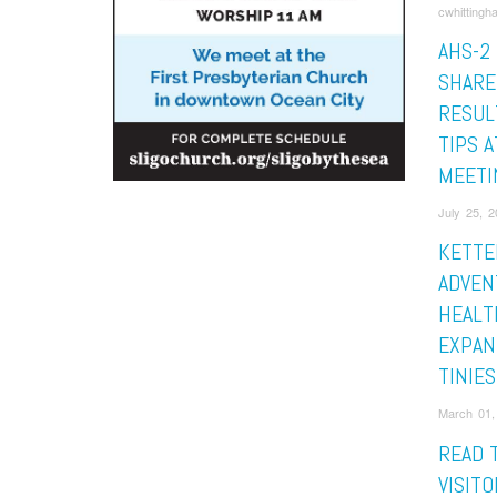
cwhittingh
AHS-2
SHARE
RESUL
TIPS 
MEETI
July 25, 2
KETTE
ADVEN
HEALT
EXPAN
TINIE
March 01,
READ 
VISIT