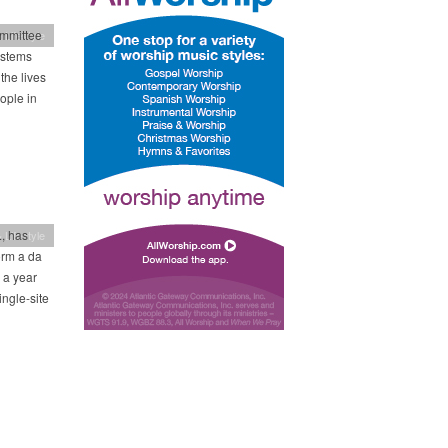
ommittee
 Lifestyle
ystems
the lives
ople in
, has
 Lifestyle
orm a da
 a year
ngle-site