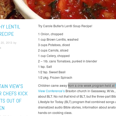
HY LENTIL
Try Carole Butler's Lentil Soup Recipe!
RECIPE
1 Onion, chopped
1 cup Brown Lentils, washed
20, 2013 by
3 cups Potatoes, diced
s
2 cups Carrots, sliced
1 cup Celery, chopped
2 – 1lb. cans Tomatoes, puréed in blender
1 tsp. Salt
1/2 tsp. Sweet Basil
1/2 pkg. Frozen Spinach
AIN VIEW’S
Children came away from a one-week program held at
Mountain View Conference
Health &
View Conference’s
Braxton church in Gassaway, W.Va., 
R CHEFS KICK
about BLT. No not
that
kind of BLT, but the three-part Bib
TS OUT OF
Lifestyle for Today (BLT) program that combined songs
EN
dramatized audio Bible stories, information about anat
hands-on cooking class.