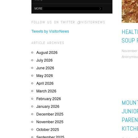
MORE
FOLLOW US ON TWITTER @VISITORNEWS
HEALT
Tweets by VisitorNews
SOUP 
ARTICLE ARCHIVES
November 
August 2026
Anonymou
July 2026
June 2026
May 2026
April 2026
March 2026
February 2026
MOUNT
January 2026
JUNIO
December 2025
PAREN
November 2025
KITCH
October 2025
September 2025