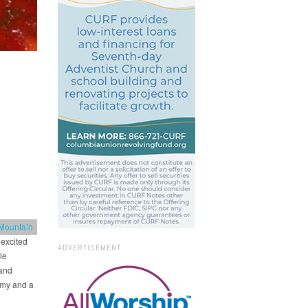
Mountain
 Lifestyle
excited
ADVERTISEMENT
le
 and
omy and a