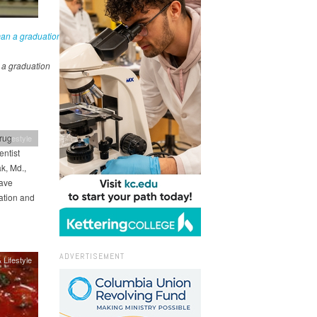
a graduation
rug
 Lifestyle
ntist
k, Md.,
have
ation and
ADVERTISEMENT
 Lifestyle