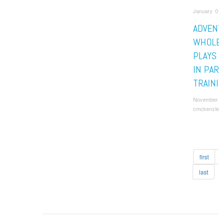
January 0
ADVEN
WHOL
PLAYS
IN PA
TRAIN
November 
cmckenzie
first
last