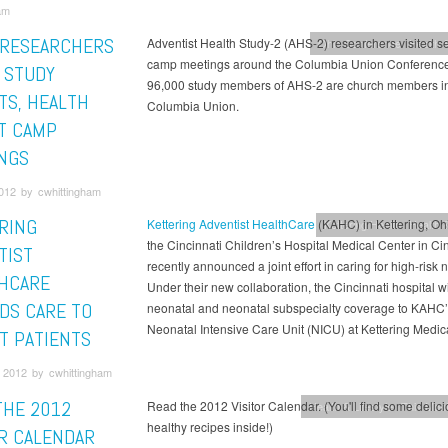
am
 RESEARCHERS
Adventist Health Study-2 (AHS-2) researchers visited s
Ohio Conference
Health &
camp meetings around the Columbia Union Conference
 STUDY
96,000 study members of AHS-2 are church members in
TS, HEALTH
Columbia Union.
AT CAMP
NGS
012 by cwhittingham
RING
Kettering Adventist HealthCare
(KAHC) in Kettering, Oh
Kettering Health
Health &
the Cincinnati Children’s Hospital Medical Center in Cin
TIST
recently announced a joint effort in caring for high-risk
HCARE
Under their new collaboration, the Cincinnati hospital wi
DS CARE TO
neonatal and neonatal subspecialty coverage to KAHC
Neonatal Intensive Care Unit (NICU) at Kettering Medic
ST PATIENTS
 2012 by cwhittingham
THE 2012
Read the 2012 Visitor Calendar. (You'll find some delic
Health & Lifestyle
This Mont
healthy recipes inside!)
OR CALENDAR