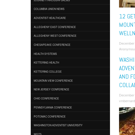
COLUMBIA UNION NEWS
12 GE
ADVENTIST HEALTHCARE
MOUNT
ALLEGHENY EAST CONFERENCE
WELLN
ALLEGHENY WEST CONFERENCE
December 
CHESAPEAKE CONFERENCE
Anonymou
HEALTH SYSTEMS
WASHI
KETTERING HEALTH
ADVEN
KETTERING COLLEGE
AND F
MOUNTAIN VIEW CONFERENCE
COLLA
NEW JERSEY CONFERENCE
December 
OHIO CONFERENCE
vmbernard
PENNSYLVANIA CONFERENCE
POTOMAC CONFERENCE
WASHINGTON ADVENTIST UNIVERSITY
WGTS