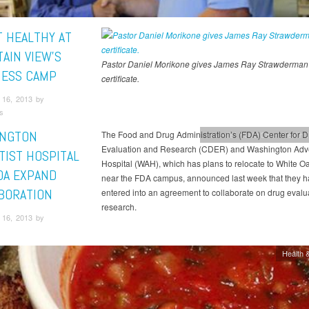
T HEALTHY AT
AIN VIEW’S
Pastor Daniel Morikone gives James Ray Strawderman 
ESS CAMP
certificate.
16, 2013 by
s
NGTON
The Food and Drug Administration’s (FDA) Center for D
Adventist HealthCare
Health &
Evaluation and Research (CDER) and Washington Adve
TIST HOSPITAL
Hospital (WAH), which has plans to relocate to White Oa
DA EXPAND
near the FDA campus, announced last week that they 
BORATION
entered into an agreement to collaborate on drug evalu
research.
16, 2013 by
Health &