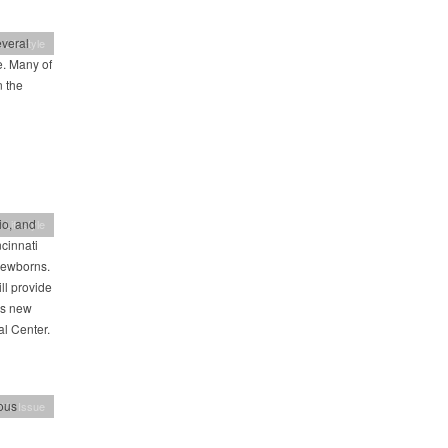
everal
 Lifestyle
. Many of
 the
io, and
 Lifestyle
cinnati
 newborns.
ll provide
’s new
al Center.
ious
h's Issue