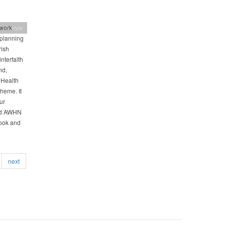
work
 Lifestyle
 planning
rish
nterfaith
nd,
 Health
theme. It
ur
nd AWHN
book and
next