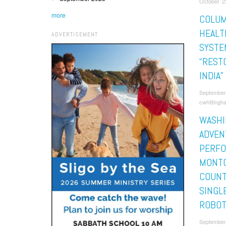
October 2
more
COLUM
HEALT
ADVERTISEMENT
SYSTE
“REST
INDIA”
September
cwhittingh
WASHI
ADVEN
PERF
MONT
COUNT
SINGLE
ROBOT
September