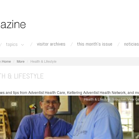
visitor archives
this month's issue
noticias
topics
Home
More
Health & Lifestyle
TH & LIFESTYLE
ws and tips from Adventist Health Care, Kettering Adventist Health Network, and m
Health & Lifestyle
Mountain View C