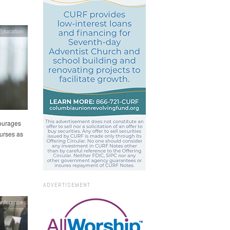
Education
ourages
ourses as
ADVERTISEMENT
nference