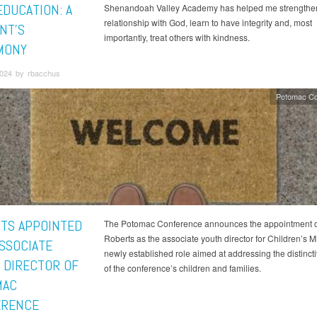
EDUCATION: A
Shenandoah Valley Academy has helped me strengthe
relationship with God, learn to have integrity and, most
NT’S
importantly, treat others with kindness.
MONY
2024 by rbacchus
Potomac Co
TS APPOINTED
The Potomac Conference announces the appointment o
Roberts as the associate youth director for Children’s Mi
SSOCIATE
newly established role aimed at addressing the distinct
 DIRECTOR OF
of the conference’s children and families.
MAC
ERENCE