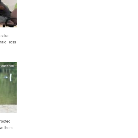
ission
nald Ross
Education
rooted
own them