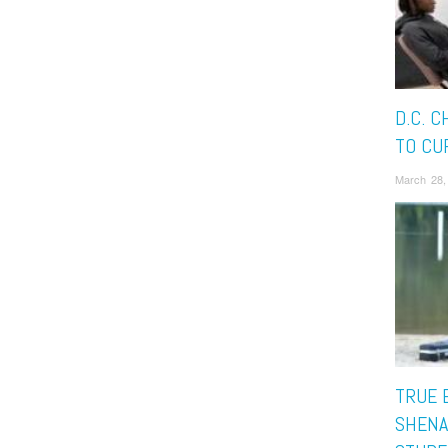
D.C. 
TO CU
March 28,
TRUE 
SHENA