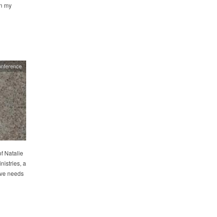
n my
nference
f Natalie
nistries, a
ive needs