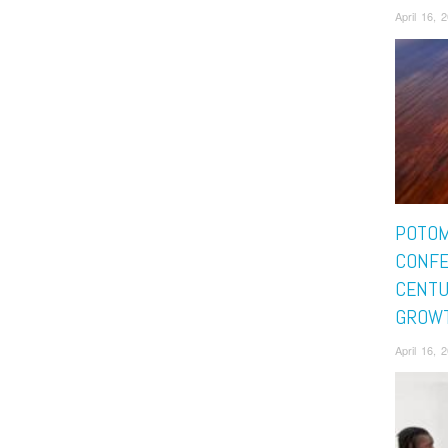
April 16,
POTO
CONFE
CENTU
GROW
April 16,