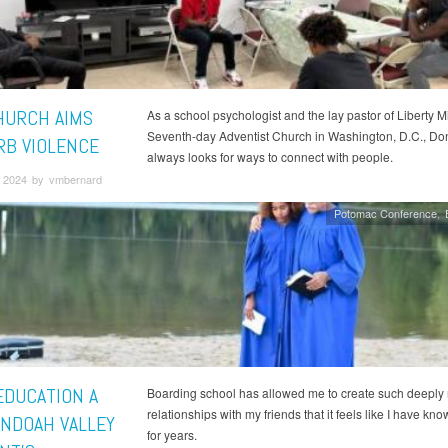
CHURCH AIMS
As a school psychologist and the lay pastor of Liberty M
Seventh-day Adventist Church in Washington, D.C., Do
RB VIOLENCE
always looks for ways to connect with people.
 2024 by vmbernard
Potomac Conference
EDUCATION A
Boarding school has allowed me to create such deeply 
relationships with my friends that it feels like I have kn
NDOAH VALLEY
for years.