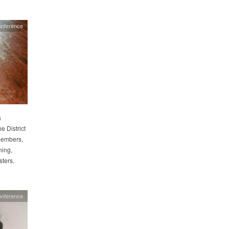
nference
a
 District
members,
ning,
ters.
nference