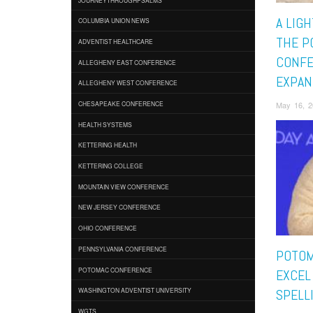
A LIGH
COLUMBIA UNION NEWS
THE P
ADVENTIST HEALTHCARE
CONF
ALLEGHENY EAST CONFERENCE
EXPAN
ALLEGHENY WEST CONFERENCE
May 16, 2
CHESAPEAKE CONFERENCE
HEALTH SYSTEMS
KETTERING HEALTH
KETTERING COLLEGE
MOUNTAIN VIEW CONFERENCE
NEW JERSEY CONFERENCE
OHIO CONFERENCE
PENNSYLVANIA CONFERENCE
POTOM
POTOMAC CONFERENCE
EXCEL
WASHINGTON ADVENTIST UNIVERSITY
SPELL
WGTS