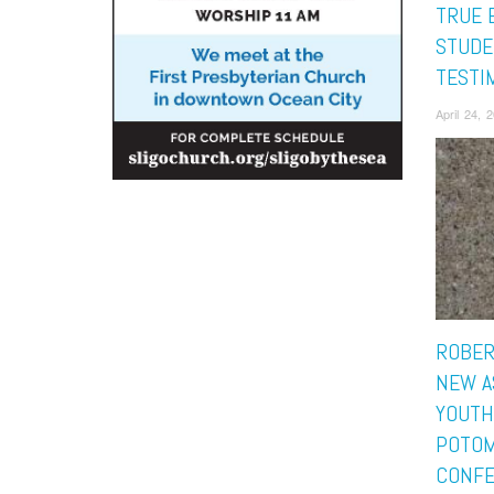
TRUE 
STUDE
TESTI
April 24, 
ROBER
NEW A
YOUTH
POTO
CONF