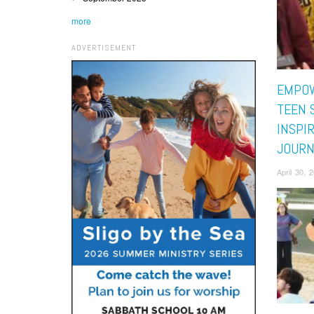
more
ADVERTISEMENT
EMPOW
TEEN 
INSPI
JOURN
April 30, 