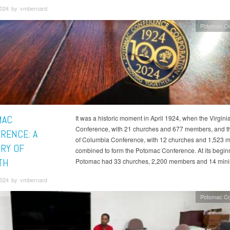
 2024 by vmbernard
Potomac Co
MAC
It was a historic moment in April 1924, when the Virgini
Conference, with 21 churches and 677 members, and the
RENCE: A
of Columbia Conference, with 12 churches and 1,523 
RY OF
combined to form the Potomac Conference. At its begin
TH
Potomac had 33 churches, 2,200 members and 14 minis
 2024 by vmbernard
Potomac Co