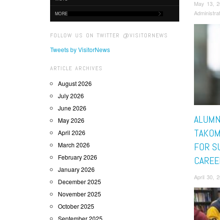
May 13, 
Administra
MORE
FOLLOW US ON TWITTER @VISITORNEWS
Tweets by VisitorNews
ARTICLE ARCHIVES
August 2026
July 2026
June 2026
ALUMN
May 2026
TAKOM
April 2026
March 2026
FOR S
February 2026
CAREE
January 2026
April 30, 
December 2025
November 2025
October 2025
September 2025