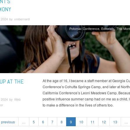
NT’S
MONY
 2024 by vmbernard
Potomac Conference
Editorials
This Mont
 UP AT THE
​At the age of 16, I became a staff member at Georgia 
Conference’s Cohutta Springs Camp, and later at North
California Conference’s Leoni Meadows Camp. Because
positive influence summer camp had on me as a child, 
 2024 by Web
tor
to make a difference in the lives of others too.
previous
…
5
6
7
8
9
10
11
12
13
…