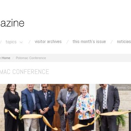
visitor archives
this month's issue
noticias
topics
Home
Potomac Conference
MAC CONFERENCE
Potomac Co