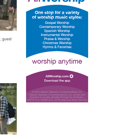
, guest
Education