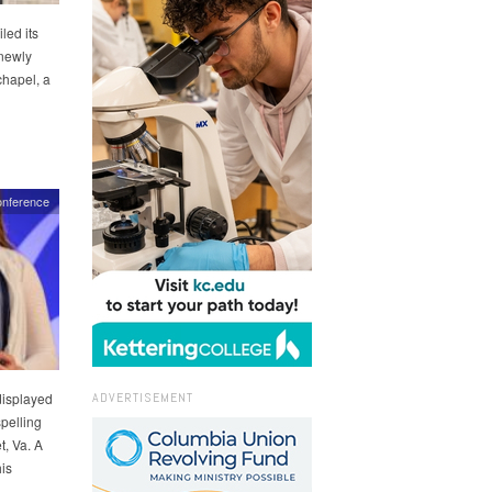
led its
 newly
chapel, a
nference
ADVERTISEMENT
displayed
pelling
, Va. A
his