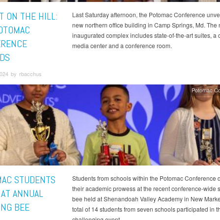
T ON THE HILL:
Last Saturday afternoon, the Potomac Conference unvei
new northern office building in Camp Springs, Md. The
OTOMAC
inaugurated complex includes state-of-the-art suites, a 
ERENCE
media center and a conference room.
DS
024 by rbacchus
Potomac Co
AC STUDENTS
Students from schools within the Potomac Conference 
their academic prowess at the recent conference-wide s
 AT ANNUAL
bee held at Shenandoah Valley Academy in New Market
ING BEE
total of 14 students from seven schools participated in t
challenging event.