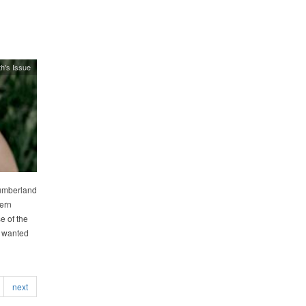
h's Issue
Cumberland
ern
 of the
I wanted
next