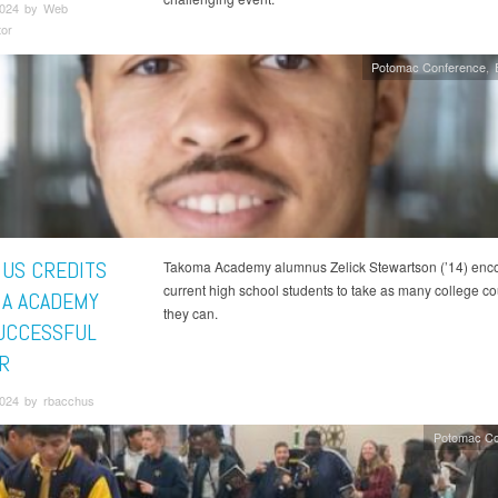
2024 by Web
tor
Potomac Conference
US CREDITS
Takoma Academy alumnus Zelick Stewartson (’14) enc
current high school students to take as many college c
A ACADEMY
they can.
UCCESSFUL
R
2024 by rbacchus
Potomac Co