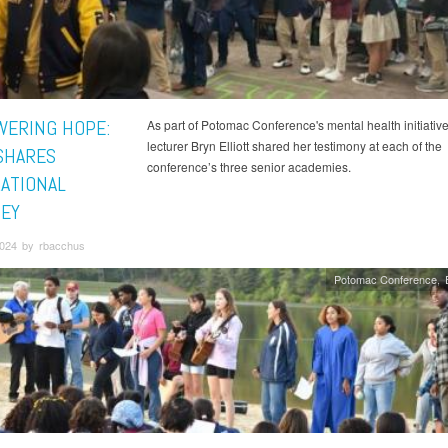
ERING HOPE:
As part of Potomac Conference's mental health initiative
lecturer Bryn Elliott shared her testimony at each of the
SHARES
conference’s three senior academies.
RATIONAL
EY
2024 by rbacchus
Potomac Conference