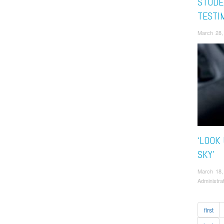
STUDE
TESTI
March 28,
‘LOOK
SKY’
March 18,
Administra
first