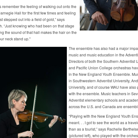
ys remember the feeling of walking out onto the
arnegie Hall for the first few times and feeling
just stepped out into a field of gold,” says
h. “Just knowing who had been on that stage
ng the sound of that hall makes the hair on the
our neck stand up."
The ensemble has also had a major impa
music and music education in the Adventi
Directors of both the Southern Adventist U
and Pacific Union College orchestras ha
in the New England Youth Ensemble. Musi
in Southwestern Adventist University, An
University, and of course WAU have also 
with the ensemble. Music teachers in Se
Adventist elementary schools and acade
across the U.S. and Canada are ensembl
“Playing with the New England Youth En
meant. . . I got to see the world as a travel
than as a tourist,” says Rachelle Berthel
(pictured left), who played with the orchest