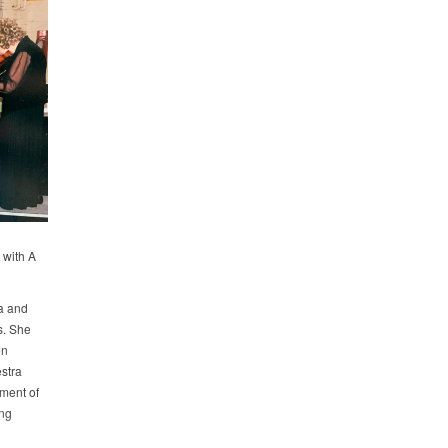
 with A
la and
s. She
en
stra
ment of
ing