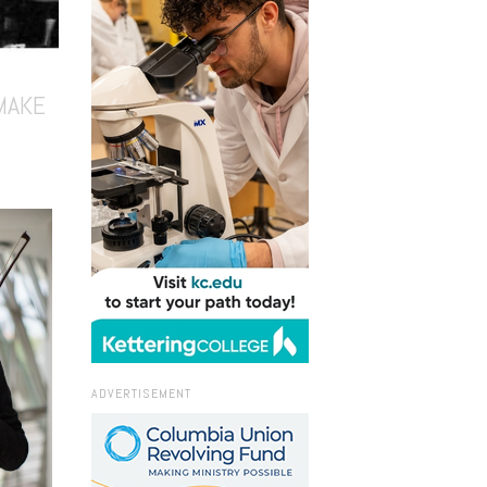
MAKE
ADVERTISEMENT