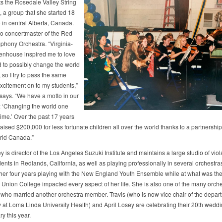
ts the Rosedale Valley String
, a group that she started 18
 in central Alberta, Canada.
so concertmaster of the Red
hony Orchestra. “Virginia-
enhouse inspired me to love
 to possibly change the world
, so I try to pass the same
excitement on to my students,”
 says. “We have a motto in our
: ‘Changing the world one
time.’ Over the past 17 years
ised $200,000 for less fortunate children all over the world thanks to a partnership
rld Canada.”
y is director of the Los Angeles Suzuki Institute and maintains a large studio of vio
dents in Redlands, California, as well as playing professionally in several orchestra
 her four years playing with the New England Youth Ensemble while at what was th
Union College impacted every aspect of her life. She is also one of the many orche
ho married another orchestra member. Travis (who is now vice chair of the depart
 at Loma Linda University Health) and April Losey are celebrating their 20th wedd
y this year.