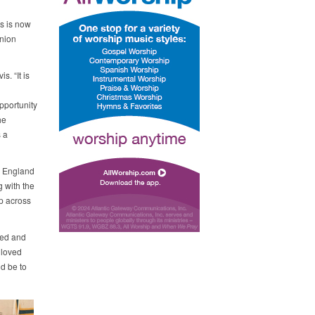
s is now
Union
s. “It is
opportunity
he
 a
w England
 with the
p across
med and
 loved
ld be to