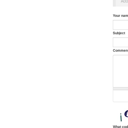
Ad
Your na
Subject
Commen
What cod