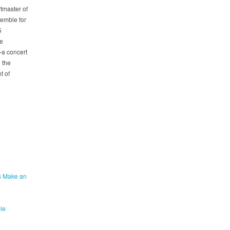
tmaster of
emble for
5
he
—a concert
 the
t of
s Make an
le