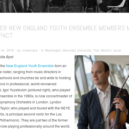
ER NEW ENGLAND YOUTH ENSEMBLE MEMBERS 
MPACT
4, 2019 ∙ by vmbernard ∙ in Washington Adventist University, This Month's Issue
lita Byrd
 the
New England Youth Ensemble
form an
 roster, ranging from music directors in
 schools and churches far and wide to holding
ions in professional, world-renowned
. Igor Yuzefovich (pictured right), who played
ensemble in the 1990s, is now concertmaster of
Symphony Orchestra in London. Lyndon
Taylor, who played and toured with the NEYE
0s, is principal second violin for the Los
hilharmonic. They are just two of the former
ow playing professionally around the world.