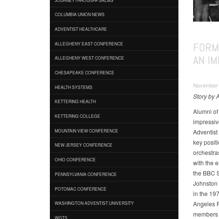
COLUMBIA UNION NEWS
ADVENTIST HEALTHCARE
FORM
ALLEGHENY EAST CONFERENCE
AN I
ALLEGHENY WEST CONFERENCE
CHESAPEAKE CONFERENCE
November 0
HEALTH SYSTEMS
Story by A
KETTERING HEALTH
Alumni of
KETTERING COLLEGE
impressive
Adventist
MOUNTAIN VIEW CONFERENCE
key posit
NEW JERSEY CONFERENCE
orchestras
OHIO CONFERENCE
with the 
the BBC 
PENNSYLVANIA CONFERENCE
Johnston 
POTOMAC CONFERENCE
in the 197
Angeles P
WASHINGTON ADVENTIST UNIVERSITY
members n
WGTS