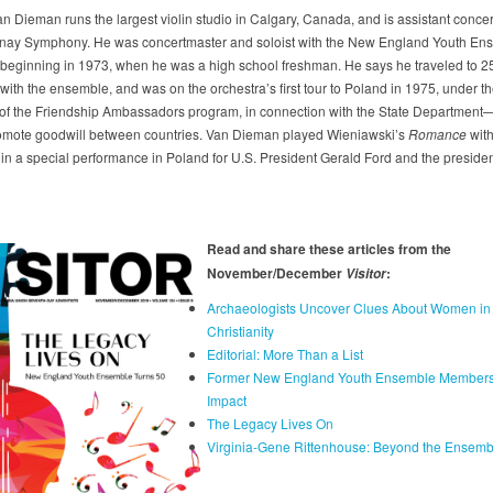
n Dieman runs the largest violin studio in Calgary, Canada, and is assistant concer
nay Symphony. He was concertmaster and soloist with the New England Youth Ens
 beginning in 1973, when he was a high school freshman. He says he traveled to 2
with the ensemble, and was on the orchestra’s first tour to Poland in 1975, under t
of the Friendship Ambassadors program, in connection with the State Department
romote goodwill between countries. Van Dieman played Wieniawski’s
Romance
with
 in a special performance in Poland for U.S. President Gerald Ford and the presiden
Read and share these articles from the
November/December
:
Visitor
Archaeologists Uncover Clues About Women in
Christianity
Editorial: More Than a List
Former New England Youth Ensemble Member
Impact
The Legacy Lives On
Virginia-Gene Rittenhouse: Beyond the Ensemb