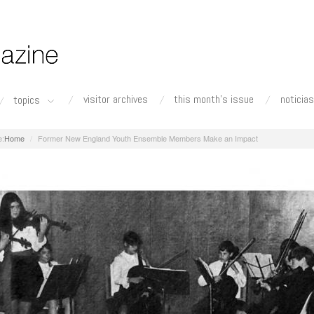
visitor archives
this month's issue
noticias
topics
Home
Former New England Youth Ensemble Members Make an Impact