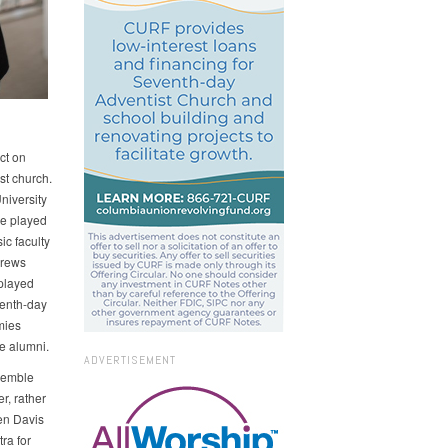
ct on
st church.
niversity
ve played
c faculty
drews
played
venth-day
mies
e alumni.
ADVERTISEMENT
semble
er, rather
sen Davis
ra for