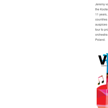
Jeremy va
the Koote
11 years,
countries 
auspices 
tour to p
orchestra
Poland.