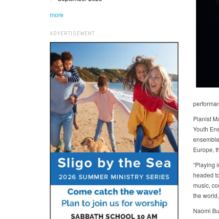
more
ADVERTISEMENT
performan
Pianist M
Youth Ens
ensemble 
Europe, t
“Playing 
headed to
music, cou
the world,
Naomi Bur