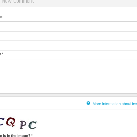
d New Comment
me
t
*
More information about tex
e is in the image?
*