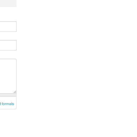
t formats