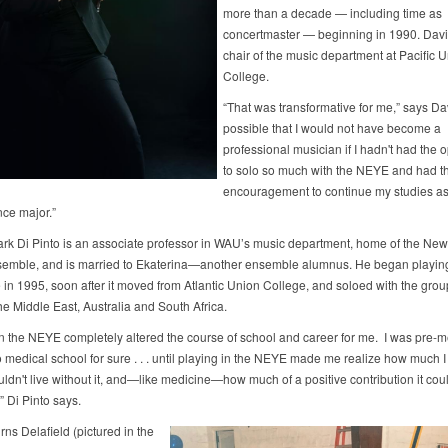
more than a decade — including time as
concertmaster — beginning in 1990. Davi
chair of the music department at Pacific 
College.
“That was transformative for me,” says Davi
possible that I would not have become a
professional musician if I hadn't had the 
to solo so much with the NEYE and had t
encouragement to continue my studies as
ce major.”
ark Di Pinto is an associate professor in WAU’s music department, home of the Ne
emble, and is married to Ekaterina—another ensemble alumnus. He began playing
in 1995, soon after it moved from Atlantic Union College, and soloed with the grou
he Middle East, Australia and South Africa.
in the NEYE completely altered the course of school and career for me. I was pre-
 medical school for sure . . . until playing in the NEYE made me realize how much I
ldn't live without it, and—like medicine—how much of a positive contribution it cou
” Di Pinto says.
ns Delafield (pictured in the