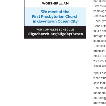
hat) direc
Orchestra
years ago
She is al
Deer Symp
Gene Ritt
music and
through it
spark of 
Delafield
orchestra
note at a 
we have ra
Better Wo
April Lose
violin stu
says that
Columbia 
members w
neurology
anniversar