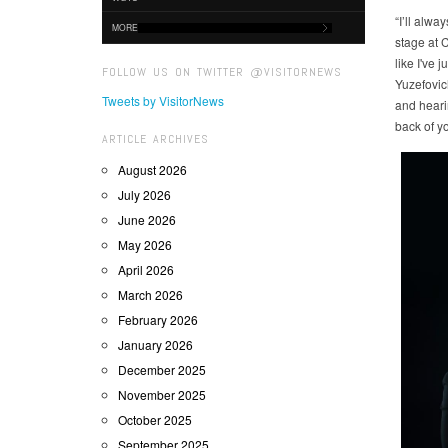
“I’ll alwa
MORE
stage at C
like I've 
FOLLOW US ON TWITTER @VISITORNEWS
Yuzefovic
Tweets by VisitorNews
and heari
back of y
ARTICLE ARCHIVES
August 2026
July 2026
June 2026
May 2026
April 2026
March 2026
February 2026
January 2026
December 2025
November 2025
October 2025
September 2025