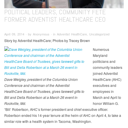
POLITICAL LEADERS, COMMUNITY FETE
FORMER ADVENTIST HEALTHCARE CEO
April 09, 2014 ∙ by Anonymous ∙ in Adventist HealthCare, Uncategorized
Story by Adventist HealthCare; Photos by Tracey Brown
Numerous
Maryland
politicians and
community leaders
joined Adventist
Dave Weigley, president of the Columbia Union
HealthCare (AHC)
Conference and chairman of the Adventist
executives and
HealthCare Board of Trustees, gives farewell gifts to
employees in
Bill and Della Robertson at a March 26 event in
March and April to
Rockville, Md.
honor William G.
“Bill’ Robertson, AHC’s former president and chief executive officer.
Robertson ended his 14-year tenure at the helm of AHC on April 4, to take a
similar role with a health system in Tacoma, Washington.