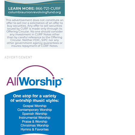
ADVERTISEMENT