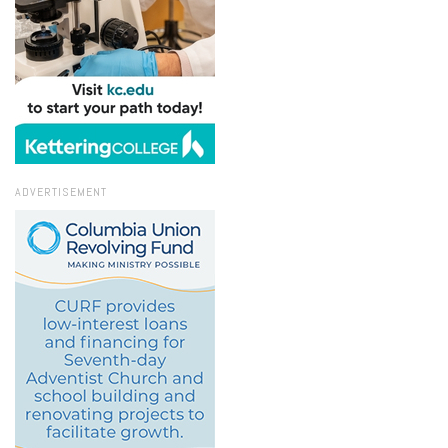
ADVERTISEMENT