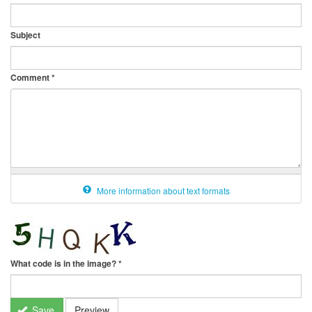
Subject
Comment
*
More information about text formats
What code is in the image?
*
Save
Preview