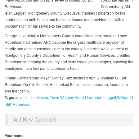
Robertson.
Gaithersburg, Md.
Isiah Leggett, Montgomery County Executive, thanked Robertson for his
leadership on both health and business issues and provided him with a
proclamation for his service to the community.
George Leventhal, a Montgomery County councilmember, remarked how
Robertson had helped AHC become the largest health-care provider of
charity and uncompensated care in the county. Uma Ahluwalia, director of
Montgomery County’s Department of Health and Human Services, credited
Robertson for helping the county and state create job strategies, knowing that
employment is a key part of a person’s health.
Finally, Gaithersburg Mayor Sidney Katz declared April 2 “William G. ‘Bill’
Robertson Day” in the city. He thanked Bill for his compassion, leadership
and friendship.
Tags:
adventist healthcare
Dave Weigley
Harold Lee
Isiah Leggett
William G.
‘Bill’ Robertson
Add New Comment
Your name