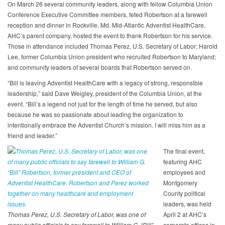
On March 26 several community leaders, along with fellow Columbia Union
Conference Executive Committee members, feted Robertson at a farewell
reception and dinner in Rockville, Md. Mid-Atlantic Adventist HealthCare,
AHC’s parent company, hosted the event to thank Robertson for his service.
Those in attendance included Thomas Perez, U.S. Secretary of Labor; Harold
Lee, former Columbia Union president who recruited Robertson to Maryland;
and community leaders of several boards that Robertson served on.
“Bill is leaving Adventist HealthCare with a legacy of strong, responsible
leadership,” said Dave Weigley, president of the Columbia Union, at the
event. “Bill’s a legend not just for the length of time he served, but also
because he was so passionate about leading the organization to
intentionally embrace the Adventist Church’s mission. I will miss him as a
friend and leader.”
The final event,
featuring AHC
employees and
Montgomery
County political
leaders, was held
Thomas Perez, U.S. Secretary of Labor, was one of
April 2 at AHC’s
many public officials to say farewell to William G. “Bill”
corporate offices in