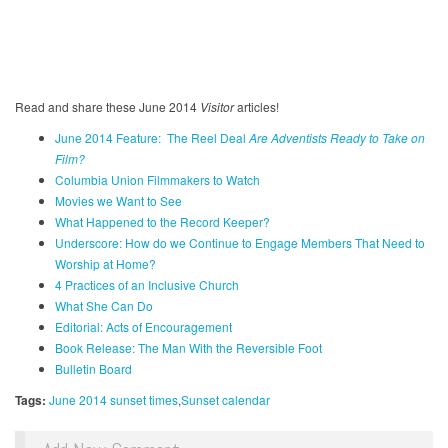
Read and share these June 2014
Visitor
articles!
June 2014 Feature: The Reel Deal
Are Adventists Ready to Take on
Film?
Columbia Union Filmmakers to Watch
Movies we Want to See
What Happened to the Record Keeper?
U
nderscore: How do we Continue to Engage Members That Need to
Worship at Home?
4 Practices of an Inclusive Church
What She Can Do
Editorial: Acts of Encouragement
Book Release: The Man With the Reversible Foot
Bulletin Board
Tags:
June 2014 sunset times
Sunset calendar