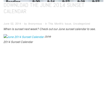
DOWNLOAD THE JUNE 2014 SUNSET
CALENDAR
June 02, 2014 ∙ by Anonymous ∙ in This Month's Issue, Uncategorized
When is sunset next week? Check out our June sunset calendar to see.
June
2014 Sunset Calendar