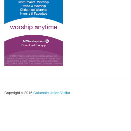
Copyright © 2016
Columbia Union Visitor