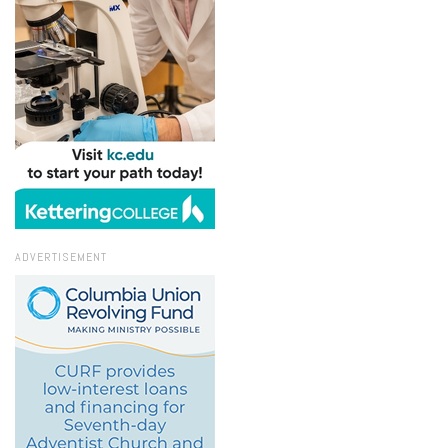
ADVERTISEMENT