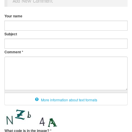
Add New Comment
Your name
Subject
Comment
*
More information about text formats
What code is in the image?
*