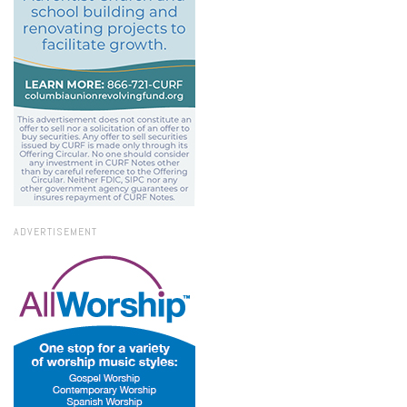
ADVERTISEMENT