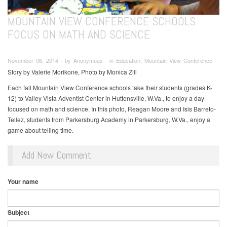
MOUNTAIN VIEW CONFERENCE SCHOOLS
FOCUS ON MATH AND SCIENCE
November 06, 2014 ∙ by Anonymous ∙ in Education, Mountain View Conference
Story by Valerie Morikone, Photo by Monica Zill
Each fall Mountain View Conference schools take their students (grades K-
12) to Valley Vista Adventist Center in Huttonsville, W.Va., to enjoy a day
focused on math and science. In this photo, Reagan Moore and Isis Barreto-
Tellez, students from Parkersburg Academy in Parkersburg, W.Va., enjoy a
game about telling time.
Add New Comment
Your name
Subject