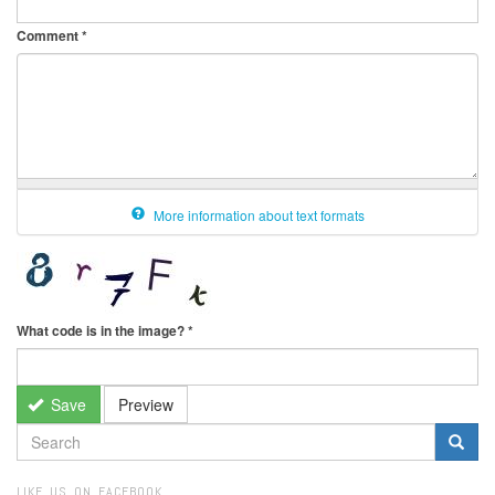
Comment
*
More information about text formats
What code is in the image?
*
Save
Preview
SEARCH
FORM
Search
LIKE US ON FACEBOOK