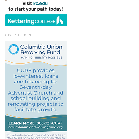
ADVERTISEMENT