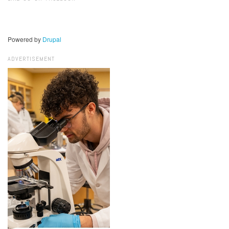
Powered by
Drupal
ADVERTISEMENT