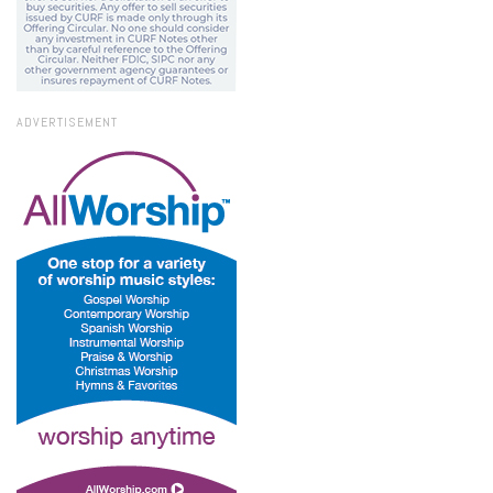
ADVERTISEMENT