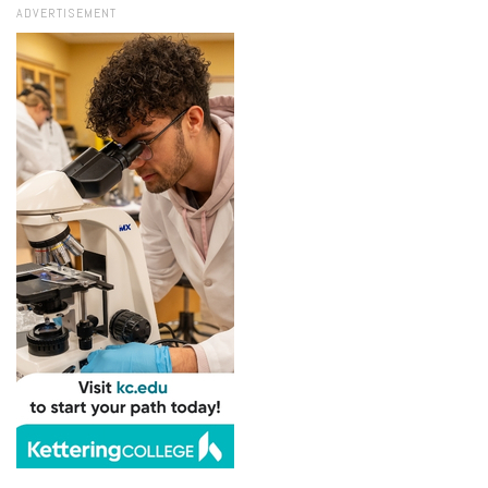
ADVERTISEMENT