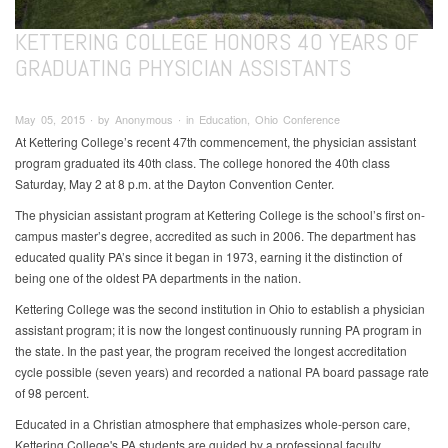
KETTERING COLLEGE HONORS 40 YEARS OF
GRADUATING PHYSICIAN ASSISTANTS
May 05, 2015 ∙ by Anonymous ∙ in Education, Ohio Conference
At Kettering College’s recent 47th commencement, the physician assistant
program graduated its 40th class. The college honored the 40th class
Saturday, May 2 at 8 p.m. at the Dayton Convention Center.
The physician assistant program at Kettering College is the school’s first on-
campus master’s degree, accredited as such in 2006. The department has
educated quality PA’s since it began in 1973, earning it the distinction of
being one of the oldest PA departments in the nation.
Kettering College was the second institution in Ohio to establish a physician
assistant program; it is now the longest continuously running PA program in
the state. In the past year, the program received the longest accreditation
cycle possible (seven years) and recorded a national PA board passage rate
of 98 percent.
Educated in a Christian atmosphere that emphasizes whole-person care,
Kettering College's PA students are guided by a professional faculty