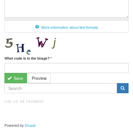
More information about text formats
What code is in the image?
*
Save
Preview
SEARCH
FORM
Search
LIKE US ON FACEBOOK
Powered by
Drupal