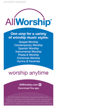
ADVERTISEMENT