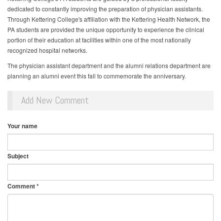
dedicated to constantly improving the preparation of physician assistants.
Through Kettering College's affiliation with the Kettering Health Network, the
PA students are provided the unique opportunity to experience the clinical
portion of their education at facilities within one of the most nationally
recognized hospital networks.
The physician assistant department and the alumni relations department are
planning an alumni event this fall to commemorate the anniversary.
Add New Comment
Your name
Subject
Comment
*