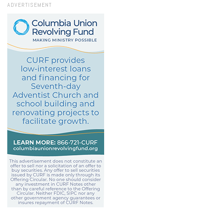
ADVERTISEMENT