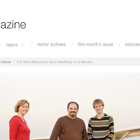
visitor archives
this month's issue
noticias
topics
Home
It is More Blessed to Give: Maddings on a Mission