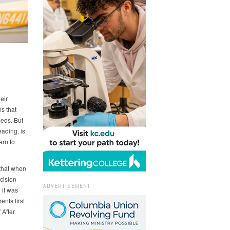
N
eir
ms that
beds. But
ading, is
arn to
 that when
ecision
ADVERTISEMENT
 it was
ents first
 After