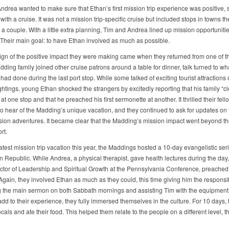
ndrea wanted to make sure that Ethan’s first mission trip experience was positive, 
with a cruise. It was not a mission trip-specific cruise but included stops in towns t
a couple. With a little extra planning, Tim and Andrea lined up mission opportuniti
. Their main goal: to have Ethan involved as much as possible.
 sign of the positive impact they were making came when they returned from one of th
ding family joined other cruise patrons around a table for dinner, talk turned to wh
ad done during the last port stop. While some talked of exciting tourist attractions 
ghtings, young Ethan shocked the strangers by excitedly reporting that his family “
t one stop and that he preached his first sermonette at another. It thrilled their fell
to hear of the Madding’s unique vacation, and they continued to ask for updates on 
ssion adventures. It became clear that the Madding’s mission impact went beyond th
rt.
latest mission trip vacation this year, the Maddings hosted a 10-day evangelistic seri
 Republic. While Andrea, a physical therapist, gave health lectures during the day
rector of Leadership and Spiritual Growth at the Pennsylvania Conference, preache
gain, they involved Ethan as much as they could, this time giving him the responsibi
 the main sermon on both Sabbath mornings and assisting Tim with the equipment
add to their experience, they fully immersed themselves in the culture. For 10 days, 
ocals and ate their food. This helped them relate to the people on a different level, t