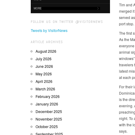
Tim and A
MORE
merged it 
served as 
FOLLOW US ON TWITTER @VISITORNEWS
port stop
Tweets by VisitorNews
The first
As the Mad
ARTICLE ARCHIVES
everyone h
August 2026
animal si
windows” a
July 2026
travelers 
June 2026
latest mi
May 2026
at each po
April 2026
For their 
March 2026
Dominican
February 2026
is the di
January 2026
evening. A
December 2025
preaching
night. To 
November 2025
with the l
October 2025
says.
September 2025