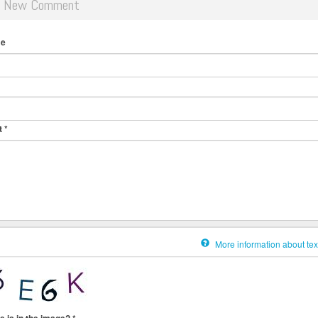
d New Comment
me
t
*
More information about tex
e is in the image?
*