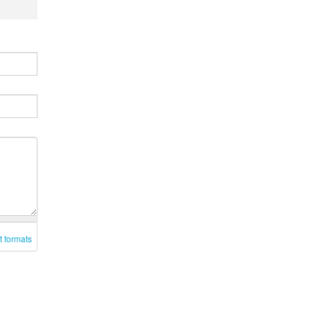
t formats