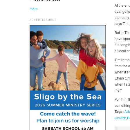
At the end
more
evangelism
trip reall
ADVERTISEMENT
says Tim.
But to Tim
have spar
full-leng
at local c
Tim remem
from the 
when it’s
Ethan turn
when I sta
me.’”
For Tim, 
something 
Tags:
Adv
Church
P