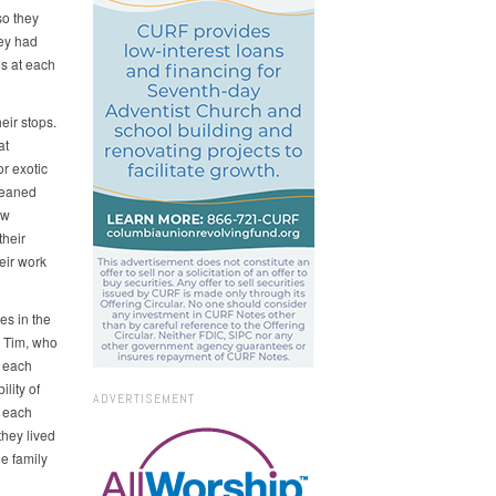
so they
hey had
es at each
eir stops.
at
or exotic
cleaned
ow
their
eir work
es in the
, Tim, who
d each
lity of
ADVERTISEMENT
 each
they lived
he family