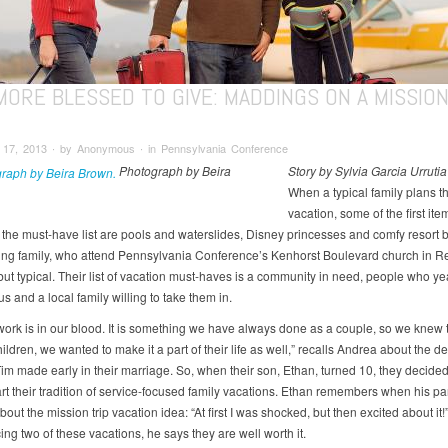
 MORE BLESSED TO GIVE: MADDINGS ON A MISSIO
17, 2013 ∙ by Anonymous ∙ in Pennsylvania Conference
Photograph by Beira
Story by Sylvia Garcia Urrutia
When a typical family plans th
vacation, some of the first ite
o the must-have list are pools and waterslides, Disney princesses and comfy resort 
ng family, who attend Pennsylvania Conference’s Kenhorst Boulevard church in Re
but typical. Their list of vacation must-haves is a community in need, people who ye
 and a local family willing to take them in.
work is in our blood. It is something we have always done as a couple, so we knew
ldren, we wanted to make it a part of their life as well,” recalls Andrea about the d
im made early in their marriage. So, when their son, Ethan, turned 10, they decided
art their tradition of service-focused family vacations. Ethan remembers when his par
bout the mission trip vacation idea: “At first I was shocked, but then excited about it!”
ng two of these vacations, he says they are well worth it.