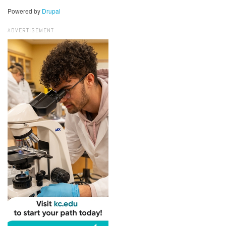
Powered by
Drupal
ADVERTISEMENT