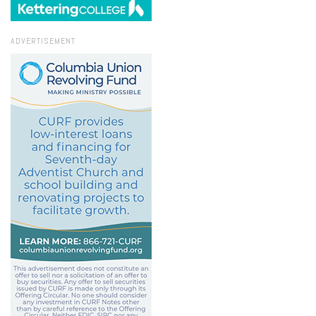
ADVERTISEMENT