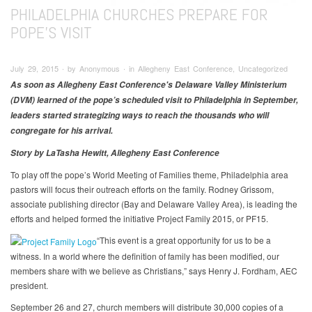
PHILADELPHIA CHURCHES PREPARE FOR
POPE'S VISIT
July 29, 2015 ∙ by Anonymous ∙ in Allegheny East Conference, Uncategorized
As soon as Allegheny East Conference's Delaware Valley Ministerium
(DVM) learned of the pope’s scheduled visit to Philadelphia in September,
leaders started strategizing ways to reach the thousands who will
congregate for his arrival.
Story by LaTasha Hewitt, Allegheny East Conference
To play off the pope’s World Meeting of Families theme, Philadelphia area
pastors will focus their outreach efforts on the family. Rodney Grissom,
associate publishing director (Bay and Delaware Valley Area), is leading the
efforts and helped formed the initiative Project Family 2015, or PF15.
“This event is a great opportunity for us to be a
witness. In a world where the definition of family has been modified, our
members share with we believe as Christians,” says Henry J. Fordham, AEC
president.
September 26 and 27, church members will distribute 30,000 copies of a