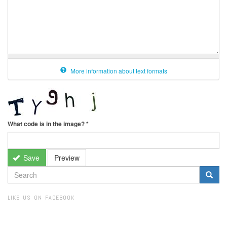
More information about text formats
What code is in the image?
*
Save
Preview
SEARCH
FORM
Search
LIKE US ON FACEBOOK