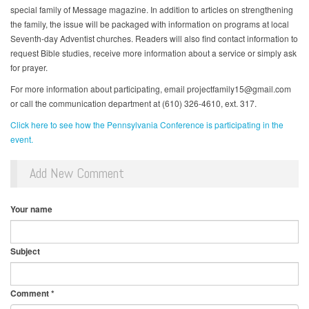
special family of Message magazine. In addition to articles on strengthening
the family, the issue will be packaged with information on programs at local
Seventh-day Adventist churches. Readers will also find contact information to
request Bible studies, receive more information about a service or simply ask
for prayer.
For more information about participating, email projectfamily15@gmail.com
or call the communication department at (610) 326-4610, ext. 317.
Click here to see how the Pennsylvania Conference is participating in the
event.
Add New Comment
Your name
Subject
Comment
*