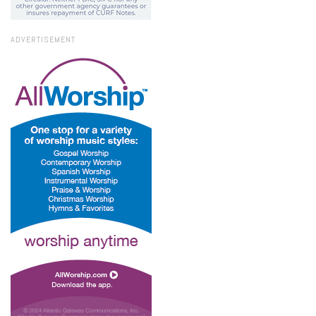
ADVERTISEMENT