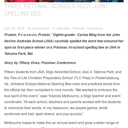
THREE POTOMAC SCHOOLS HOST JOINT
SPELLING BEE
July 30, 2015 ∙ by Anonymous ∙ in Education, Potomac Conference
Protein. P-r-o-t-e-i-n. Protein.” Eighth-grader Carina Ming from the John
Nevins Andrews School (JNA) carefully spelled the word that ensured her
spot as first-place winner of a Potomac tri-school spelling bee at JNA in
Takoma Park, Md.
Story by Tiffany Doss, Potomac Conference
Fifteen students from JNA; Sligo Adventist School, also in Takoma Park; and
the Tree of Life Christian Preparatory School (TLC Prep) in Fredericksburg,
Va., followed Scripps National Spelling Bee rules and practiced words from
the official list, then competed in nine rounds. “We wanted to embrace the
true spirit of the event,” says Yolande Melbourne, a Sligo teacher and event
coordinator. “At each school, teachers and parents worked with the students
to memorize their words. In my classroom, we played games, wrote
sentences and had ‘spell downs’ and pop quizzes.”
Melbourne hopes to make this an annual event and grow a wider range of