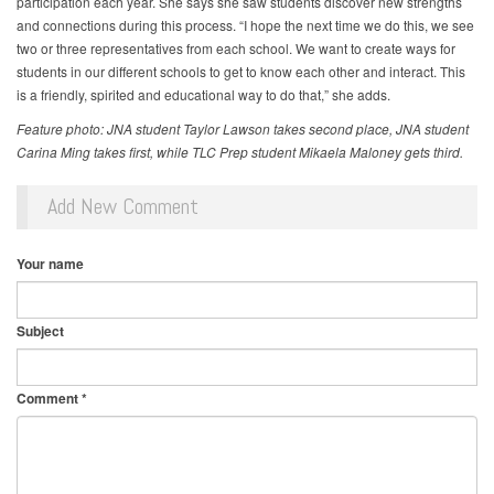
participation each year. She says she saw students discover new strengths
and connections during this process. “I hope the next time we do this, we see
two or three representatives from each school. We want to create ways for
students in our different schools to get to know each other and interact. This
is a friendly, spirited and educational way to do that,” she adds.
Feature photo: JNA student Taylor Lawson takes second place, JNA student
Carina Ming takes first, while TLC Prep student Mikaela Maloney gets third.
Add New Comment
Your name
Subject
Comment
*