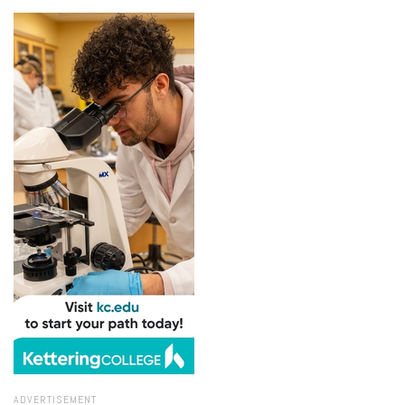
ADVERTISEMENT