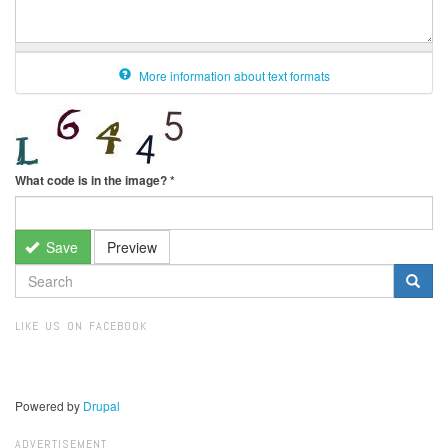
More information about text formats
What code is in the image?
*
Save
Preview
SEARCH
FORM
Search
LIKE US ON FACEBOOK
Powered by
Drupal
ADVERTISEMENT