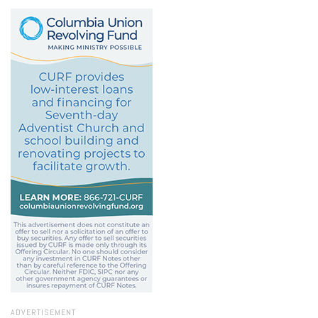
ADVERTISEMENT