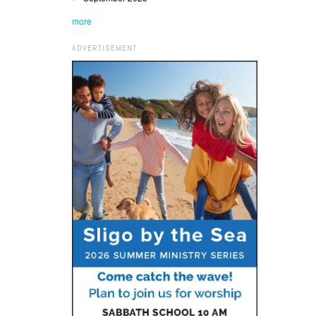
more
ADVERTISEMENT