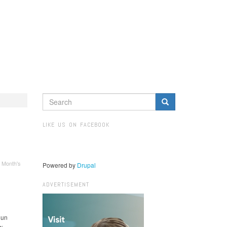
SEARCH
FORM
Search
LIKE US ON FACEBOOK
 Month's
Powered by
Drupal
ADVERTISEMENT
 un