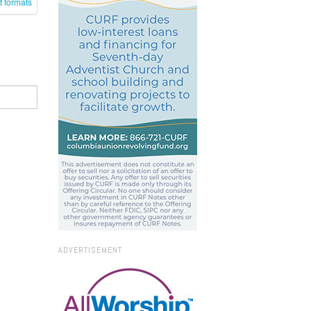
t formats
ADVERTISEMENT