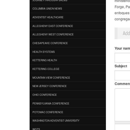
ministeri
Forge, Pa.
COLUMBIA UNION NEWS
enfoques 
ADVENTIST HEALTHCARE
congregac
ALLEGHENY EAST CONFERENCE
Ad
ALLEGHENY WEST CONFERENCE
CHESAPEAKE CONFERENCE
Your na
HEALTH SYSTEMS
KETTERING HEALTH
Subject
KETTERING COLLEGE
MOUNTAIN VIEW CONFERENCE
Commen
NEW JERSEY CONFERENCE
OHIO CONFERENCE
PENNSYLVANIA CONFERENCE
POTOMAC CONFERENCE
WASHINGTON ADVENTIST UNIVERSITY
WGTS