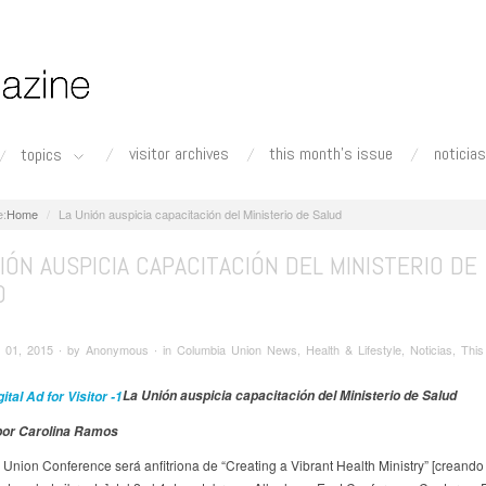
visitor archives
this month's issue
noticias
topics
Home
La Unión auspicia capacitación del Ministerio de Salud
IÓN AUSPICIA CAPACITACIÓN DEL MINISTERIO DE
D
01, 2015 ∙ by Anonymous ∙ in Columbia Union News, Health & Lifestyle, Noticias, This
La Unión auspicia capacitación del Ministerio de Salud
 por Carolina Ramos
Union Conference será anfitriona de “Creating a Vibrant Health Ministry” [creando