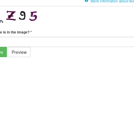
More information about tex
e is in the image?
*
ve
Preview