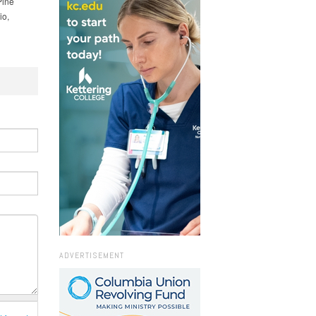
Pine
io,
ADVERTISEMENT