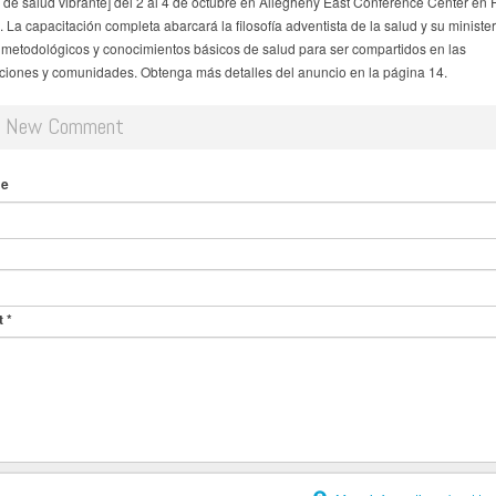
o de salud vibrante] del 2 al 4 de octubre en Allegheny East Conference Center en 
 La capacitación completa abarcará la filosofía adventista de la salud y su minister
metodológicos y conocimientos básicos de salud para ser compartidos en las
iones y comunidades. Obtenga más detalles del anuncio en la página 14.
d New Comment
me
t
*