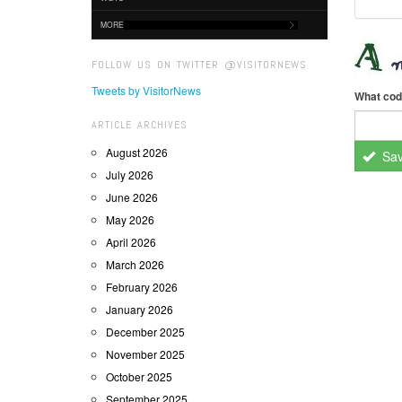
MORE
FOLLOW US ON TWITTER @VISITORNEWS
Tweets by VisitorNews
What cod
ARTICLE ARCHIVES
August 2026
Sa
July 2026
June 2026
May 2026
April 2026
March 2026
February 2026
January 2026
December 2025
November 2025
October 2025
September 2025