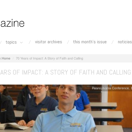
visitor archives
this month's issue
noticias
topics
Home
70 Years of Impact: A Story of Faith and Calling
ARS OF IMPACT: A STORY OF FAITH AND CALLING
Pennsylvania Conference