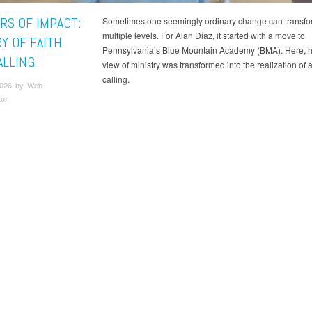
RS OF IMPACT:
Sometimes one seemingly ordinary change can transfor
multiple levels. For Alan Diaz, it started with a move to
Y OF FAITH
Pennsylvania’s Blue Mountain Academy (BMA). Here, hi
ALLING
view of ministry was transformed into the realization of a
calling.
 2026 by Web
tor