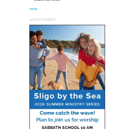
more
ADVERTISEMENT