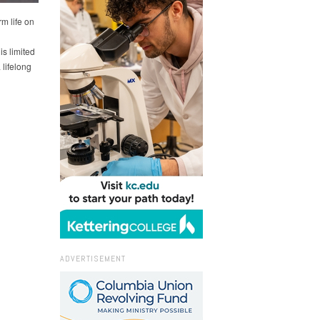
m life on
s limited
 lifelong
ADVERTISEMENT