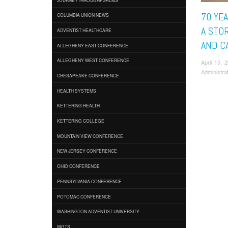
70 YEA
COLUMBIA UNION NEWS
A STOR
ADVENTIST HEALTHCARE
AND C
ALLEGHENY EAST CONFERENCE
ALLEGHENY WEST CONFERENCE
April 15,
Administra
CHESAPEAKE CONFERENCE
HEALTH SYSTEMS
KETTERING HEALTH
KETTERING COLLEGE
MOUNTAIN VIEW CONFERENCE
NEW JERSEY CONFERENCE
OHIO CONFERENCE
PENNSYLVANIA CONFERENCE
POTOMAC CONFERENCE
WASHINGTON ADVENTIST UNIVERSITY
WGTS