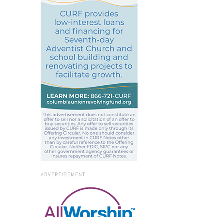
ADVERTISEMENT