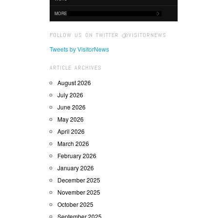
MORE
FOLLOW US ON TWITTER @VISITORNEWS
Tweets by VisitorNews
ARTICLE ARCHIVES
August 2026
July 2026
June 2026
May 2026
April 2026
March 2026
February 2026
January 2026
December 2025
November 2025
October 2025
September 2025