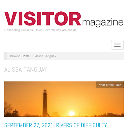
Skip
to
main
content
Connecting Columbia Union Seventh-day Adventists
Toggle
naviga
Home
Alissa Tanguay
ALISSA TANGUAY
Year of the Bible
SEPTEMBER 27, 2021: RIVERS OF DIFFICULTY