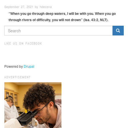
September 27, 2021 by hdecena
“When you go through deep waters, I will be with you. When you go
through rivers of difficulty, you will not drown” (Isa. 43:2, NLT).
SEARCH
FORM
Search
LIKE US ON FACEBOOK
Powered by
Drupal
ADVERTISEMENT