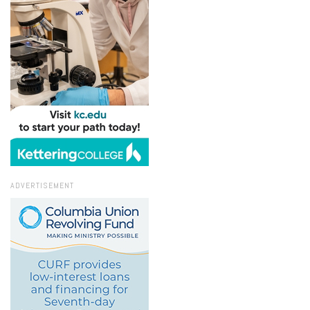
ADVERTISEMENT