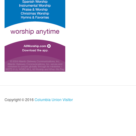
Copyright © 2016
Columbia Union Visitor