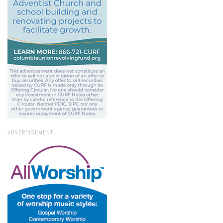
ADVERTISEMENT