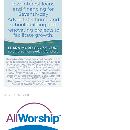
ADVERTISEMENT