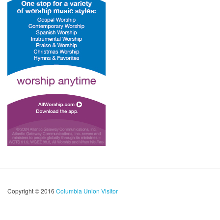
Copyright © 2016
Columbia Union Visitor