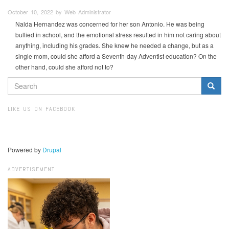
October 10, 2022 by Web Administrator
Nalda Hernandez was concerned for her son Antonio. He was being
bullied in school, and the emotional stress resulted in him not caring about
anything, including his grades. She knew he needed a change, but as a
single mom, could she afford a Seventh-day Adventist education? On the
other hand, could she afford not to?
SEARCH
FORM
Search
LIKE US ON FACEBOOK
Powered by
Drupal
ADVERTISEMENT