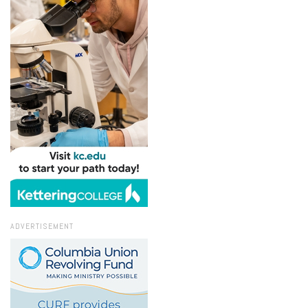
ADVERTISEMENT